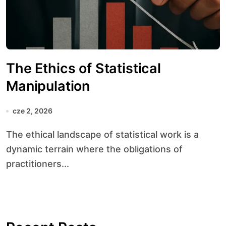
The Ethics of Statistical
Manipulation
cze 2, 2026
The ethical landscape of statistical work is a
dynamic terrain where the obligations of
practitioners...