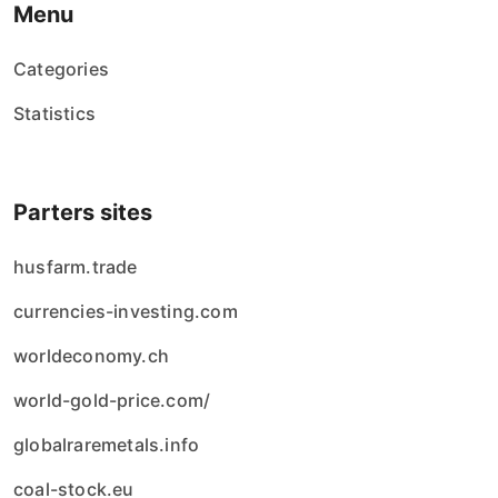
Menu
Categories
Statistics
Parters sites
husfarm.trade
currencies-investing.com
worldeconomy.ch
world-gold-price.com/
globalraremetals.info
coal-stock.eu