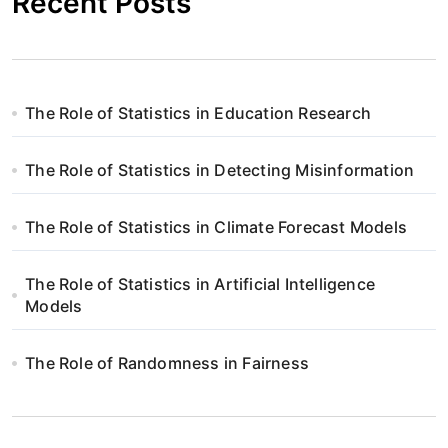
Recent Posts
The Role of Statistics in Education Research
The Role of Statistics in Detecting Misinformation
The Role of Statistics in Climate Forecast Models
The Role of Statistics in Artificial Intelligence
Models
The Role of Randomness in Fairness