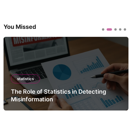
You Missed
statistics
The Role of Statistics in Detecting
Misinformation