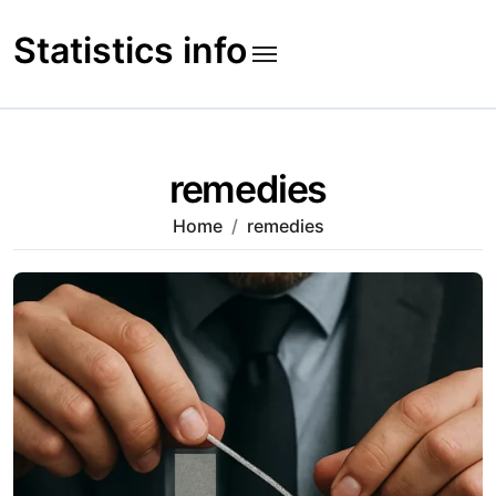
Skip
to
Statistics info
content
remedies
Home
remedies