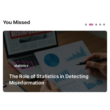
You Missed
statistics
The Role of Statistics in Detecting
Misinformation