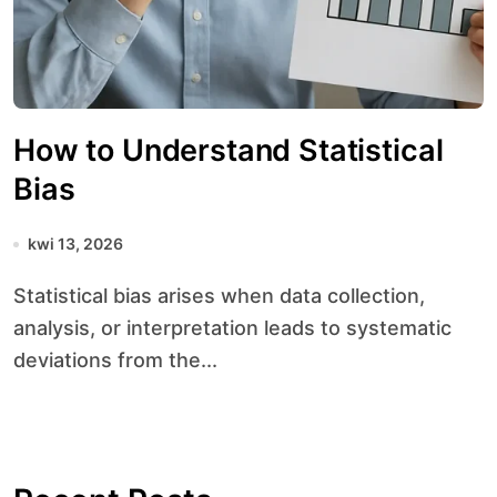
How to Understand Statistical
Bias
kwi 13, 2026
Statistical bias arises when data collection,
analysis, or interpretation leads to systematic
deviations from the...