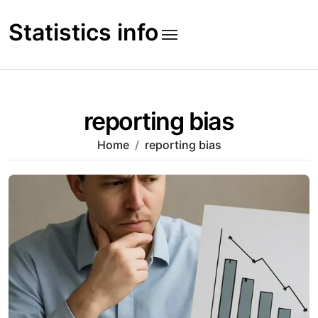
Skip
to
Statistics info
content
reporting bias
Home
reporting bias