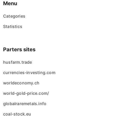
Menu
Categories
Statistics
Parters sites
husfarm.trade
currencies-investing.com
worldeconomy.ch
world-gold-price.com/
globalraremetals.info
coal-stock.eu