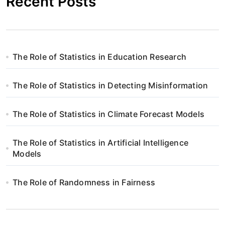
Recent Posts
The Role of Statistics in Education Research
The Role of Statistics in Detecting Misinformation
The Role of Statistics in Climate Forecast Models
The Role of Statistics in Artificial Intelligence
Models
The Role of Randomness in Fairness