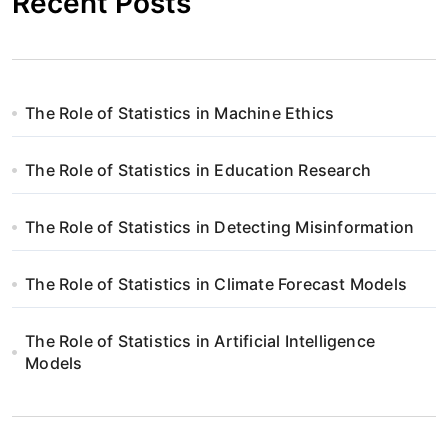
Recent Posts
The Role of Statistics in Machine Ethics
The Role of Statistics in Education Research
The Role of Statistics in Detecting Misinformation
The Role of Statistics in Climate Forecast Models
The Role of Statistics in Artificial Intelligence
Models