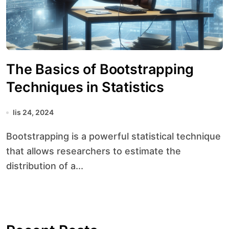
The Basics of Bootstrapping
Techniques in Statistics
lis 24, 2024
Bootstrapping is a powerful statistical technique
that allows researchers to estimate the
distribution of a...