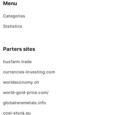
Menu
Categories
Statistics
Parters sites
husfarm.trade
currencies-investing.com
worldeconomy.ch
world-gold-price.com/
globalraremetals.info
coal-stock.eu