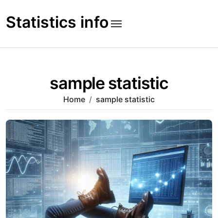
Skip
to
Statistics info
content
sample statistic
Home
sample statistic