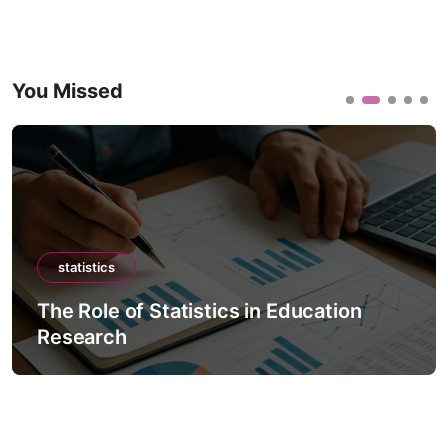
You Missed
statistics
The Role of Statistics in Education
Research