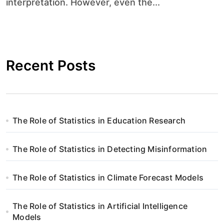
interpretation. However, even the...
Recent Posts
The Role of Statistics in Education Research
The Role of Statistics in Detecting Misinformation
The Role of Statistics in Climate Forecast Models
The Role of Statistics in Artificial Intelligence
Models