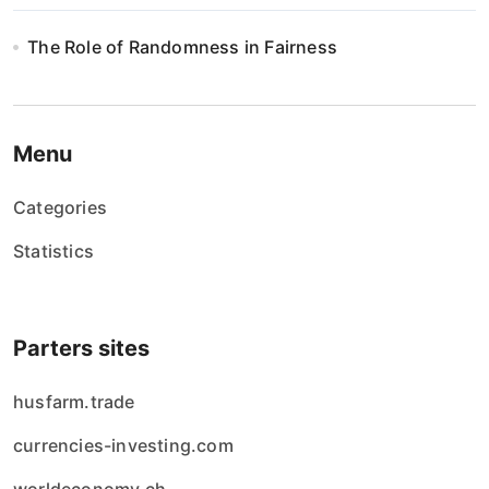
The Role of Randomness in Fairness
Menu
Categories
Statistics
Parters sites
husfarm.trade
currencies-investing.com