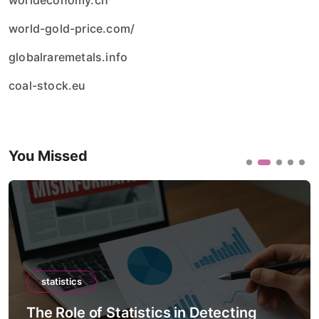
worldeconomy.ch
world-gold-price.com/
globalraremetals.info
coal-stock.eu
You Missed
statistics
The Role of Statistics in Detecting