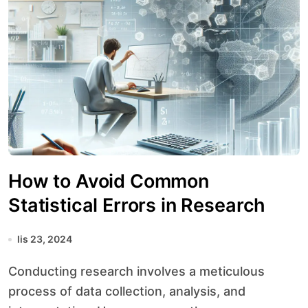
How to Avoid Common
Statistical Errors in Research
lis 23, 2024
Conducting research involves a meticulous
process of data collection, analysis, and