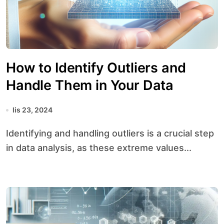
How to Identify Outliers and
Handle Them in Your Data
lis 23, 2024
Identifying and handling outliers is a crucial step
in data analysis, as these extreme values...