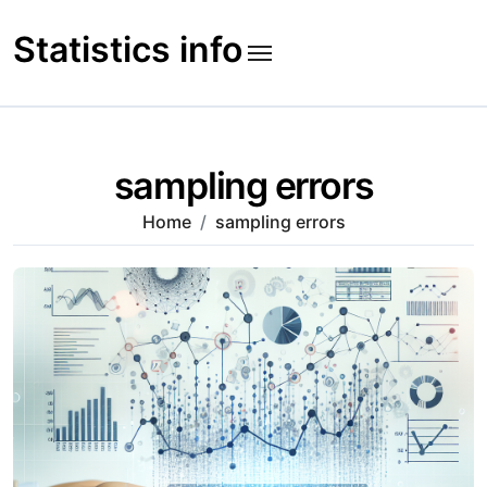
Skip
to
Statistics info
content
sampling errors
Home
sampling errors