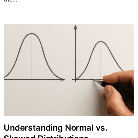
Understanding Normal vs.