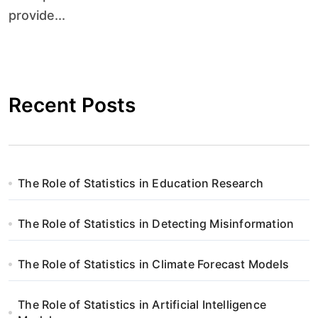
provide...
Recent Posts
The Role of Statistics in Education Research
The Role of Statistics in Detecting Misinformation
The Role of Statistics in Climate Forecast Models
The Role of Statistics in Artificial Intelligence