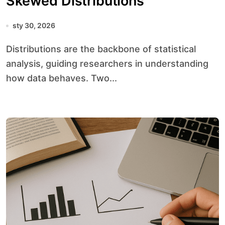
Skewed Distributions
sty 30, 2026
Distributions are the backbone of statistical
analysis, guiding researchers in understanding
how data behaves. Two...