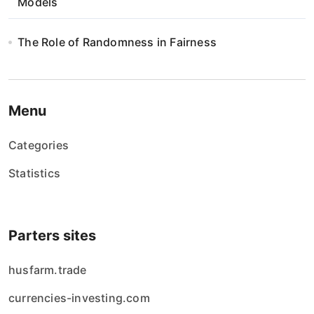
Models
The Role of Randomness in Fairness
Menu
Categories
Statistics
Parters sites
husfarm.trade
currencies-investing.com