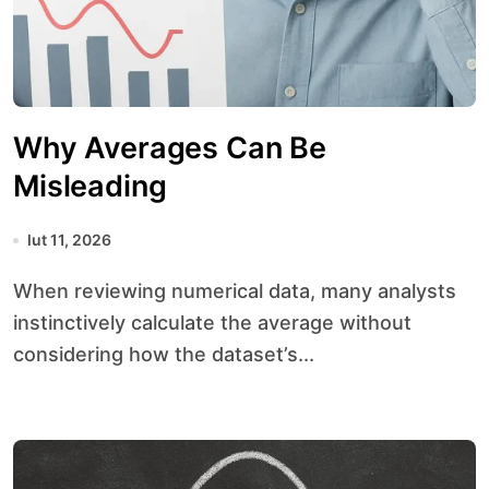
Why Averages Can Be
Misleading
lut 11, 2026
When reviewing numerical data, many analysts
instinctively calculate the average without
considering how the dataset’s...