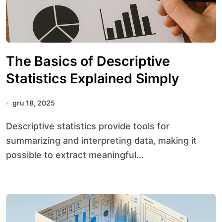
The Basics of Descriptive
Statistics Explained Simply
gru 18, 2025
Descriptive statistics provide tools for
summarizing and interpreting data, making it
possible to extract meaningful...