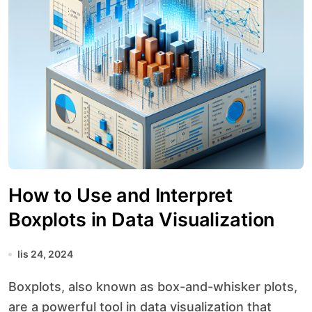
How to Use and Interpret
Boxplots in Data Visualization
lis 24, 2024
Boxplots, also known as box-and-whisker plots,
are a powerful tool in data visualization that