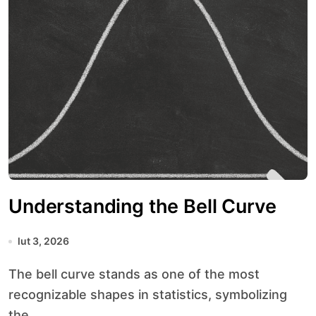
Understanding the Bell Curve
lut 3, 2026
The bell curve stands as one of the most
recognizable shapes in statistics, symbolizing
the...