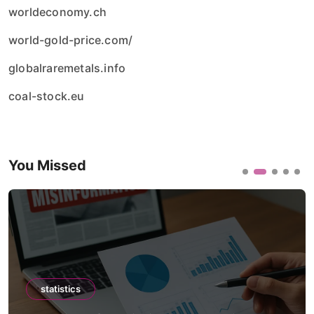
worldeconomy.ch
world-gold-price.com/
globalraremetals.info
coal-stock.eu
You Missed
statistics