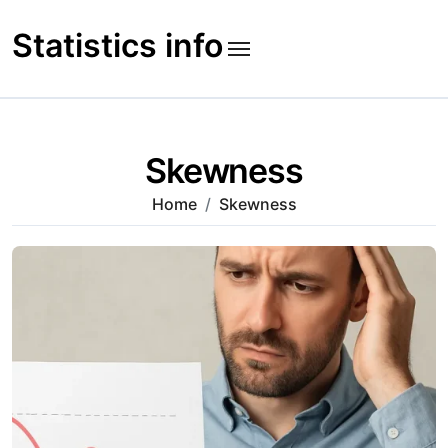
Skip
to
Statistics info
content
Skewness
Home
Skewness