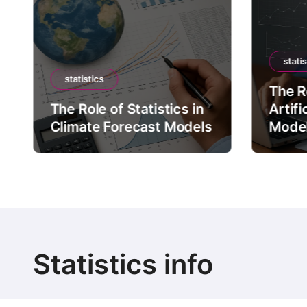
statis
statistics
The Ro
The Role of Statistics in
Artifi
Climate Forecast Models
Mode
Statistics info