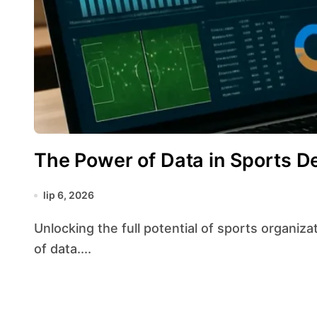
The Power of Data in Sports D
lip 6, 2026
Unlocking the full potential of sports organizations increasingly relies on harnessing the power
of data....