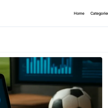
Home
Categorie