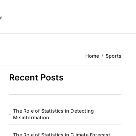
s
Home
Sports
Recent Posts
The Role of Statistics in Detecting
Misinformation
The Role of Statistics in Climate Forecast