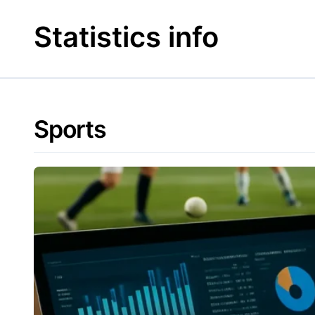
Skip
to
Statistics info
content
Sports