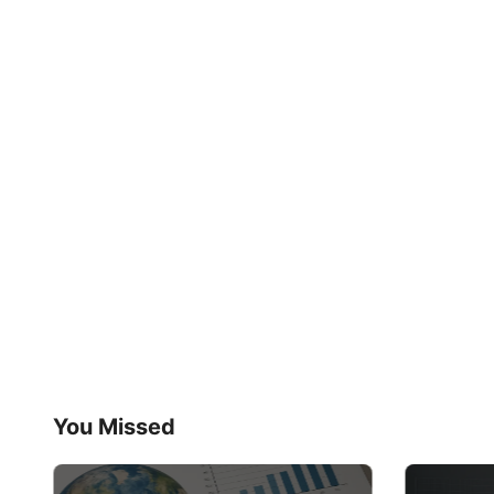
You Missed