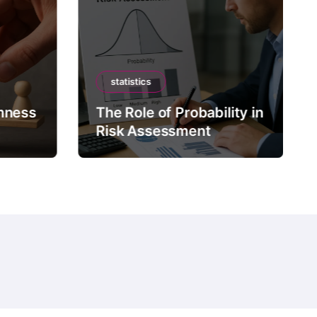
statistics
mness
The Role of Probability in
Risk Assessment