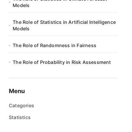
Models
The Role of Statistics in Artificial Intelligence
Models
The Role of Randomness in Fairness
The Role of Probability in Risk Assessment
Menu
Categories
Statistics