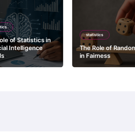
tics
statistics
le of Statistics in
cial Intelligence
The Role of Rando
ls
in Fairness