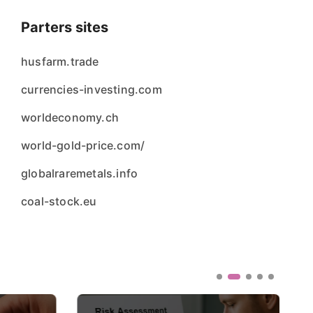
Parters sites
husfarm.trade
currencies-investing.com
worldeconomy.ch
world-gold-price.com/
globalraremetals.info
coal-stock.eu