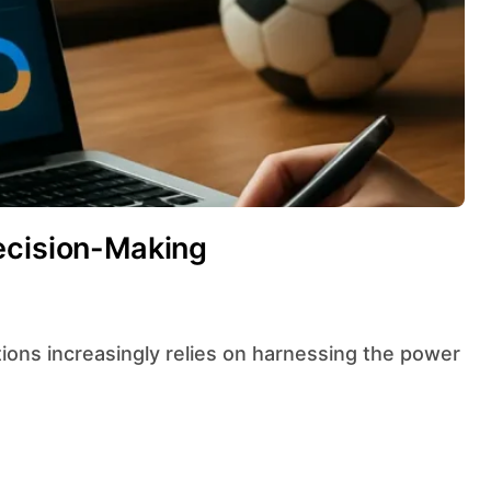
ecision-Making