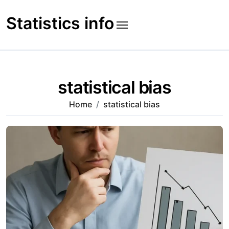
Skip
to
Statistics info
content
statistical bias
Home
statistical bias