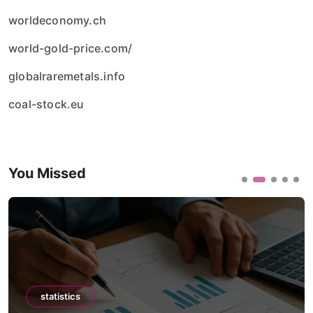
worldeconomy.ch
world-gold-price.com/
globalraremetals.info
coal-stock.eu
You Missed
statistics