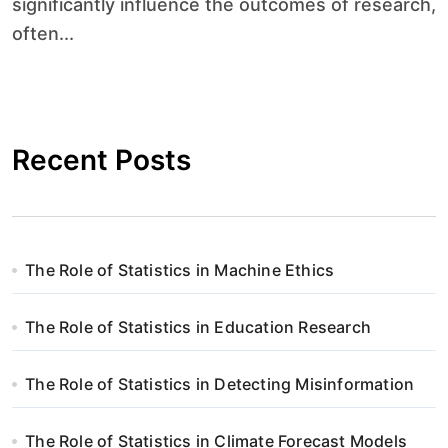
significantly influence the outcomes of research,
often...
Recent Posts
The Role of Statistics in Machine Ethics
The Role of Statistics in Education Research
The Role of Statistics in Detecting Misinformation
The Role of Statistics in Climate Forecast Models