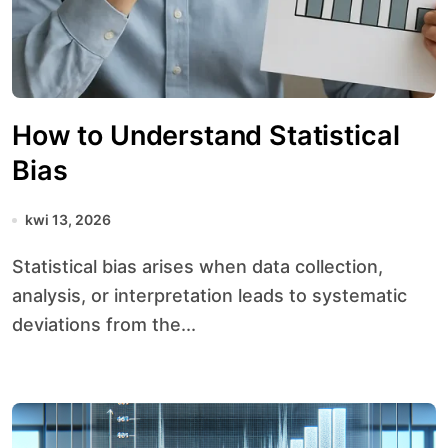
How to Understand Statistical
Bias
kwi 13, 2026
Statistical bias arises when data collection,
analysis, or interpretation leads to systematic
deviations from the...