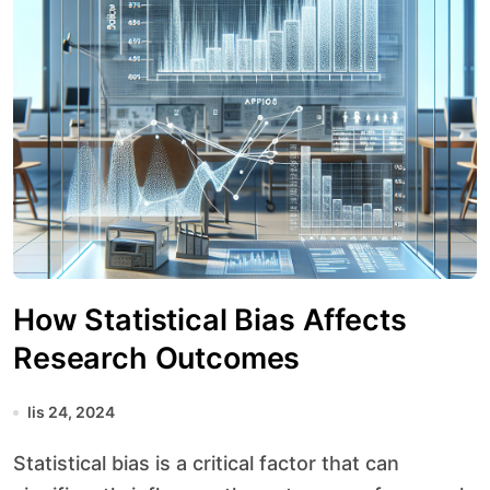
How Statistical Bias Affects
Research Outcomes
lis 24, 2024
Statistical bias is a critical factor that can