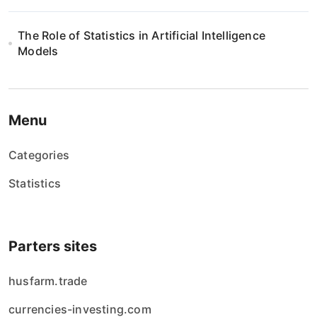
The Role of Statistics in Artificial Intelligence
Models
Menu
Categories
Statistics
Parters sites
husfarm.trade
currencies-investing.com