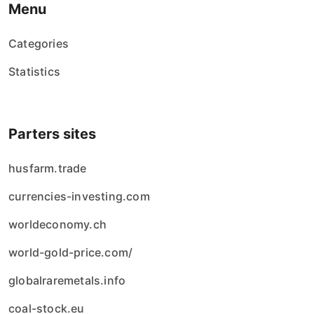
Menu
Categories
Statistics
Parters sites
husfarm.trade
currencies-investing.com
worldeconomy.ch
world-gold-price.com/
globalraremetals.info
coal-stock.eu