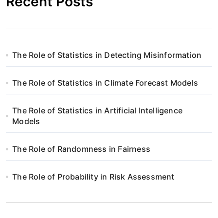
Recent Posts
The Role of Statistics in Detecting Misinformation
The Role of Statistics in Climate Forecast Models
The Role of Statistics in Artificial Intelligence
Models
The Role of Randomness in Fairness
The Role of Probability in Risk Assessment