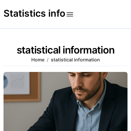
Skip
to
Statistics info
content
statistical information
Home
statistical information