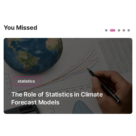
You Missed
statistics
The Role of Statistics in Climate
Forecast Models