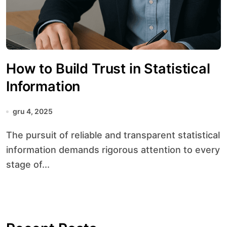
How to Build Trust in Statistical
Information
gru 4, 2025
The pursuit of reliable and transparent statistical
information demands rigorous attention to every
stage of...