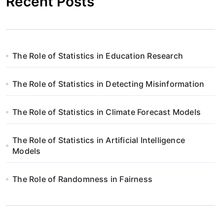
Recent Posts
The Role of Statistics in Education Research
The Role of Statistics in Detecting Misinformation
The Role of Statistics in Climate Forecast Models
The Role of Statistics in Artificial Intelligence
Models
The Role of Randomness in Fairness