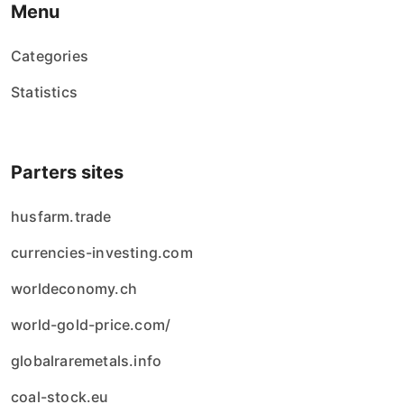
Menu
Categories
Statistics
Parters sites
husfarm.trade
currencies-investing.com
worldeconomy.ch
world-gold-price.com/
globalraremetals.info
coal-stock.eu