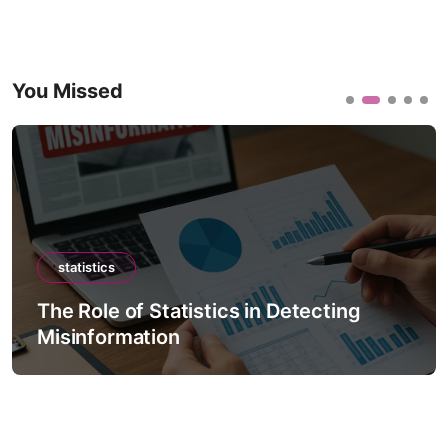
You Missed
statistics
The Role of Statistics in Detecting
Misinformation