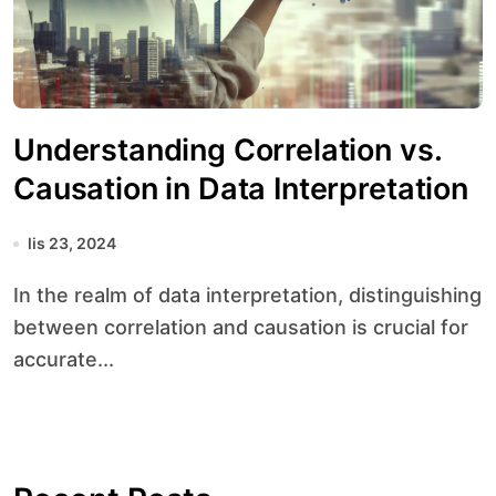
Understanding Correlation vs.
Causation in Data Interpretation
lis 23, 2024
In the realm of data interpretation, distinguishing
between correlation and causation is crucial for
accurate...