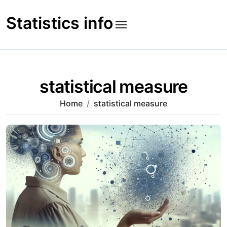
Skip
to
Statistics info
content
statistical measure
Home
statistical measure