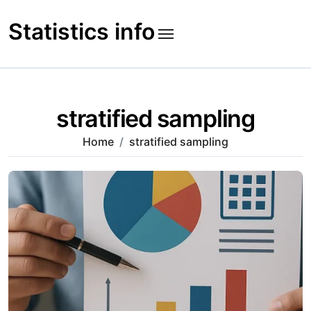
Skip
to
Statistics info
content
stratified sampling
Home
stratified sampling