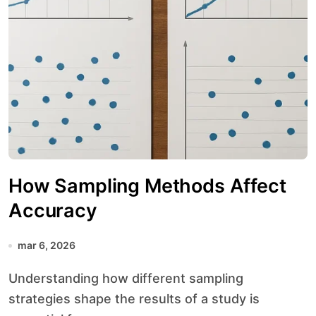
How Sampling Methods Affect
Accuracy
mar 6, 2026
Understanding how different sampling
strategies shape the results of a study is