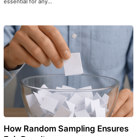
essential for any...
How Random Sampling Ensures