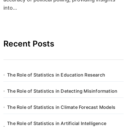
into...
Recent Posts
The Role of Statistics in Education Research
The Role of Statistics in Detecting Misinformation
The Role of Statistics in Climate Forecast Models
The Role of Statistics in Artificial Intelligence