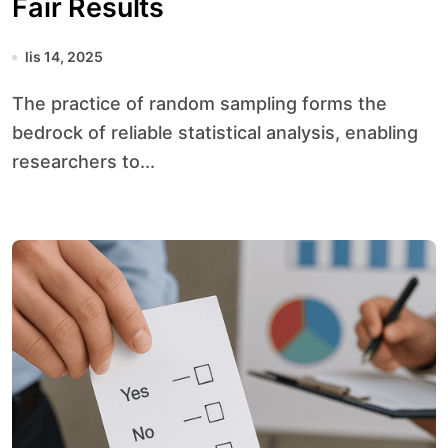
Fair Results
lis 14, 2025
The practice of random sampling forms the
bedrock of reliable statistical analysis, enabling
researchers to...