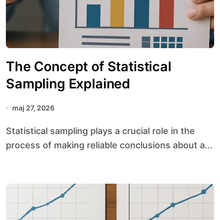
The Concept of Statistical
Sampling Explained
maj 27, 2026
Statistical sampling plays a crucial role in the
process of making reliable conclusions about a...