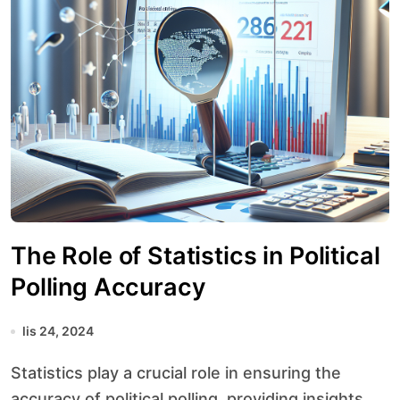
The Role of Statistics in Political
Polling Accuracy
lis 24, 2024
Statistics play a crucial role in ensuring the
accuracy of political polling, providing insights