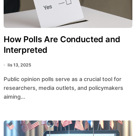
How Polls Are Conducted and
Interpreted
lis 13, 2025
Public opinion polls serve as a crucial tool for
researchers, media outlets, and policymakers
aiming...