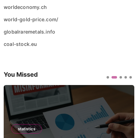
worldeconomy.ch
world-gold-price.com/
globalraremetals.info
coal-stock.eu
You Missed
statistics