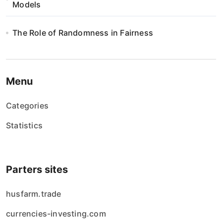
Models
The Role of Randomness in Fairness
Menu
Categories
Statistics
Parters sites
husfarm.trade
currencies-investing.com