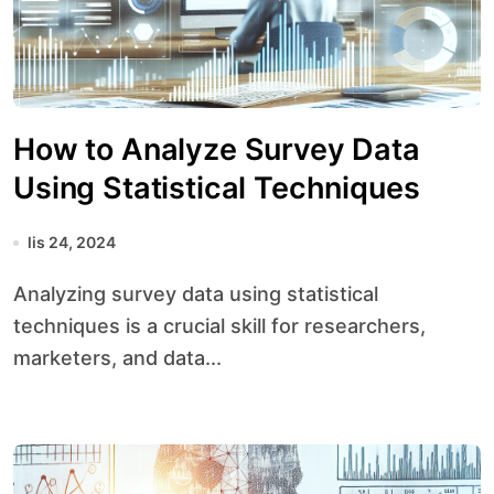
How to Analyze Survey Data
Using Statistical Techniques
lis 24, 2024
Analyzing survey data using statistical
techniques is a crucial skill for researchers,
marketers, and data...