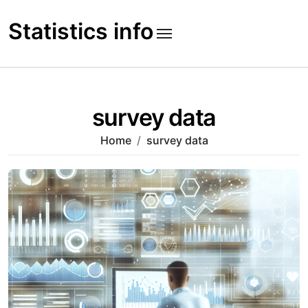
Skip
to
Statistics info
content
survey data
Home
survey data