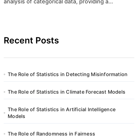
analysis of categorical data, providing a...
Recent Posts
The Role of Statistics in Detecting Misinformation
The Role of Statistics in Climate Forecast Models
The Role of Statistics in Artificial Intelligence
Models
The Role of Randomness in Fairness