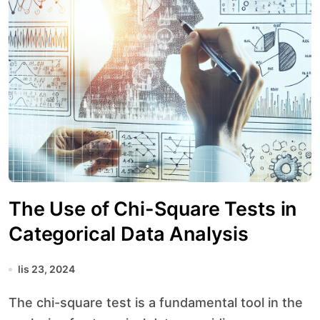
The Use of Chi-Square Tests in
Categorical Data Analysis
lis 23, 2024
The chi-square test is a fundamental tool in the