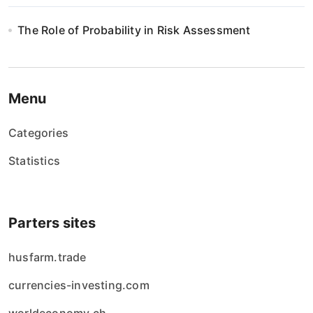
The Role of Probability in Risk Assessment
Menu
Categories
Statistics
Parters sites
husfarm.trade
currencies-investing.com