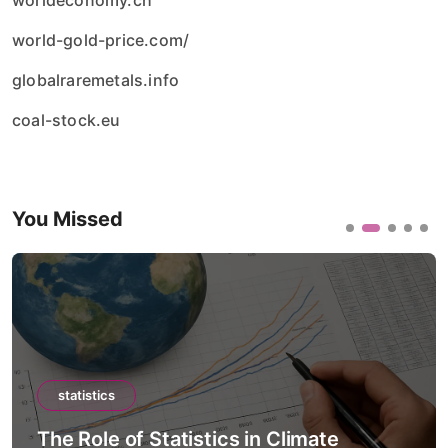
worldeconomy.ch
world-gold-price.com/
globalraremetals.info
coal-stock.eu
You Missed
statistics
The Role of Statistics in Climate