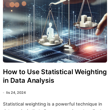
How to Use Statistical Weighting
in Data Analysis
lis 24, 2024
Statistical weighting is a powerful technique in