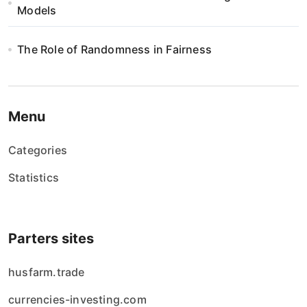
Models
The Role of Randomness in Fairness
Menu
Categories
Statistics
Parters sites
husfarm.trade
currencies-investing.com