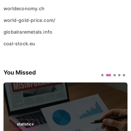
worldeconomy.ch
world-gold-price.com/
globalraremetals.info
coal-stock.eu
You Missed
statistics