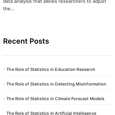
data analysis that allows researchers to adjust
the...
Recent Posts
The Role of Statistics in Education Research
The Role of Statistics in Detecting Misinformation
The Role of Statistics in Climate Forecast Models
The Role of Statistics in Artificial Intelligence