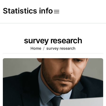
Skip
to
Statistics info
content
survey research
Home
survey research