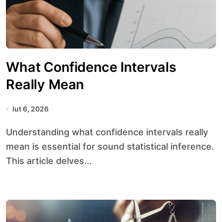
What Confidence Intervals
Really Mean
lut 6, 2026
Understanding what confidence intervals really
mean is essential for sound statistical inference.
This article delves...