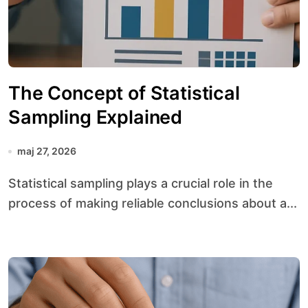
The Concept of Statistical
Sampling Explained
maj 27, 2026
Statistical sampling plays a crucial role in the
process of making reliable conclusions about a...