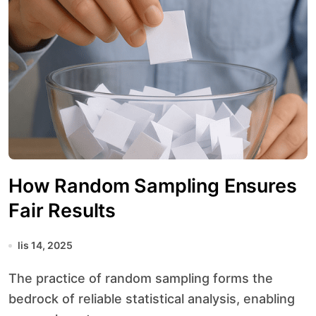
How Random Sampling Ensures
Fair Results
lis 14, 2025
The practice of random sampling forms the
bedrock of reliable statistical analysis, enabling