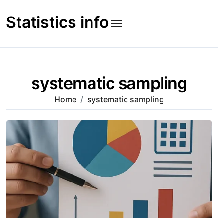
Skip
to
Statistics info
content
systematic sampling
Home
systematic sampling