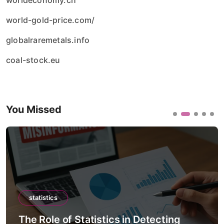
worldeconomy.ch
world-gold-price.com/
globalraremetals.info
coal-stock.eu
You Missed
statistics
The Role of Statistics in Detecting