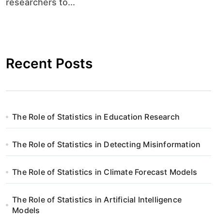
researchers to...
Recent Posts
The Role of Statistics in Education Research
The Role of Statistics in Detecting Misinformation
The Role of Statistics in Climate Forecast Models
The Role of Statistics in Artificial Intelligence
Models