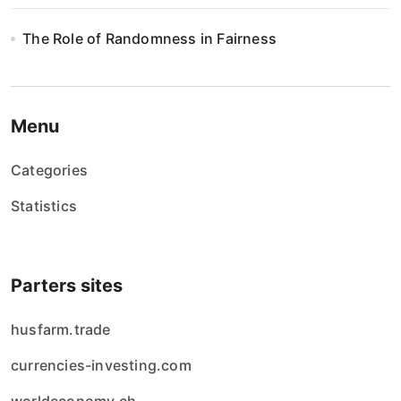
The Role of Randomness in Fairness
Menu
Categories
Statistics
Parters sites
husfarm.trade
currencies-investing.com