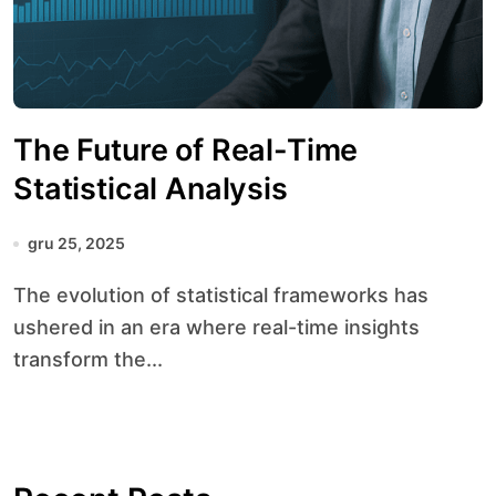
The Future of Real-Time
Statistical Analysis
gru 25, 2025
The evolution of statistical frameworks has
ushered in an era where real-time insights
transform the...