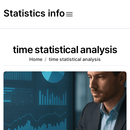
Skip
to
Statistics info
content
time statistical analysis
Home
time statistical analysis