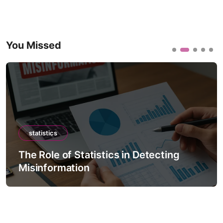
You Missed
statistics
The Role of Statistics in Detecting
Misinformation