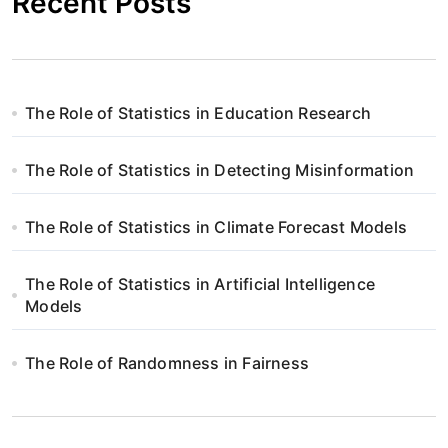
Recent Posts
The Role of Statistics in Education Research
The Role of Statistics in Detecting Misinformation
The Role of Statistics in Climate Forecast Models
The Role of Statistics in Artificial Intelligence
Models
The Role of Randomness in Fairness