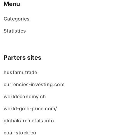
Menu
Categories
Statistics
Parters sites
husfarm.trade
currencies-investing.com
worldeconomy.ch
world-gold-price.com/
globalraremetals.info
coal-stock.eu