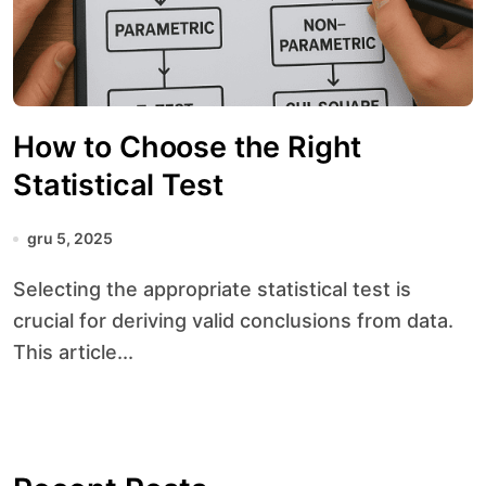
How to Choose the Right
Statistical Test
gru 5, 2025
Selecting the appropriate statistical test is
crucial for deriving valid conclusions from data.
This article...