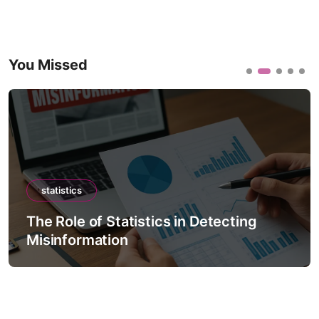
You Missed
statistics
The Role of Statistics in Detecting
Misinformation