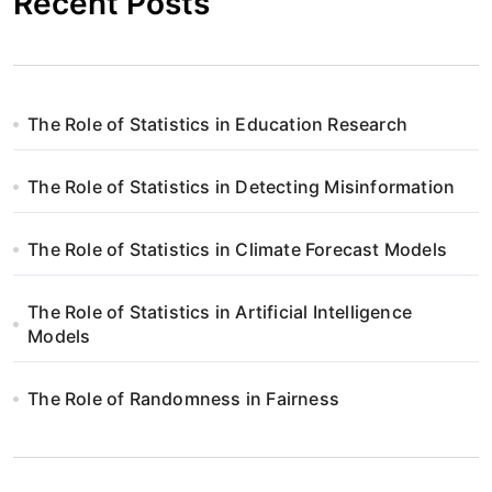
Recent Posts
The Role of Statistics in Education Research
The Role of Statistics in Detecting Misinformation
The Role of Statistics in Climate Forecast Models
The Role of Statistics in Artificial Intelligence
Models
The Role of Randomness in Fairness