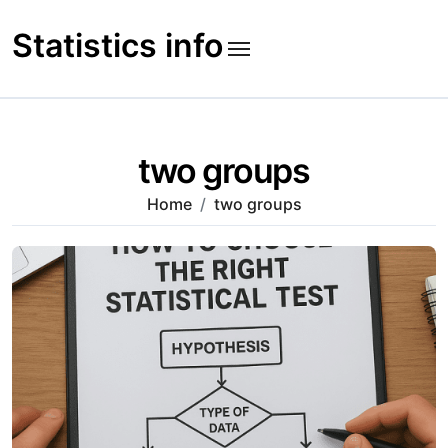
Skip
to
Statistics info
content
two groups
Home
two groups