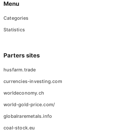
Menu
Categories
Statistics
Parters sites
husfarm.trade
currencies-investing.com
worldeconomy.ch
world-gold-price.com/
globalraremetals.info
coal-stock.eu