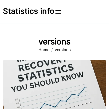
Skip
to
Statistics info
content
versions
Home
versions