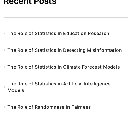
Recent Posts
The Role of Statistics in Education Research
The Role of Statistics in Detecting Misinformation
The Role of Statistics in Climate Forecast Models
The Role of Statistics in Artificial Intelligence
Models
The Role of Randomness in Fairness