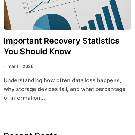
Important Recovery Statistics
You Should Know
mar 11, 2026
Understanding how often data loss happens,
why storage devices fail, and what percentage
of information...