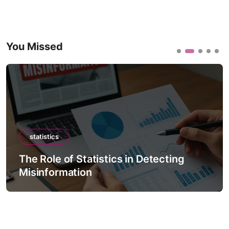
You Missed
statistics
The Role of Statistics in Detecting
Misinformation