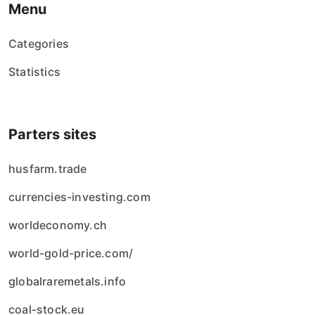
Menu
Categories
Statistics
Parters sites
husfarm.trade
currencies-investing.com
worldeconomy.ch
world-gold-price.com/
globalraremetals.info
coal-stock.eu