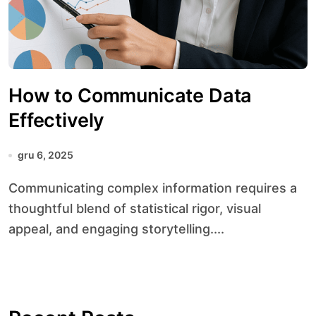
How to Communicate Data
Effectively
gru 6, 2025
Communicating complex information requires a
thoughtful blend of statistical rigor, visual
appeal, and engaging storytelling....