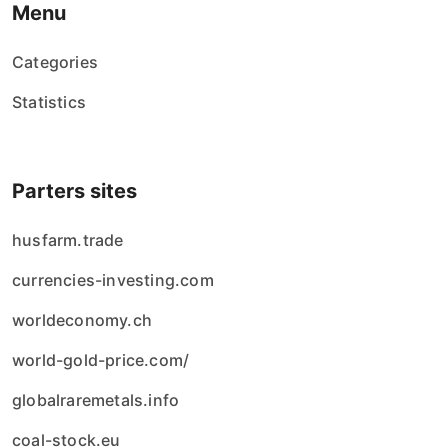
Menu
Categories
Statistics
Parters sites
husfarm.trade
currencies-investing.com
worldeconomy.ch
world-gold-price.com/
globalraremetals.info
coal-stock.eu