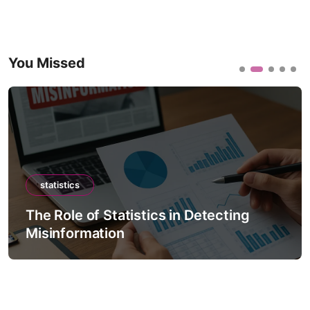
You Missed
statistics
The Role of Statistics in Detecting
Misinformation