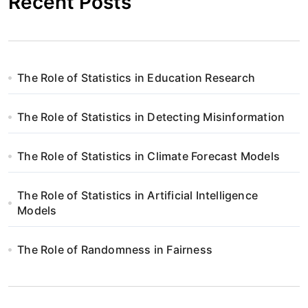
Recent Posts
The Role of Statistics in Education Research
The Role of Statistics in Detecting Misinformation
The Role of Statistics in Climate Forecast Models
The Role of Statistics in Artificial Intelligence
Models
The Role of Randomness in Fairness