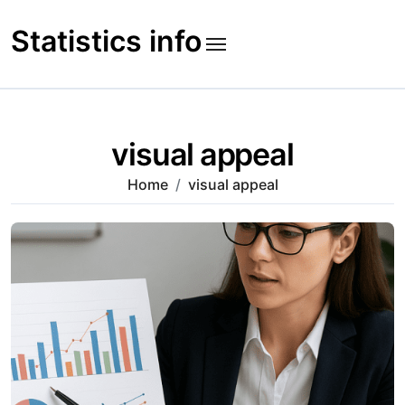
Skip
to
Statistics info
content
visual appeal
Home
visual appeal