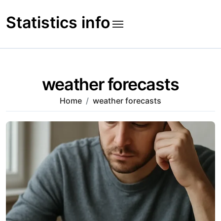
Skip
to
Statistics info
content
weather forecasts
Home
weather forecasts