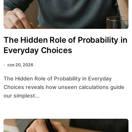
The Hidden Role of Probability in
Everyday Choices
cze 20, 2026
The Hidden Role of Probability in Everyday
Choices reveals how unseen calculations guide
our simplest...