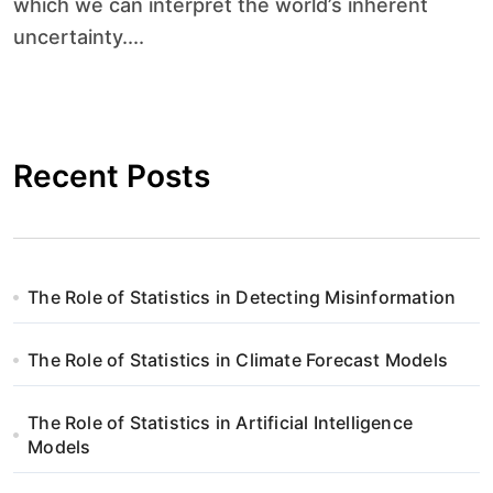
which we can interpret the world’s inherent
uncertainty....
Recent Posts
The Role of Statistics in Detecting Misinformation
The Role of Statistics in Climate Forecast Models
The Role of Statistics in Artificial Intelligence
Models