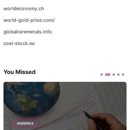
worldeconomy.ch
world-gold-price.com/
globalraremetals.info
coal-stock.eu
You Missed
statistics