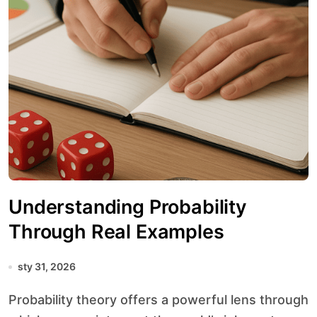
Understanding Probability
Through Real Examples
sty 31, 2026
Probability theory offers a powerful lens through