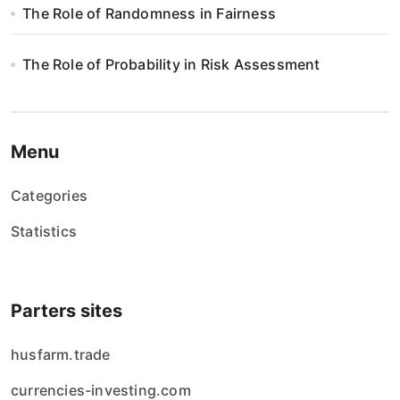
The Role of Randomness in Fairness
The Role of Probability in Risk Assessment
Menu
Categories
Statistics
Parters sites
husfarm.trade
currencies-investing.com