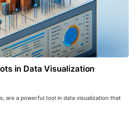
ots in Data Visualization