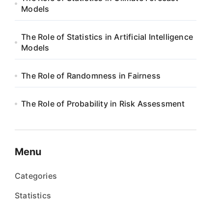
Models
The Role of Statistics in Artificial Intelligence
Models
The Role of Randomness in Fairness
The Role of Probability in Risk Assessment
Menu
Categories
Statistics