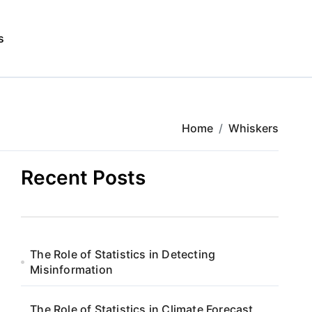
s
Home
Whiskers
Recent Posts
The Role of Statistics in Detecting
Misinformation
The Role of Statistics in Climate Forecast