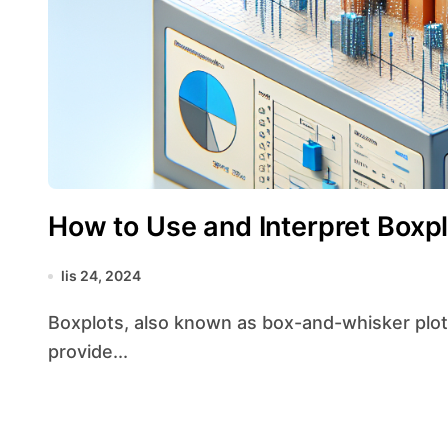
How to Use and Interpret Boxpl
lis 24, 2024
Boxplots, also known as box-and-whisker plots, are a powerful tool in data visualization that
provide...