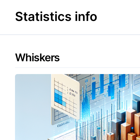
Skip
to
Statistics info
content
Whiskers