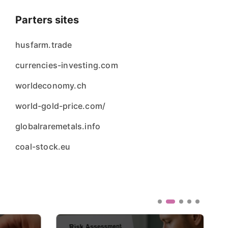
Parters sites
husfarm.trade
currencies-investing.com
worldeconomy.ch
world-gold-price.com/
globalraremetals.info
coal-stock.eu