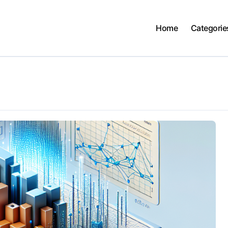
Home
Categorie