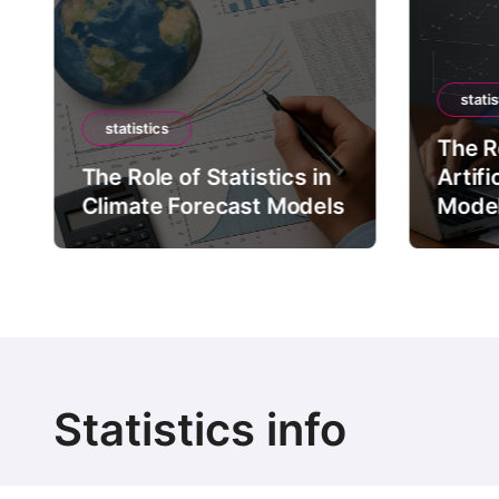
statis
statistics
The Ro
The Role of Statistics in
Artifi
Climate Forecast Models
Mode
Statistics info