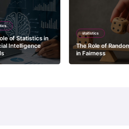
tics
statistics
le of Statistics in
cial Intelligence
The Role of Rando
ls
in Fairness