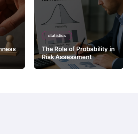
statistics
mness
The Role of Probability in
Risk Assessment