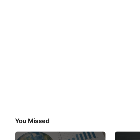
You Missed