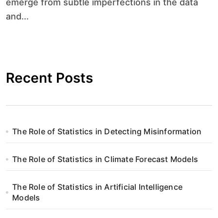
emerge from subtle imperfections in the data
and...
Recent Posts
The Role of Statistics in Detecting Misinformation
The Role of Statistics in Climate Forecast Models
The Role of Statistics in Artificial Intelligence
Models