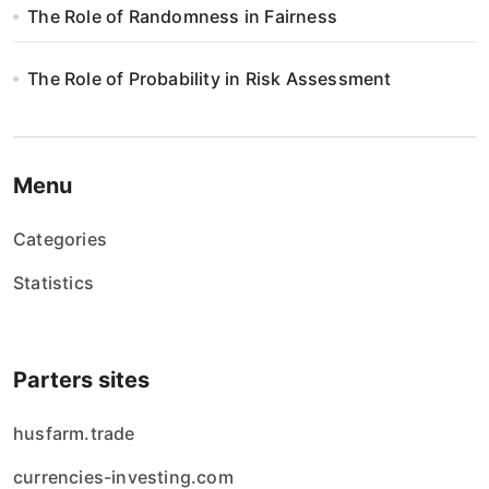
The Role of Randomness in Fairness
The Role of Probability in Risk Assessment
Menu
Categories
Statistics
Parters sites
husfarm.trade
currencies-investing.com