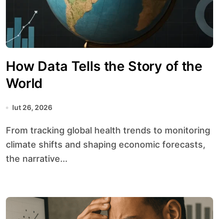
How Data Tells the Story of the
World
lut 26, 2026
From tracking global health trends to monitoring
climate shifts and shaping economic forecasts,
the narrative...