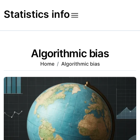
Skip
to
Statistics info
content
Algorithmic bias
Home
Algorithmic bias