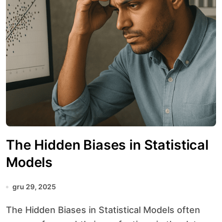
The Hidden Biases in Statistical
Models
gru 29, 2025
The Hidden Biases in Statistical Models often