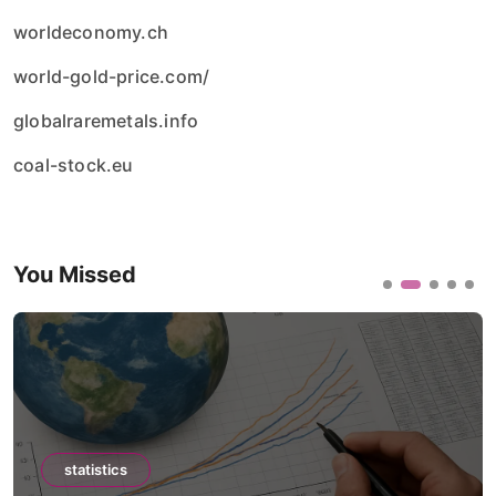
worldeconomy.ch
world-gold-price.com/
globalraremetals.info
coal-stock.eu
You Missed
statistics