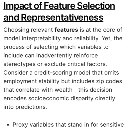
Impact of Feature Selection
and Representativeness
Choosing relevant
features
is at the core of
model interpretability and reliability. Yet, the
process of selecting which variables to
include can inadvertently reinforce
stereotypes or exclude critical factors.
Consider a credit-scoring model that omits
employment stability but includes zip codes
that correlate with wealth—this decision
encodes socioeconomic disparity directly
into predictions.
Proxy variables that stand in for sensitive