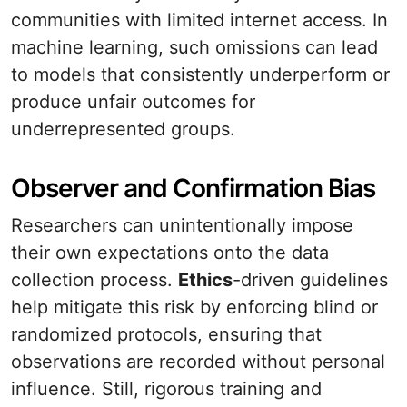
communities with limited internet access. In
machine learning, such omissions can lead
to models that consistently underperform or
produce unfair outcomes for
underrepresented groups.
Observer and Confirmation Bias
Researchers can unintentionally impose
their own expectations onto the data
collection process.
Ethics
-driven guidelines
help mitigate this risk by enforcing blind or
randomized protocols, ensuring that
observations are recorded without personal
influence. Still, rigorous training and