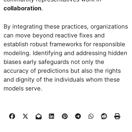
collaboration
.
By integrating these practices, organizations
can move beyond reactive fixes and
establish robust frameworks for responsible
modeling. Identifying and addressing hidden
biases early safeguards not only the
accuracy of predictions but also the rights
and dignity of the individuals whom these
models serve.