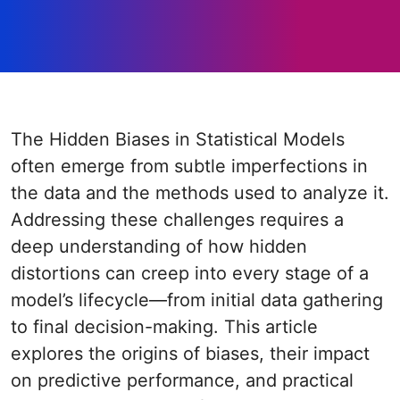
The Hidden Biases in Statistical Models
often emerge from subtle imperfections in
the data and the methods used to analyze it.
Addressing these challenges requires a
deep understanding of how hidden
distortions can creep into every stage of a
model’s lifecycle—from initial data gathering
to final decision-making. This article
explores the origins of biases, their impact
on predictive performance, and practical