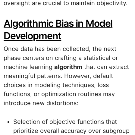
oversight are crucial to maintain objectivity.
Algorithmic Bias in Model
Development
Once data has been collected, the next
phase centers on crafting a statistical or
machine learning
algorithm
that can extract
meaningful patterns. However, default
choices in modeling techniques, loss
functions, or optimization routines may
introduce new distortions:
Selection of objective functions that
prioritize overall accuracy over subgroup