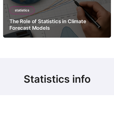
statistics
tatistics in Climate
The Role of Stat
dels
Intelligence M
Statistics info
© Copyright 2024 all Rights Reserved.