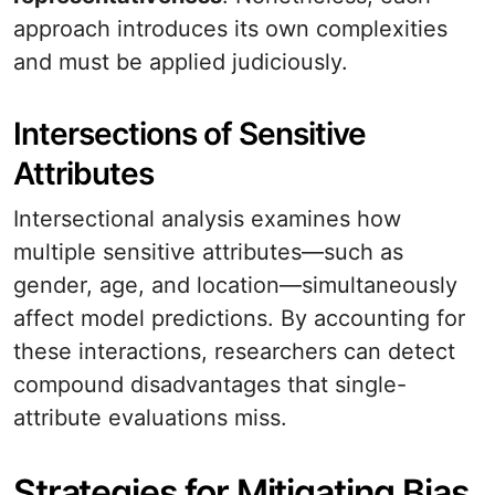
approach introduces its own complexities
and must be applied judiciously.
Intersections of Sensitive
Attributes
Intersectional analysis examines how
multiple sensitive attributes—such as
gender, age, and location—simultaneously
affect model predictions. By accounting for
these interactions, researchers can detect
compound disadvantages that single-
attribute evaluations miss.
Strategies for Mitigating Bias