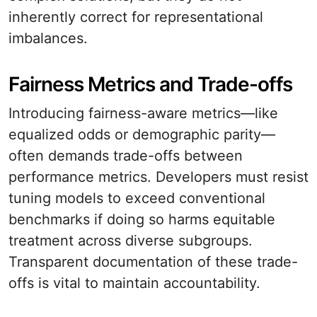
inherently correct for representational
imbalances.
Fairness Metrics and Trade-offs
Introducing fairness-aware metrics—like
equalized odds or demographic parity—
often demands trade-offs between
performance metrics. Developers must resist
tuning models to exceed conventional
benchmarks if doing so harms equitable
treatment across diverse subgroups.
Transparent documentation of these trade-
offs is vital to maintain accountability.