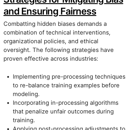
and Ensuring Fairness
Combatting hidden biases demands a
combination of technical interventions,
organizational policies, and ethical
oversight. The following strategies have
proven effective across industries:
Implementing pre-processing techniques
to re-balance training examples before
modeling.
Incorporating in-processing algorithms
that penalize unfair outcomes during
training.
Applying post-processing adjustments to