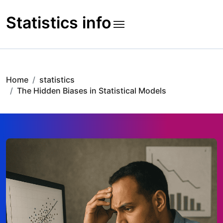
Skip
to
Statistics info
content
Home
statistics
The Hidden Biases in Statistical Models