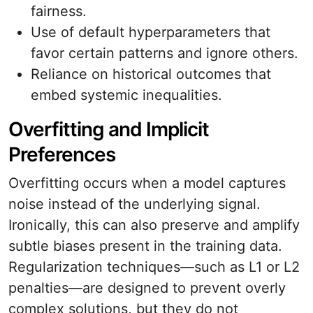
fairness.
Use of default hyperparameters that
favor certain patterns and ignore others.
Reliance on historical outcomes that
embed systemic inequalities.
Overfitting and Implicit
Preferences
Overfitting occurs when a model captures
noise instead of the underlying signal.
Ironically, this can also preserve and amplify
subtle biases present in the training data.
Regularization techniques—such as L1 or L2
penalties—are designed to prevent overly
complex solutions, but they do not