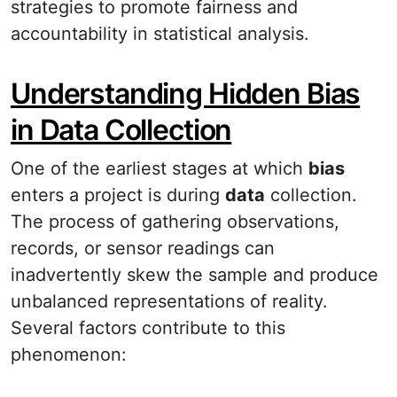
strategies to promote fairness and
accountability in statistical analysis.
Understanding Hidden Bias
in Data Collection
One of the earliest stages at which
bias
enters a project is during
data
collection.
The process of gathering observations,
records, or sensor readings can
inadvertently skew the sample and produce
unbalanced representations of reality.
Several factors contribute to this
phenomenon: