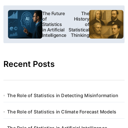
N
The Future
The
of
History
a
Statistics
of
in Artificial
Statistical
w
Intelligence
Thinking
i
g
Recent Posts
a
c
j
The Role of Statistics in Detecting Misinformation
a
The Role of Statistics in Climate Forecast Models
w