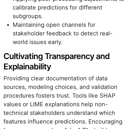
calibrate predictions for different
subgroups.
Maintaining open channels for
stakeholder feedback to detect real-
world issues early.
Cultivating Transparency and
Explainability
Providing clear documentation of data
sources, modeling choices, and validation
procedures fosters trust. Tools like SHAP
values or LIME explanations help non-
technical stakeholders understand which
features influence predictions. Encouraging