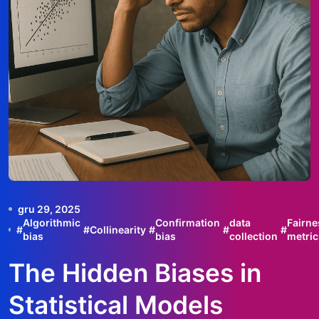
gru 29, 2025
Algorithmic
Confirmation
data
Fairne
#
#
Collinearity
#
#
#
bias
bias
collection
metric
The Hidden Biases in
Statistical Models