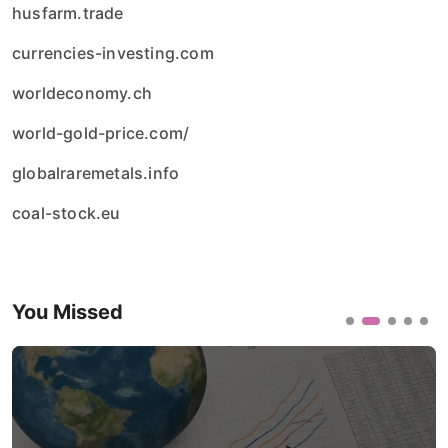
husfarm.trade
currencies-investing.com
worldeconomy.ch
world-gold-price.com/
globalraremetals.info
coal-stock.eu
You Missed