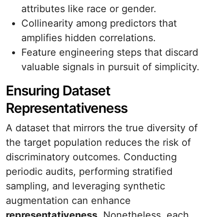
attributes like race or gender.
Collinearity among predictors that
amplifies hidden correlations.
Feature engineering steps that discard
valuable signals in pursuit of simplicity.
Ensuring Dataset
Representativeness
A dataset that mirrors the true diversity of
the target population reduces the risk of
discriminatory outcomes. Conducting
periodic audits, performing stratified
sampling, and leveraging synthetic
augmentation can enhance
representativeness
. Nonetheless, each