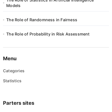
p
The Role of Statistics in Artificial Intelligence
Models
i
s
The Role of Randomness in Fairness
u
The Role of Probability in Risk Assessment
Menu
Categories
Statistics
Parters sites