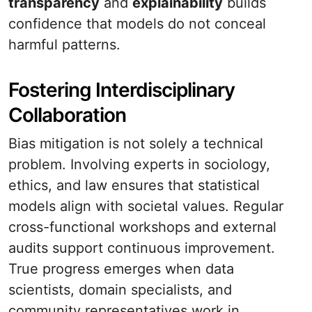
transparency
and
explainability
builds
confidence that models do not conceal
harmful patterns.
Fostering Interdisciplinary
Collaboration
Bias mitigation is not solely a technical
problem. Involving experts in sociology,
ethics, and law ensures that statistical
models align with societal values. Regular
cross-functional workshops and external
audits support continuous improvement.
True progress emerges when data
scientists, domain specialists, and
community representatives work in