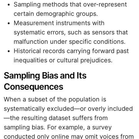
Sampling methods that over-represent
certain demographic groups.
Measurement instruments with
systematic errors, such as sensors that
malfunction under specific conditions.
Historical records carrying forward past
inequalities or cultural prejudices.
Sampling Bias and Its
Consequences
When a subset of the population is
systematically excluded—or overly included
—the resulting dataset suffers from
sampling bias. For example, a survey
conducted only online may omit voices from