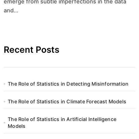
emerge from subtle imperfections in the data
and...
Recent Posts
The Role of Statistics in Detecting Misinformation
The Role of Statistics in Climate Forecast Models
The Role of Statistics in Artificial Intelligence
Models