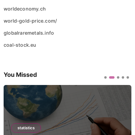
worldeconomy.ch
world-gold-price.com/
globalraremetals.info
coal-stock.eu
You Missed
statistics