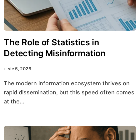
The Role of Statistics in
Detecting Misinformation
sie 5, 2026
The modern information ecosystem thrives on
rapid dissemination, but this speed often comes
at the...