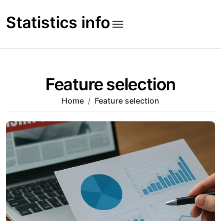
Skip
to
Statistics info
content
Feature selection
Home
Feature selection