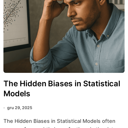
The Hidden Biases in Statistical
Models
gru 29, 2025
The Hidden Biases in Statistical Models often