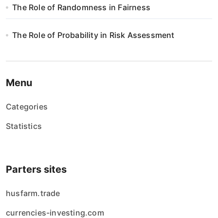
The Role of Randomness in Fairness
The Role of Probability in Risk Assessment
Menu
Categories
Statistics
Parters sites
husfarm.trade
currencies-investing.com