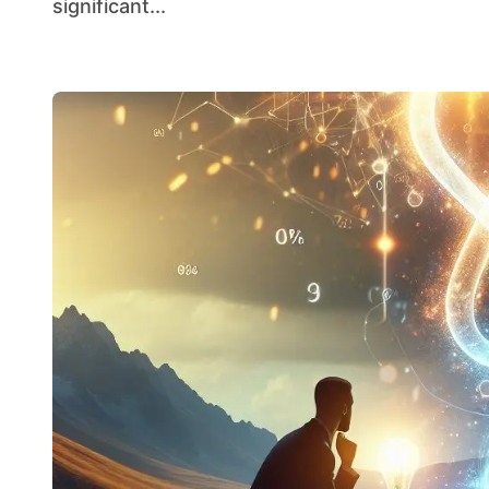
significant...