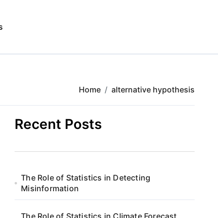
s
Home
alternative hypothesis
Recent Posts
The Role of Statistics in Detecting
Misinformation
The Role of Statistics in Climate Forecast