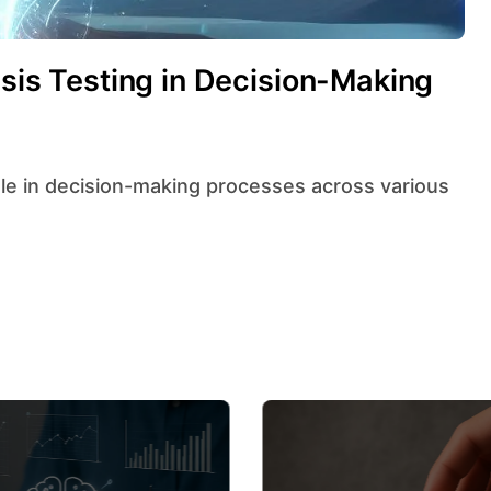
esis Testing in Decision-Making