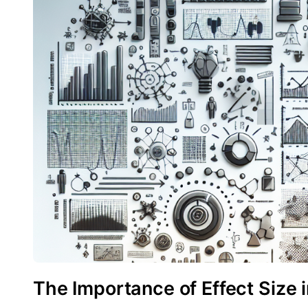
The Importance of Effect Size 