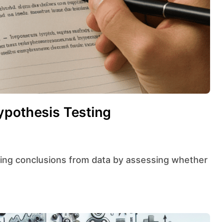
ypothesis Testing