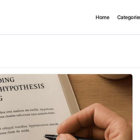
Home
Categorie