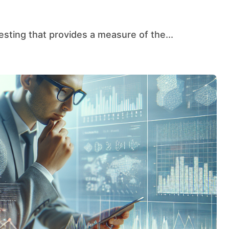
testing that provides a measure of the...