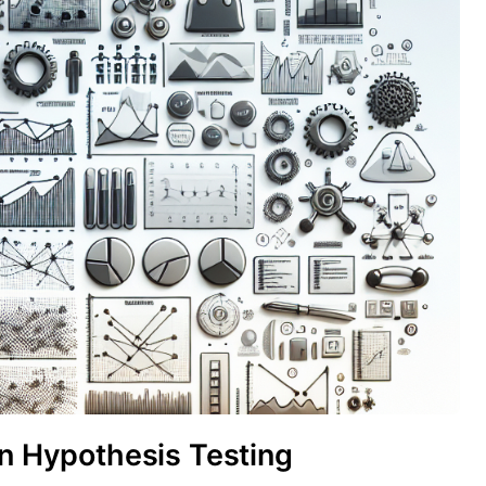
in Hypothesis Testing