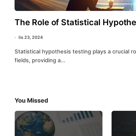
The Role of Statistical Hypoth
lis 23, 2024
Statistical hypothesis testing plays a crucial role in decision-making processes across various
fields, providing a...
You Missed