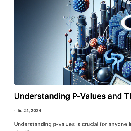
Understanding P-Values and Th
lis 24, 2024
Understanding p-values is crucial for anyone involved in statistical analysis, as they play a