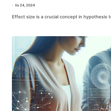
lis 24, 2024
Effect size is a crucial concept in hypothesis 