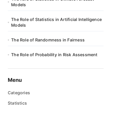
Models
The Role of Statistics in Artificial Intelligence
Models
The Role of Randomness in Fairness
The Role of Probability in Risk Assessment
Menu
Categories
Statistics