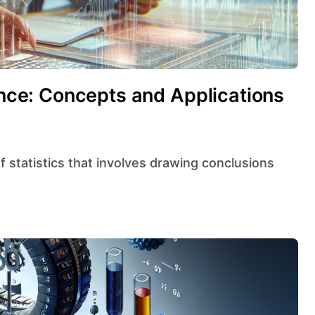
rence: Concepts and Applications