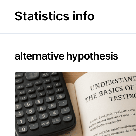
Skip
to
Statistics info
content
alternative hypothesis