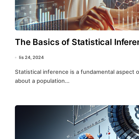
The Basics of Statistical Infe
lis 24, 2024
Statistical inference is a fundamental aspect of statistics that involves drawing conclusions
about a population...