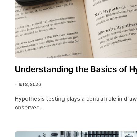
Understanding the Basics of H
lut 2, 2026
Hypothesis testing plays a central role in drawing conclusions from data by assessing whether
observed...