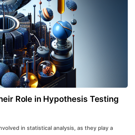
eir Role in Hypothesis Testing