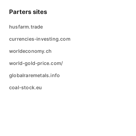
Parters sites
husfarm.trade
currencies-investing.com
worldeconomy.ch
world-gold-price.com/
globalraremetals.info
coal-stock.eu