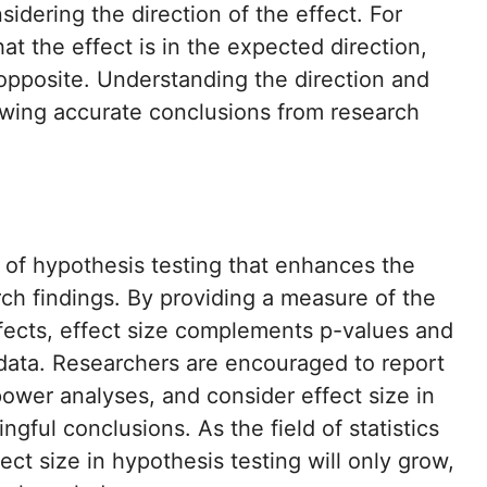
sidering the direction of the effect. For
hat the effect is in the expected direction,
 opposite. Understanding the direction and
rawing accurate conclusions from research
 of hypothesis testing that enhances the
rch findings. By providing a measure of the
ffects, effect size complements p-values and
data. Researchers are encouraged to report
ower analyses, and consider effect size in
ful conclusions. As the field of statistics
ct size in hypothesis testing will only grow,