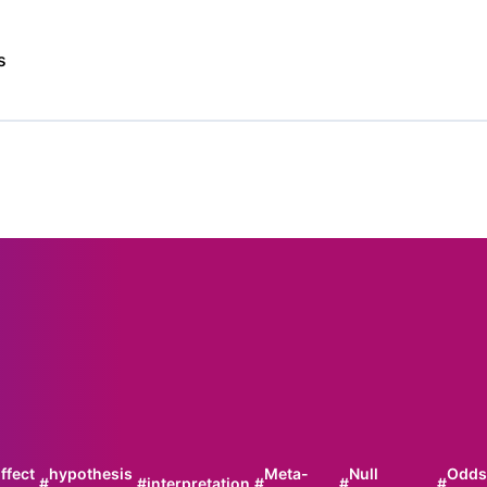
s
ffect
hypothesis
Meta-
Null
Odds
#
#
interpretation
#
#
#