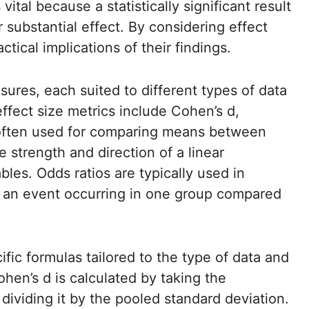
vital because a statistically significant result
 substantial effect. By considering effect
tical implications of their findings.
sures, each suited to different types of data
fect size metrics include Cohen’s d,
s often used for comparing means between
 strength and direction of a linear
les. Odds ratios are typically used in
of an event occurring in one group compared
ific formulas tailored to the type of data and
hen’s d is calculated by taking the
viding it by the pooled standard deviation.