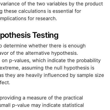
covariance of the two variables by the product
 these calculations is essential for
implications for research.
ypothesis Testing
 to determine whether there is enough
avor of the alternative hypothesis.
d on p-values, which indicate the probability
extreme, assuming the null hypothesis is
as they are heavily influenced by sample size
fect.
 providing a measure of the practical
small p-value may indicate statistical