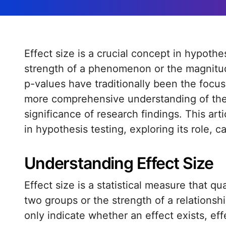
Effect size is a crucial concept in hypothesis testing that provides a measure of the
strength of a phenomenon or the magnitud
p-values have traditionally been the focus o
more comprehensive understanding of the 
significance of research findings. This art
in hypothesis testing, exploring its role, c
Understanding Effect Size
Effect size is a statistical measure that q
two groups or the strength of a relationsh
only indicate whether an effect exists, ef