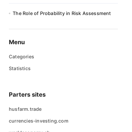
The Role of Probability in Risk Assessment
Menu
Categories
Statistics
Parters sites
husfarm.trade
currencies-investing.com