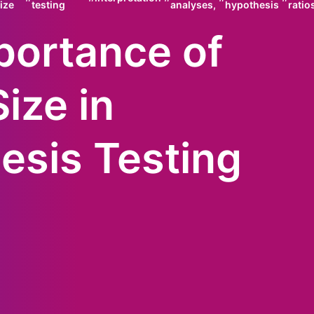
ize
testing
analyses,
hypothesis
ratio
portance of
Size in
esis Testing