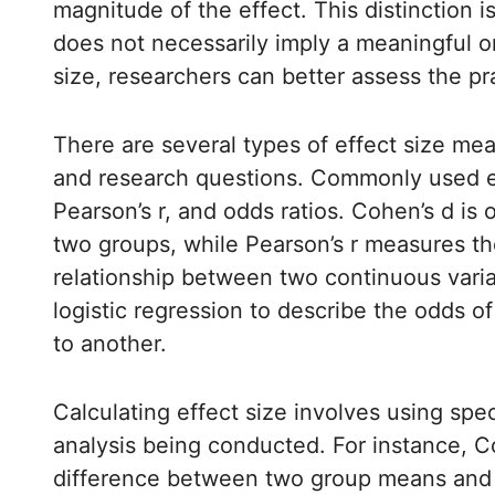
magnitude of the effect. This distinction is 
does not necessarily imply a meaningful or
size, researchers can better assess the prac
There are several types of effect size mea
and research questions. Commonly used ef
Pearson’s r, and odds ratios. Cohen’s d i
two groups, while Pearson’s r measures the
relationship between two continuous variab
logistic regression to describe the odds 
to another.
Calculating effect size involves using spec
analysis being conducted. For instance, Co
difference between two group means and di