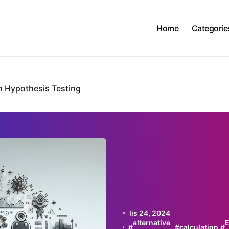
Home
Categorie
in Hypothesis Testing
lis 24, 2024
alternative
E
#
#
calculation
#