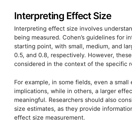
Interpreting Effect Size
Interpreting effect size involves understa
being measured. Cohen’s guidelines for int
starting point, with small, medium, and la
0.5, and 0.8, respectively. However, thes
considered in the context of the specific 
For example, in some fields, even a small e
implications, while in others, a larger ef
meaningful. Researchers should also consi
size estimates, as they provide information
effect size measurement.