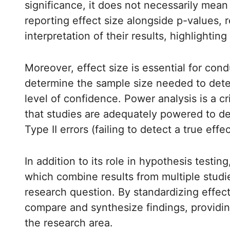
significance, it does not necessarily mean 
reporting effect size alongside p-values,
interpretation of their results, highlighting
Moreover, effect size is essential for co
determine the sample size needed to detec
level of confidence. Power analysis is a cri
that studies are adequately powered to det
Type II errors (failing to detect a true effec
In addition to its role in hypothesis testin
which combine results from multiple studi
research question. By standardizing effec
compare and synthesize findings, provid
the research area.