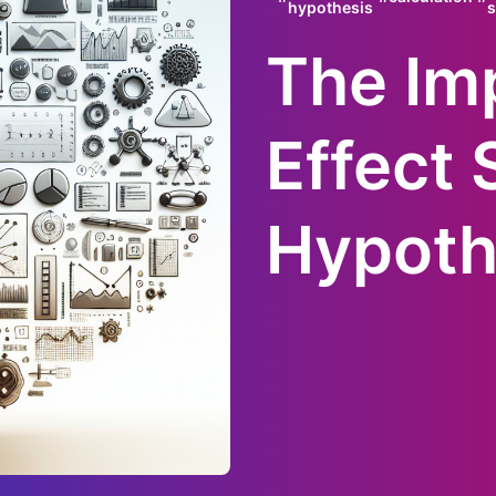
hypothesis
s
The Im
Effect 
Hypoth