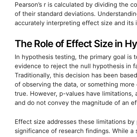
Pearson’s r is calculated by dividing the 
of their standard deviations. Understanding
accurately interpreting effect size and its 
The Role of Effect Size in H
In hypothesis testing, the primary goal is
evidence to reject the null hypothesis in f
Traditionally, this decision has been base
of observing the data, or something more 
true. However, p-values have limitations, 
and do not convey the magnitude of an ef
Effect size addresses these limitations by
significance of research findings. While a 