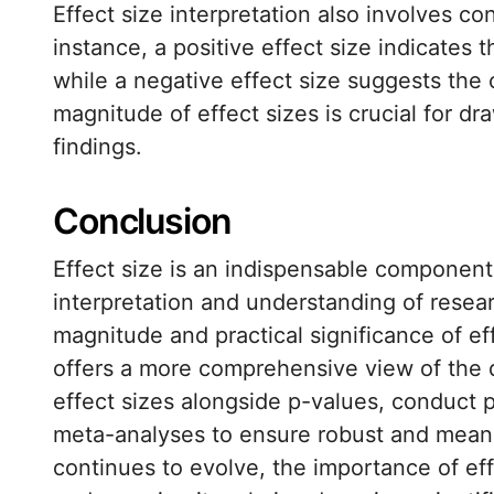
Effect size interpretation also involves con
instance, a positive effect size indicates t
while a negative effect size suggests the
magnitude of effect sizes is crucial for d
findings.
Conclusion
Effect size is an indispensable component
interpretation and understanding of resea
magnitude and practical significance of e
offers a more comprehensive view of the 
effect sizes alongside p-values, conduct p
meta-analyses to ensure robust and meaning
continues to evolve, the importance of effe