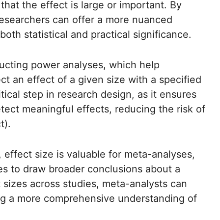
that the effect is large or important. By
 researchers can offer a more nuanced
 both statistical and practical significance.
nducting power analyses, which help
t an effect of a given size with a specified
tical step in research design, as it ensures
ect meaningful effects, reducing the risk of
t).
g, effect size is valuable for meta-analyses,
es to draw broader conclusions about a
t sizes across studies, meta-analysts can
ing a more comprehensive understanding of