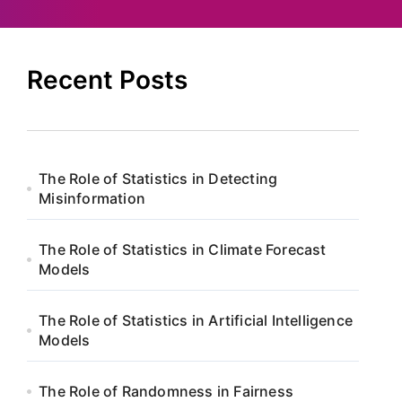
Recent Posts
The Role of Statistics in Detecting
Misinformation
The Role of Statistics in Climate Forecast
Models
The Role of Statistics in Artificial Intelligence
Models
The Role of Randomness in Fairness