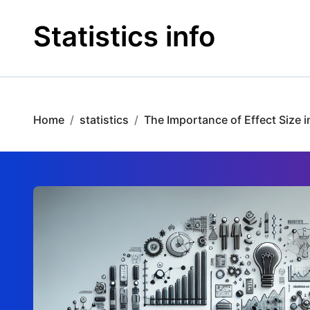
Skip
to
Statistics info
content
Home
statistics
The Importance of Effect Size 