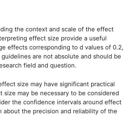
nding the context and scale of the effect
erpreting effect size provide a useful
rge effects corresponding to d values of 0.2,
e guidelines are not absolute and should be
research field and question.
ffect size may have significant practical
fect size may be necessary to be considered
der the confidence intervals around effect
 about the precision and reliability of the