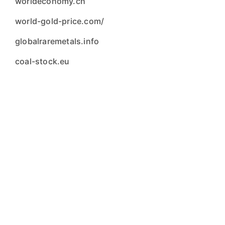
worldeconomy.ch
world-gold-price.com/
globalraremetals.info
coal-stock.eu