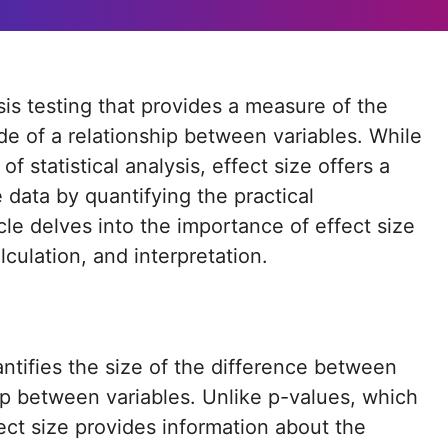
e of a relationship between variables. While
f statistical analysis, effect size offers a
data by quantifying the practical
icle delves into the importance of effect size
alculation, and interpretation.
uantifies the size of the difference between
ip between variables. Unlike p-values, which
fect size provides information about the