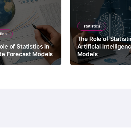
statistics
tics
The Role of Statisti
le of Statistics in
Artificial Intelligen
te Forecast Models
Models