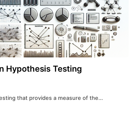
in Hypothesis Testing
testing that provides a measure of the...