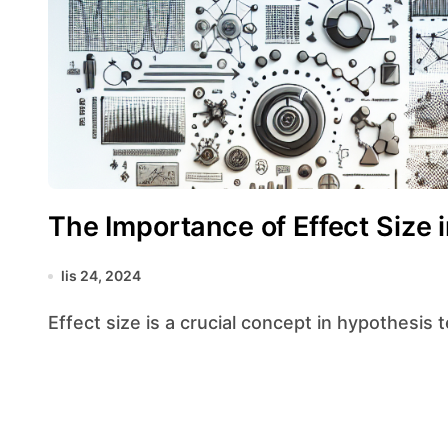
The Importance of Effect Size 
lis 24, 2024
Effect size is a crucial concept in hypothesis 