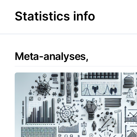
Skip
to
Statistics info
content
Meta-analyses,