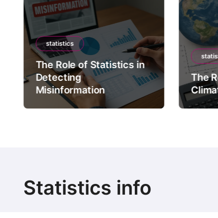
statistics
statis
The Role of Statistics in
Detecting
The Ro
Misinformation
Clima
Statistics info