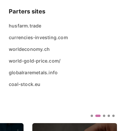
Parters sites
husfarm.trade
currencies-investing.com
worldeconomy.ch
world-gold-price.com/
globalraremetals.info
coal-stock.eu