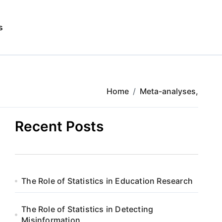
s
Home
Meta-analyses,
Recent Posts
The Role of Statistics in Education Research
The Role of Statistics in Detecting
Misinformation