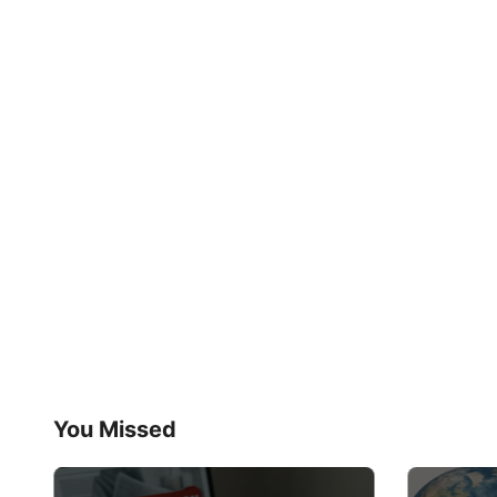
You Missed