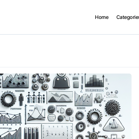
Home
Categorie