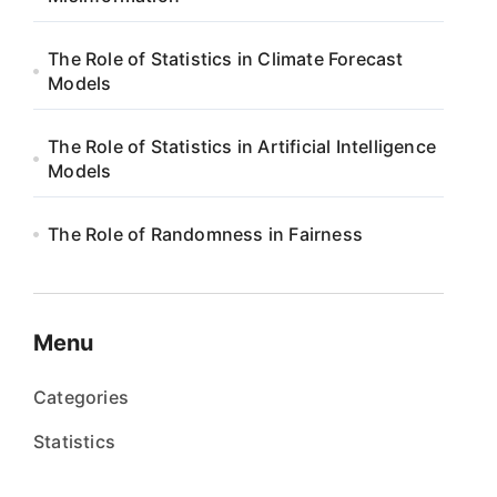
The Role of Statistics in Climate Forecast
Models
The Role of Statistics in Artificial Intelligence
Models
The Role of Randomness in Fairness
Menu
Categories
Statistics