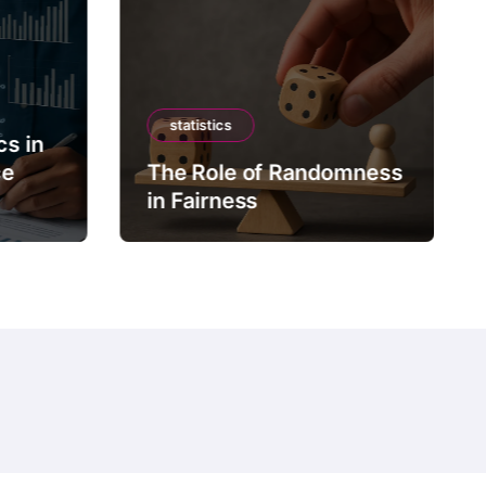
statistics
cs in
ce
The Role of Randomness
in Fairness