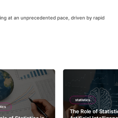
statistics
tics
The Role of Statisti