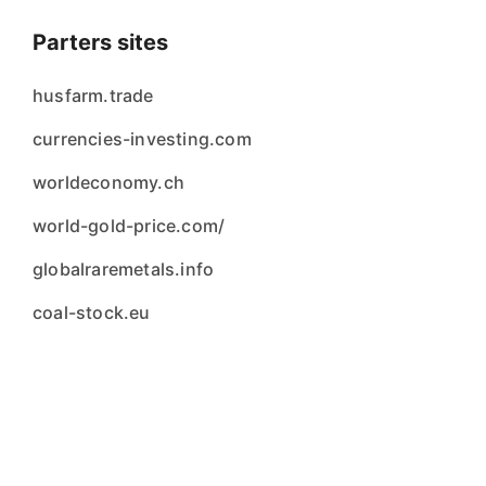
Parters sites
husfarm.trade
currencies-investing.com
worldeconomy.ch
world-gold-price.com/
globalraremetals.info
coal-stock.eu