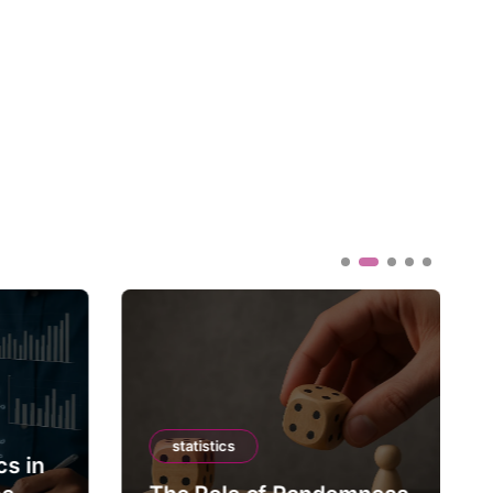
statistics
cs in