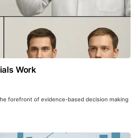
ials Work