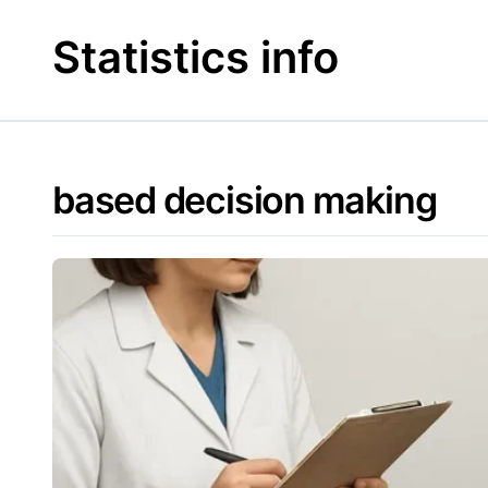
Skip
to
Statistics info
content
based decision making