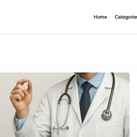
Home
Categorie