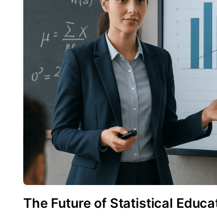
The Future of Statistical Educa