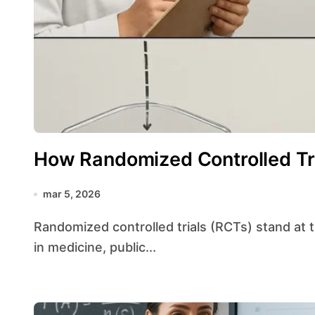
How Randomized Controlled Tr
mar 5, 2026
Randomized controlled trials (RCTs) stand at the forefront of evidence-based decision making
in medicine, public...