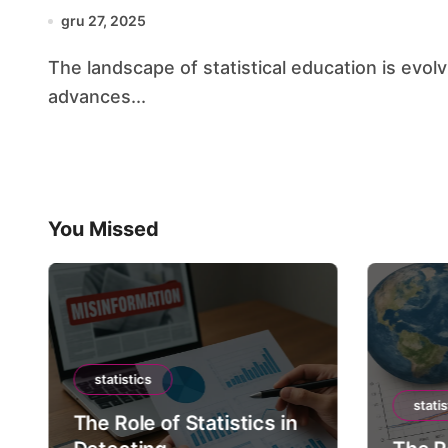
gru 27, 2025
The landscape of statistical education is evolving at an unprecedented pace, driven by rapid
advances...
You Missed
statistics
statis
The Role of Statistics in