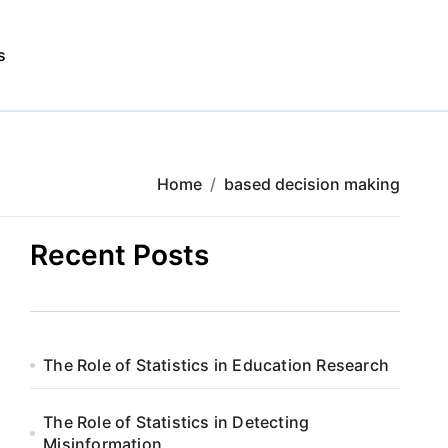
s
Home
based decision making
Recent Posts
The Role of Statistics in Education Research
The Role of Statistics in Detecting
Misinformation