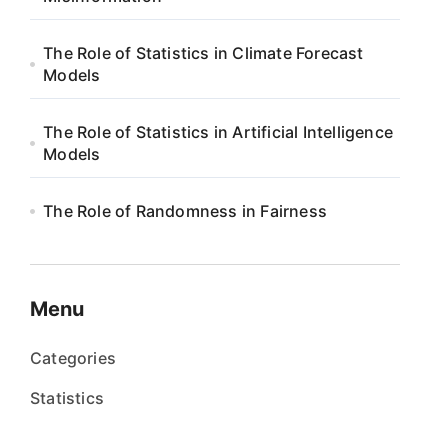
The Role of Statistics in Climate Forecast
Models
The Role of Statistics in Artificial Intelligence
Models
The Role of Randomness in Fairness
Menu
Categories
Statistics