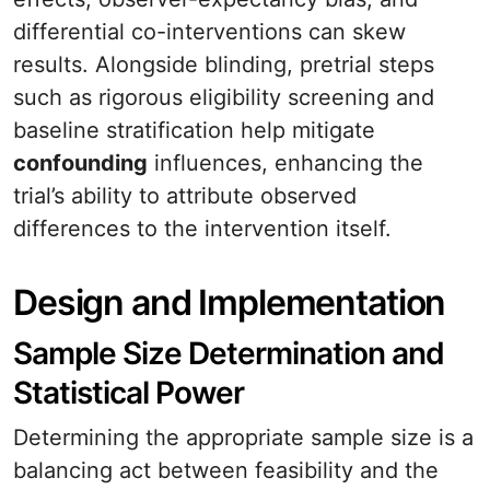
differential co-interventions can skew
results. Alongside blinding, pretrial steps
such as rigorous eligibility screening and
baseline stratification help mitigate
confounding
influences, enhancing the
trial’s ability to attribute observed
differences to the intervention itself.
Design and Implementation
Sample Size Determination and
Statistical Power
Determining the appropriate sample size is a
balancing act between feasibility and the