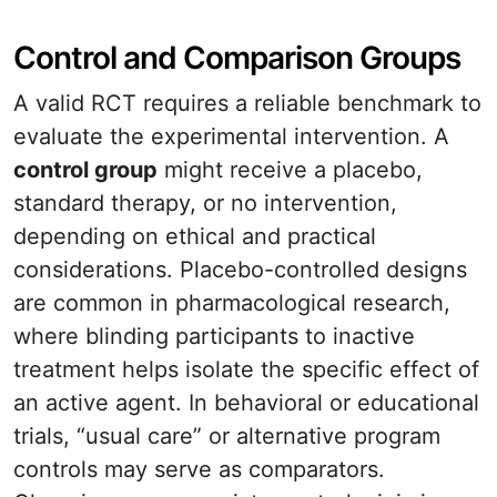
Control and Comparison Groups
A valid RCT requires a reliable benchmark to
evaluate the experimental intervention. A
control group
might receive a placebo,
standard therapy, or no intervention,
depending on ethical and practical
considerations. Placebo-controlled designs
are common in pharmacological research,
where blinding participants to inactive
treatment helps isolate the specific effect of
an active agent. In behavioral or educational
trials, “usual care” or alternative program
controls may serve as comparators.