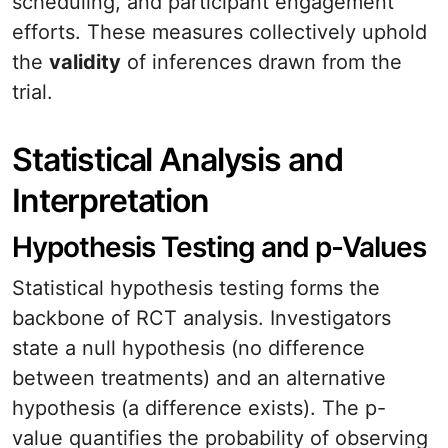
scheduling, and participant engagement
efforts. These measures collectively uphold
the
validity
of inferences drawn from the
trial.
Statistical Analysis and
Interpretation
Hypothesis Testing and p-Values
Statistical hypothesis testing forms the
backbone of RCT analysis. Investigators
state a null hypothesis (no difference
between treatments) and an alternative
hypothesis (a difference exists). The p-
value quantifies the probability of observing