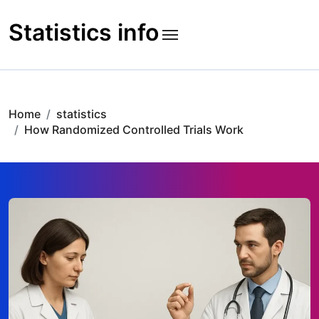
Skip
to
Statistics info
content
Home
statistics
How Randomized Controlled Trials Work