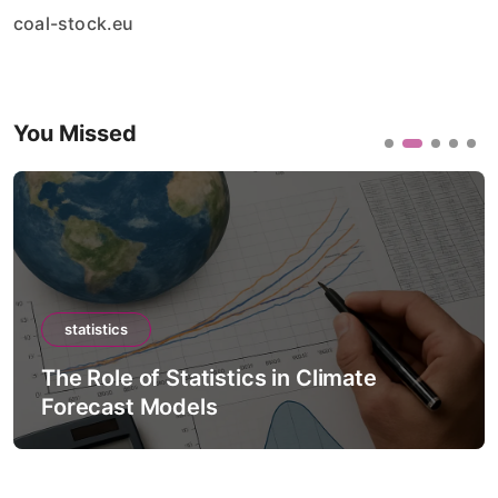
coal-stock.eu
You Missed
statistics
The Role of Statistics in Artificial
Intelligence Models