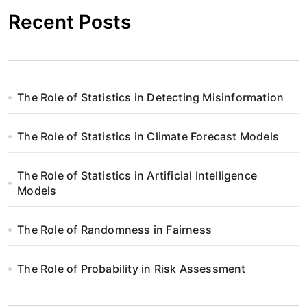
Recent Posts
a
c
j
The Role of Statistics in Detecting Misinformation
a
w
The Role of Statistics in Climate Forecast Models
p
The Role of Statistics in Artificial Intelligence
i
Models
s
The Role of Randomness in Fairness
u
The Role of Probability in Risk Assessment