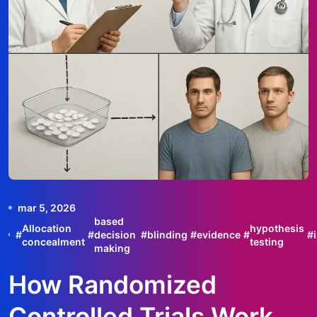
mar 5, 2026
based
Allocation
hypothesis
#
#
decision
#
blinding
#
evidence
#
#
concealment
testing
making
How Randomized
Controlled Trials Work