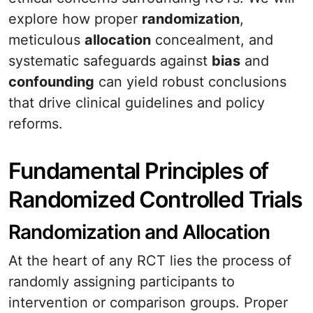
explore how proper
randomization
,
meticulous
allocation
concealment, and
systematic safeguards against
bias
and
confounding
can yield robust conclusions
that drive clinical guidelines and policy
reforms.
Fundamental Principles of
Randomized Controlled Trials
Randomization and Allocation
At the heart of any RCT lies the process of
randomly assigning participants to
intervention or comparison groups. Proper