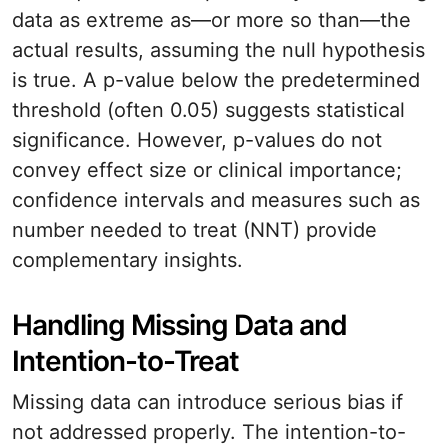
data as extreme as—or more so than—the
actual results, assuming the null hypothesis
is true. A p-value below the predetermined
threshold (often 0.05) suggests statistical
significance. However, p-values do not
convey effect size or clinical importance;
confidence intervals and measures such as
number needed to treat (NNT) provide
complementary insights.
Handling Missing Data and
Intention-to-Treat
Missing data can introduce serious bias if
not addressed properly. The intention-to-