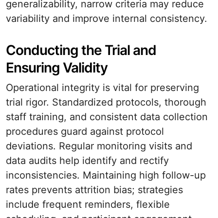
generalizability, narrow criteria may reduce
variability and improve internal consistency.
Conducting the Trial and
Ensuring Validity
Operational integrity is vital for preserving
trial rigor. Standardized protocols, thorough
staff training, and consistent data collection
procedures guard against protocol
deviations. Regular monitoring visits and
data audits help identify and rectify
inconsistencies. Maintaining high follow-up
rates prevents attrition bias; strategies
include frequent reminders, flexible