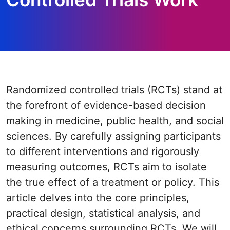
Randomized controlled trials (RCTs) stand at
the forefront of evidence-based decision
making in medicine, public health, and social
sciences. By carefully assigning participants
to different interventions and rigorously
measuring outcomes, RCTs aim to isolate
the true effect of a treatment or policy. This
article delves into the core principles,
practical design, statistical analysis, and
ethical concerns surrounding RCTs. We will