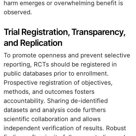
harm emerges or overwhelming benefit is
observed.
Trial Registration, Transparency,
and Replication
To promote openness and prevent selective
reporting, RCTs should be registered in
public databases prior to enrollment.
Prospective registration of objectives,
methods, and outcomes fosters
accountability. Sharing de-identified
datasets and analysis code furthers
scientific collaboration and allows
independent verification of results. Robust