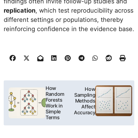
findings often invite follow-up studies and
replication
, which test reproducibility across
different settings or populations, thereby
reinforcing confidence in the evidence base.
N
How
How
Random
Sampling
a
Forests
Methods
Work in
Affect
w
Simple
Accuracy
Terms
i
g