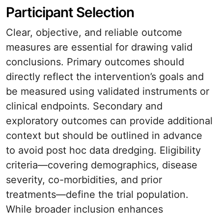
Participant Selection
Clear, objective, and reliable outcome
measures are essential for drawing valid
conclusions. Primary outcomes should
directly reflect the intervention’s goals and
be measured using validated instruments or
clinical endpoints. Secondary and
exploratory outcomes can provide additional
context but should be outlined in advance
to avoid post hoc data dredging. Eligibility
criteria—covering demographics, disease
severity, co-morbidities, and prior
treatments—define the trial population.
While broader inclusion enhances