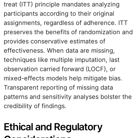
treat (ITT) principle mandates analyzing
participants according to their original
assignments, regardless of adherence. ITT
preserves the benefits of randomization and
provides conservative estimates of
effectiveness. When data are missing,
techniques like multiple imputation, last
observation carried forward (LOCF), or
mixed-effects models help mitigate bias.
Transparent reporting of missing data
patterns and sensitivity analyses bolster the
credibility of findings.
Ethical and Regulatory