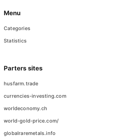
Menu
Categories
Statistics
Parters sites
husfarm.trade
currencies-investing.com
worldeconomy.ch
world-gold-price.com/
globalraremetals.info