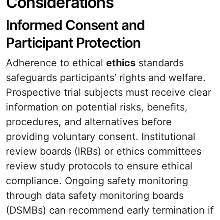
Considerations
Informed Consent and
Participant Protection
Adherence to ethical
ethics
standards
safeguards participants’ rights and welfare.
Prospective trial subjects must receive clear
information on potential risks, benefits,
procedures, and alternatives before
providing voluntary consent. Institutional
review boards (IRBs) or ethics committees
review study protocols to ensure ethical
compliance. Ongoing safety monitoring
through data safety monitoring boards
(DSMBs) can recommend early termination if