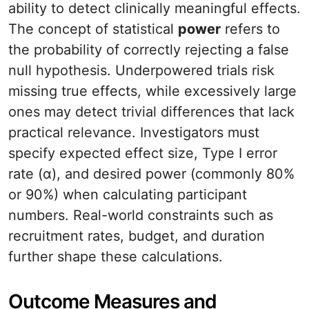
ability to detect clinically meaningful effects.
The concept of statistical
power
refers to
the probability of correctly rejecting a false
null hypothesis. Underpowered trials risk
missing true effects, while excessively large
ones may detect trivial differences that lack
practical relevance. Investigators must
specify expected effect size, Type I error
rate (α), and desired power (commonly 80%
or 90%) when calculating participant
numbers. Real-world constraints such as
recruitment rates, budget, and duration
further shape these calculations.
Outcome Measures and