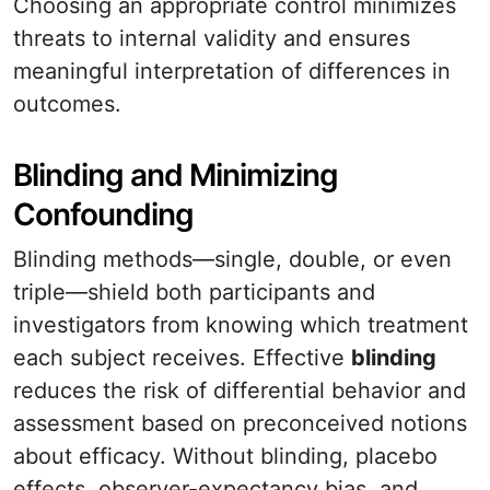
Choosing an appropriate control minimizes
threats to internal validity and ensures
meaningful interpretation of differences in
outcomes.
Blinding and Minimizing
Confounding
Blinding methods—single, double, or even
triple—shield both participants and
investigators from knowing which treatment
each subject receives. Effective
blinding
reduces the risk of differential behavior and
assessment based on preconceived notions
about efficacy. Without blinding, placebo
effects, observer-expectancy bias, and