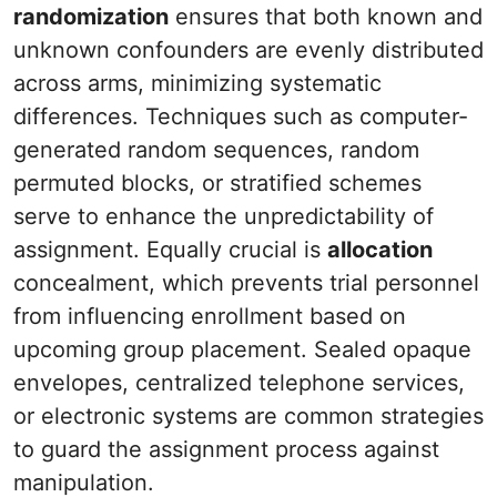
randomization
ensures that both known and
unknown confounders are evenly distributed
across arms, minimizing systematic
differences. Techniques such as computer-
generated random sequences, random
permuted blocks, or stratified schemes
serve to enhance the unpredictability of
assignment. Equally crucial is
allocation
concealment, which prevents trial personnel
from influencing enrollment based on
upcoming group placement. Sealed opaque
envelopes, centralized telephone services,
or electronic systems are common strategies
to guard the assignment process against
manipulation.