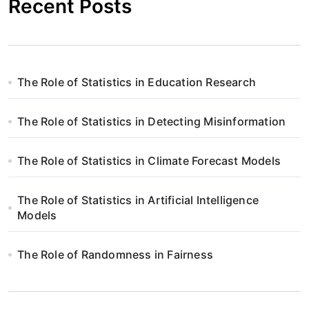
Recent Posts
The Role of Statistics in Education Research
The Role of Statistics in Detecting Misinformation
The Role of Statistics in Climate Forecast Models
The Role of Statistics in Artificial Intelligence
Models
The Role of Randomness in Fairness