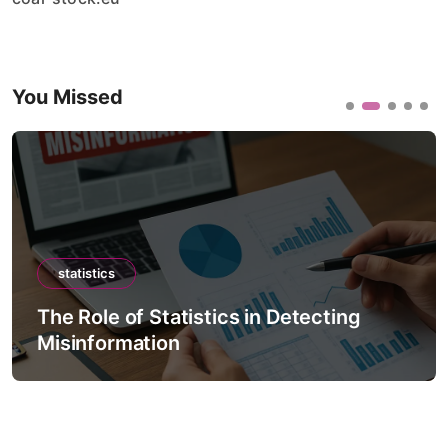
You Missed
statistics
The Role of Statistics in Detecting
Misinformation