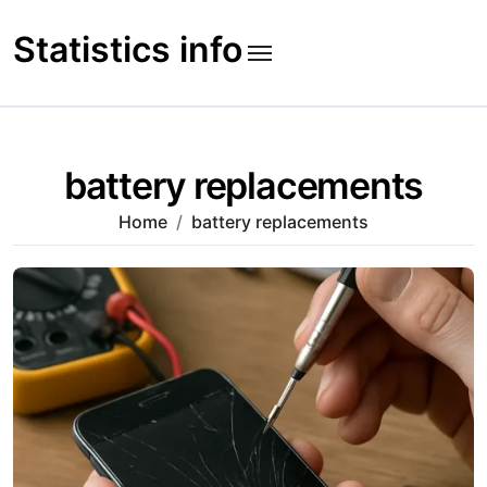
Skip
to
Statistics info
content
battery replacements
Home
battery replacements