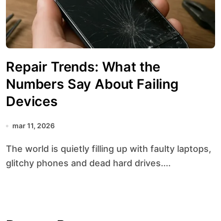
Repair Trends: What the
Numbers Say About Failing
Devices
mar 11, 2026
The world is quietly filling up with faulty laptops,
glitchy phones and dead hard drives....