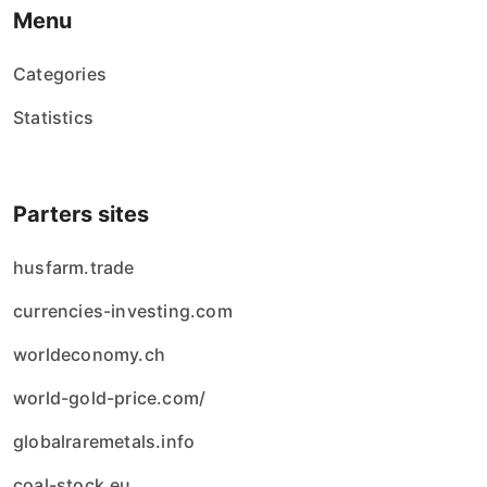
Menu
Categories
Statistics
Parters sites
husfarm.trade
currencies-investing.com
worldeconomy.ch
world-gold-price.com/
globalraremetals.info
coal-stock.eu