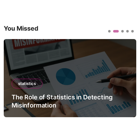
You Missed
statistics
The Role of Statistics in Detecting
Misinformation