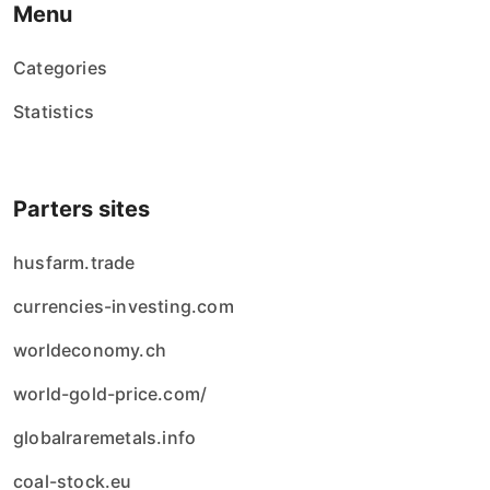
Menu
Categories
Statistics
Parters sites
husfarm.trade
currencies-investing.com
worldeconomy.ch
world-gold-price.com/
globalraremetals.info
coal-stock.eu