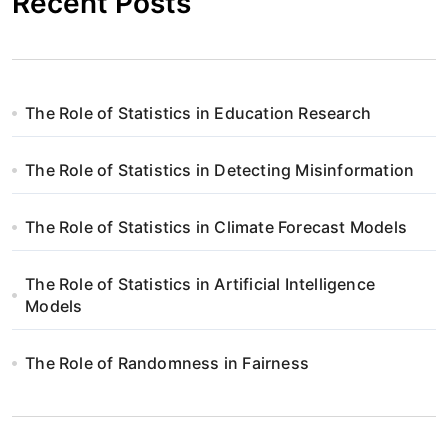
Recent Posts
The Role of Statistics in Education Research
The Role of Statistics in Detecting Misinformation
The Role of Statistics in Climate Forecast Models
The Role of Statistics in Artificial Intelligence
Models
The Role of Randomness in Fairness