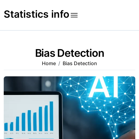
Skip
to
Statistics info
content
Bias Detection
Home
Bias Detection