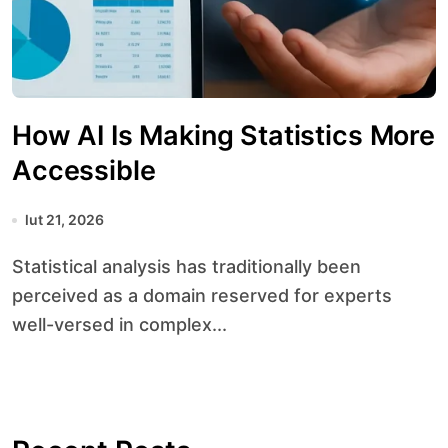
How AI Is Making Statistics More
Accessible
lut 21, 2026
Statistical analysis has traditionally been
perceived as a domain reserved for experts
well-versed in complex...