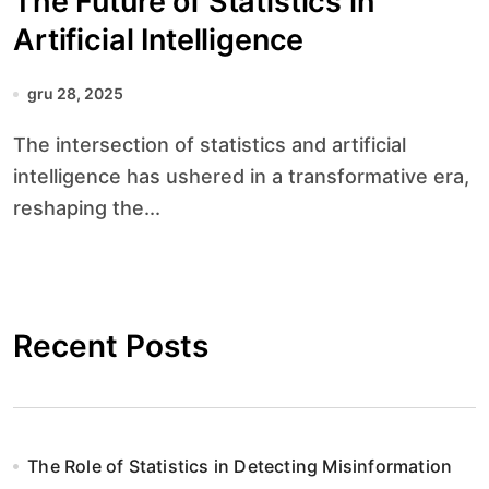
The Future of Statistics in
Artificial Intelligence
gru 28, 2025
The intersection of statistics and artificial
intelligence has ushered in a transformative era,
reshaping the...
Recent Posts
The Role of Statistics in Detecting Misinformation