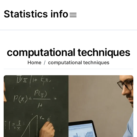
Skip
to
Statistics info
content
computational techniques
Home
computational techniques