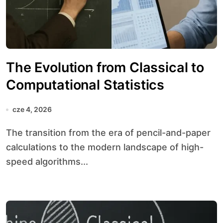
The Evolution from Classical to
Computational Statistics
cze 4, 2026
The transition from the era of pencil-and-paper
calculations to the modern landscape of high-
speed algorithms...