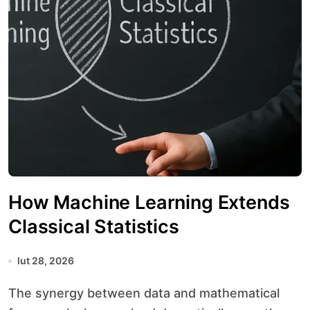
How Machine Learning Extends
Classical Statistics
lut 28, 2026
The synergy between data and mathematical