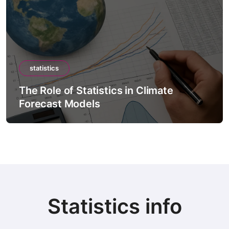
statistics
The Role of Statistics in Climate
Forecast Models
Statistics info