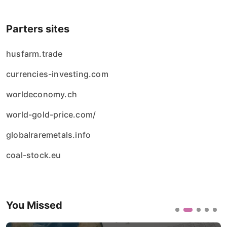
Parters sites
husfarm.trade
currencies-investing.com
worldeconomy.ch
world-gold-price.com/
globalraremetals.info
coal-stock.eu
You Missed