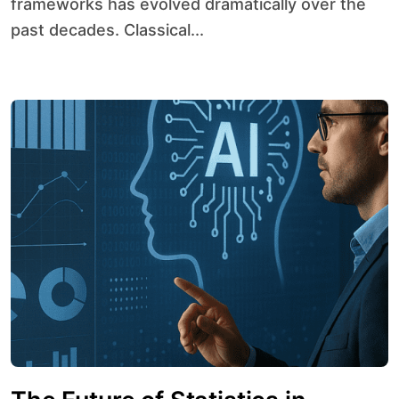
frameworks has evolved dramatically over the
past decades. Classical...