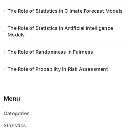
The Role of Statistics in Climate Forecast Models
The Role of Statistics in Artificial Intelligence
Models
The Role of Randomness in Fairness
The Role of Probability in Risk Assessment
Menu
Categories
Statistics