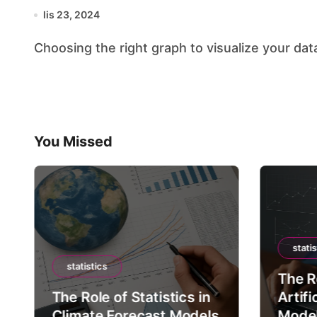
lis 23, 2024
Choosing the right graph to visualize your data 
You Missed
statis
statistics
The Ro
The Role of Statistics in
Artifi
Climate Forecast Models
Mode