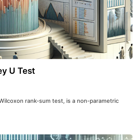
y U Test