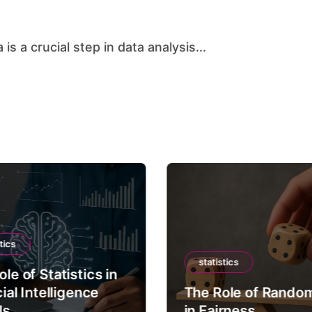
is a crucial step in data analysis...
tics
statistics
le of Statistics in
cial Intelligence
The Role of Rando
ls
in Fairness