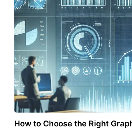
How to Choose the Right Graph