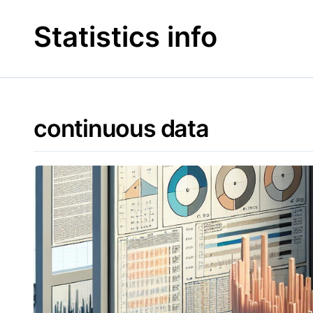
Skip
to
Statistics info
content
continuous data