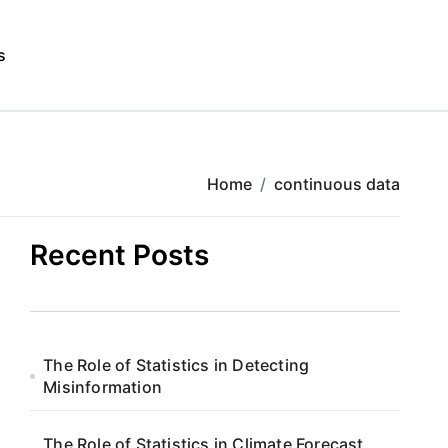
s
Home
continuous data
Recent Posts
The Role of Statistics in Detecting
Misinformation
The Role of Statistics in Climate Forecast