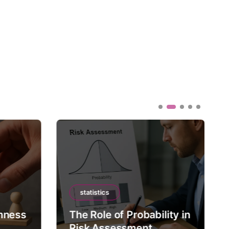
statistics
mness
The Role of Probability in
Risk Assessment