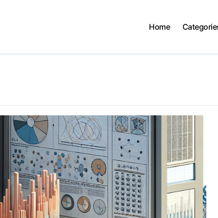
Home
Categorie