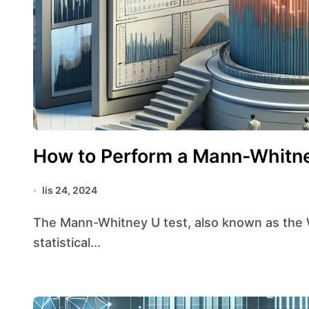
How to Perform a Mann-Whitne
lis 24, 2024
The Mann-Whitney U test, also known as the Wilcoxon rank-sum test, is a non-parametric
statistical...