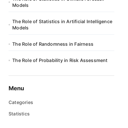
Models
The Role of Statistics in Artificial Intelligence
Models
The Role of Randomness in Fairness
The Role of Probability in Risk Assessment
Menu
Categories
Statistics