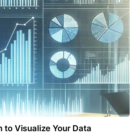
 to Visualize Your Data