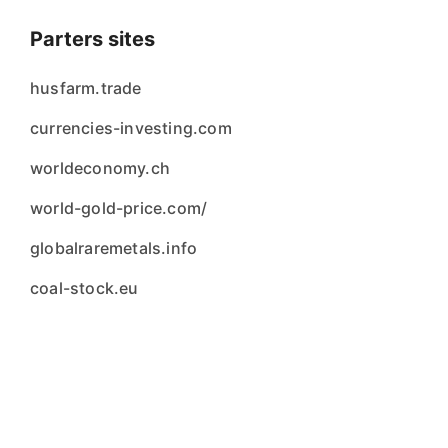
Parters sites
husfarm.trade
currencies-investing.com
worldeconomy.ch
world-gold-price.com/
globalraremetals.info
coal-stock.eu