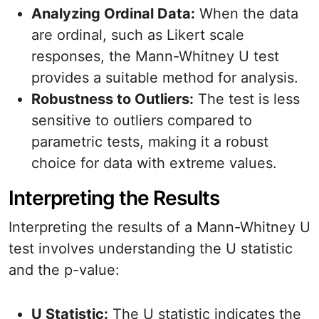
Analyzing Ordinal Data:
When the data
are ordinal, such as Likert scale
responses, the Mann-Whitney U test
provides a suitable method for analysis.
Robustness to Outliers:
The test is less
sensitive to outliers compared to
parametric tests, making it a robust
choice for data with extreme values.
Interpreting the Results
Interpreting the results of a Mann-Whitney U
test involves understanding the U statistic
and the p-value:
U Statistic:
The U statistic indicates the