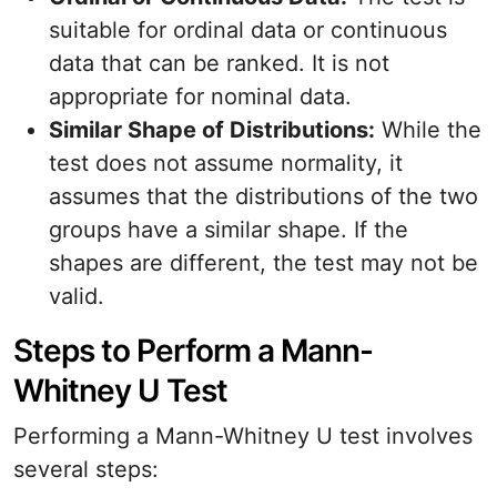
suitable for ordinal data or continuous
data that can be ranked. It is not
appropriate for nominal data.
Similar Shape of Distributions:
While the
test does not assume normality, it
assumes that the distributions of the two
groups have a similar shape. If the
shapes are different, the test may not be
valid.
Steps to Perform a Mann-
Whitney U Test
Performing a Mann-Whitney U test involves
several steps: