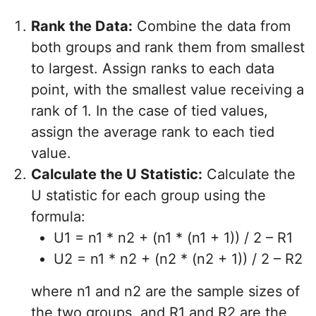
Rank the Data:
Combine the data from
both groups and rank them from smallest
to largest. Assign ranks to each data
point, with the smallest value receiving a
rank of 1. In the case of tied values,
assign the average rank to each tied
value.
Calculate the U Statistic:
Calculate the
U statistic for each group using the
formula:
U1 = n1 * n2 + (n1 * (n1 + 1)) / 2 – R1
U2 = n1 * n2 + (n2 * (n2 + 1)) / 2 – R2
where n1 and n2 are the sample sizes of
the two groups, and R1 and R2 are the