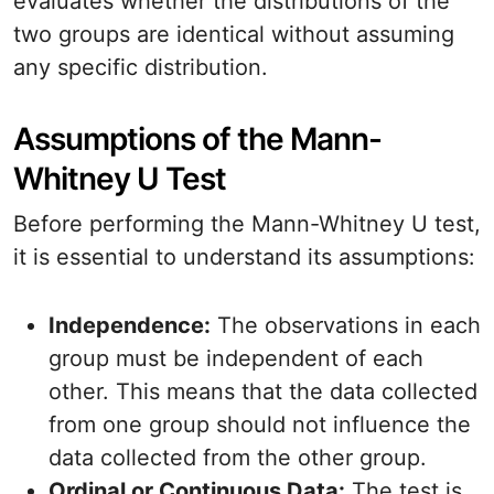
evaluates whether the distributions of the
two groups are identical without assuming
any specific distribution.
Assumptions of the Mann-
Whitney U Test
Before performing the Mann-Whitney U test,
it is essential to understand its assumptions:
Independence:
The observations in each
group must be independent of each
other. This means that the data collected
from one group should not influence the
data collected from the other group.
Ordinal or Continuous Data:
The test is