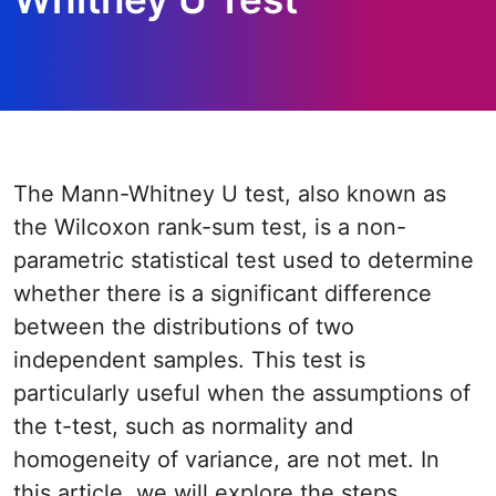
The Mann-Whitney U test, also known as
the Wilcoxon rank-sum test, is a non-
parametric statistical test used to determine
whether there is a significant difference
between the distributions of two
independent samples. This test is
particularly useful when the assumptions of
the t-test, such as normality and
homogeneity of variance, are not met. In
this article, we will explore the steps