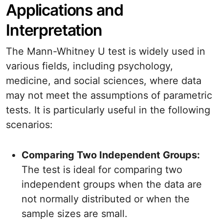
Applications and
Interpretation
The Mann-Whitney U test is widely used in
various fields, including psychology,
medicine, and social sciences, where data
may not meet the assumptions of parametric
tests. It is particularly useful in the following
scenarios:
Comparing Two Independent Groups:
The test is ideal for comparing two
independent groups when the data are
not normally distributed or when the
sample sizes are small.