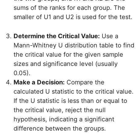
sums of the ranks for each group. The
smaller of U1 and U2 is used for the test.
Determine the Critical Value:
Use a
Mann-Whitney U distribution table to find
the critical value for the given sample
sizes and significance level (usually
0.05).
Make a Decision:
Compare the
calculated U statistic to the critical value.
If the U statistic is less than or equal to
the critical value, reject the null
hypothesis, indicating a significant
difference between the groups.