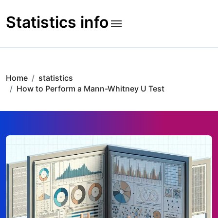
Skip
to
Statistics info
content
Home
statistics
How to Perform a Mann-Whitney U Test