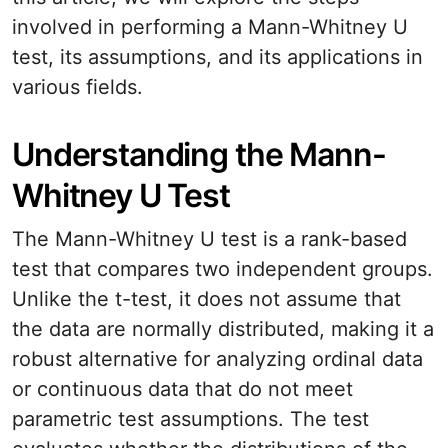
involved in performing a Mann-Whitney U
test, its assumptions, and its applications in
various fields.
Understanding the Mann-
Whitney U Test
The Mann-Whitney U test is a rank-based
test that compares two independent groups.
Unlike the t-test, it does not assume that
the data are normally distributed, making it a
robust alternative for analyzing ordinal data
or continuous data that do not meet
parametric test assumptions. The test