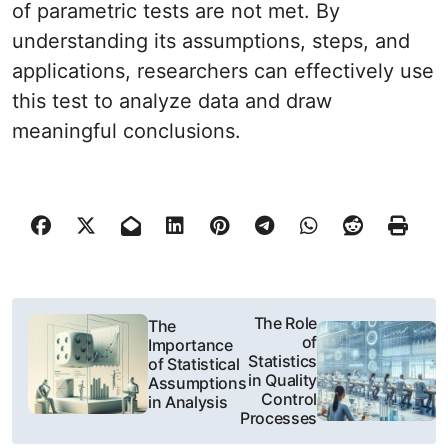
of parametric tests are not met. By
understanding its assumptions, steps, and
applications, researchers can effectively use
this test to analyze data and draw
meaningful conclusions.
N
The Role
The
of
Importance
a
Statistics
of Statistical
in Quality
Assumptions
w
Control
in Analysis
Processes
i