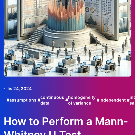
lis 24, 2024
continuous
homogeneity
in
#
assumptions
#
#
#
independent
#
data
of variance
sa
How to Perform a Mann-
Whitney U Test