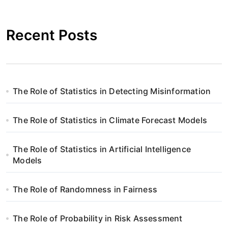
g
Recent Posts
a
c
j
The Role of Statistics in Detecting Misinformation
a
w
The Role of Statistics in Climate Forecast Models
p
The Role of Statistics in Artificial Intelligence
i
Models
s
The Role of Randomness in Fairness
u
The Role of Probability in Risk Assessment