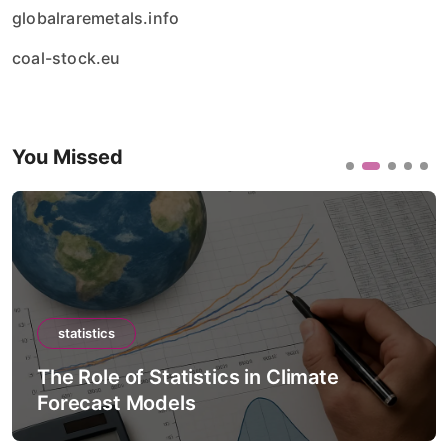
globalraremetals.info
coal-stock.eu
You Missed
statistics
The Role of Statistics in Climate
Forecast Models