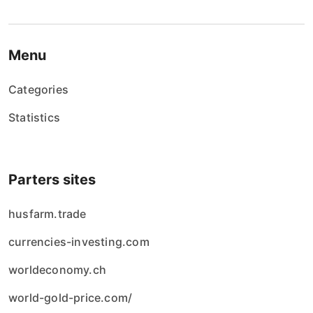
Menu
Categories
Statistics
Parters sites
husfarm.trade
currencies-investing.com
worldeconomy.ch
world-gold-price.com/