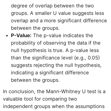
degree of overlap between the two
groups. A smaller U value suggests less
overlap and a more significant difference
between the groups.
P-Value:
The p-value indicates the
probability of observing the data if the
null hypothesis is true. A p-value less
than the significance level (e.g., 0.05)
suggests rejecting the null hypothesis,
indicating a significant difference
between the groups.
In conclusion, the Mann-Whitney U test is a
valuable tool for comparing two
independent groups when the assumptions