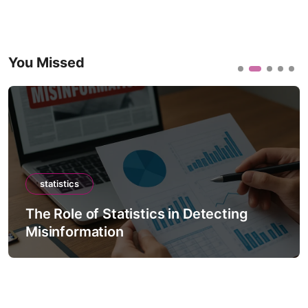
You Missed
statistics
The Role of Statistics in Detecting
Misinformation