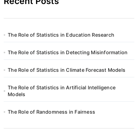
Recent Posts
The Role of Statistics in Education Research
The Role of Statistics in Detecting Misinformation
The Role of Statistics in Climate Forecast Models
The Role of Statistics in Artificial Intelligence
Models
The Role of Randomness in Fairness