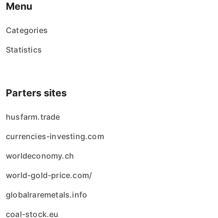
Menu
Categories
Statistics
Parters sites
husfarm.trade
currencies-investing.com
worldeconomy.ch
world-gold-price.com/
globalraremetals.info
coal-stock.eu