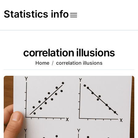
Skip
to
Statistics info
content
correlation illusions
Home
correlation illusions