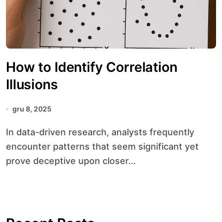
How to Identify Correlation
Illusions
gru 8, 2025
In data-driven research, analysts frequently
encounter patterns that seem significant yet
prove deceptive upon closer...