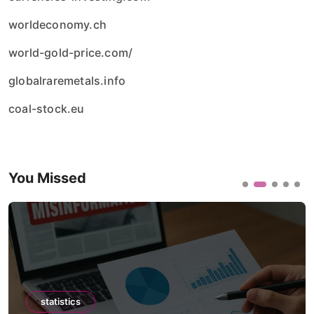
worldeconomy.ch
world-gold-price.com/
globalraremetals.info
coal-stock.eu
You Missed
statistics