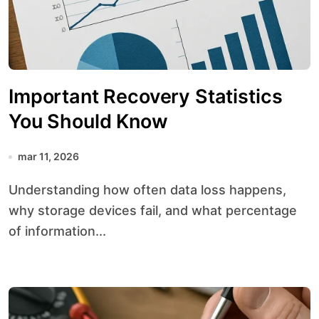
Important Recovery Statistics
You Should Know
mar 11, 2026
Understanding how often data loss happens,
why storage devices fail, and what percentage
of information...