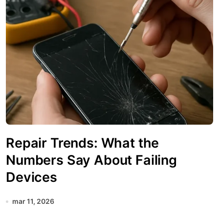
Repair Trends: What the
Numbers Say About Failing
Devices
mar 11, 2026