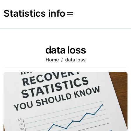
Skip
to
Statistics info
content
data loss
Home
data loss