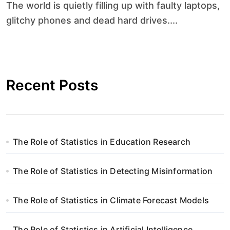
The world is quietly filling up with faulty laptops,
glitchy phones and dead hard drives....
Recent Posts
The Role of Statistics in Education Research
The Role of Statistics in Detecting Misinformation
The Role of Statistics in Climate Forecast Models
The Role of Statistics in Artificial Intelligence