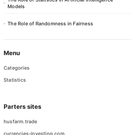
Models
The Role of Randomness in Fairness
Menu
Categories
Statistics
Parters sites
husfarm.trade
currencies-investing.com