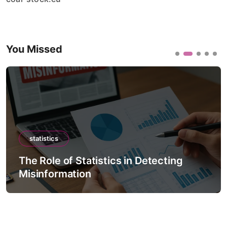
You Missed
statistics
The Role of Statistics in Detecting
Misinformation