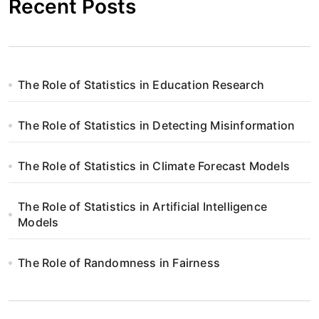
Recent Posts
The Role of Statistics in Education Research
The Role of Statistics in Detecting Misinformation
The Role of Statistics in Climate Forecast Models
The Role of Statistics in Artificial Intelligence
Models
The Role of Randomness in Fairness