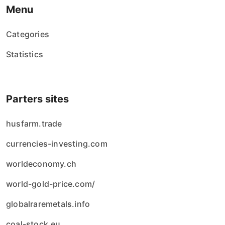
Menu
Categories
Statistics
Parters sites
husfarm.trade
currencies-investing.com
worldeconomy.ch
world-gold-price.com/
globalraremetals.info
coal-stock.eu