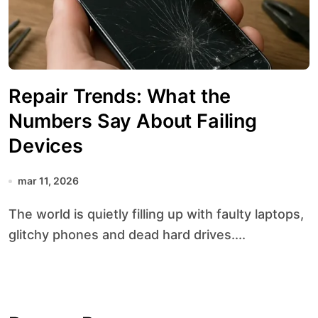
Repair Trends: What the
Numbers Say About Failing
Devices
mar 11, 2026
The world is quietly filling up with faulty laptops,
glitchy phones and dead hard drives....