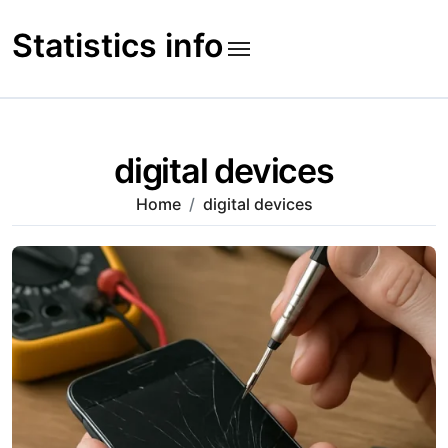
Skip
to
Statistics info
content
digital devices
Home
digital devices