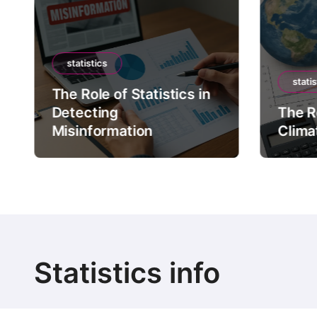
statistics
statis
The Role of Statistics in
Detecting
The Ro
Misinformation
Clima
Statistics info