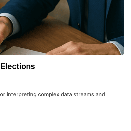
 Elections