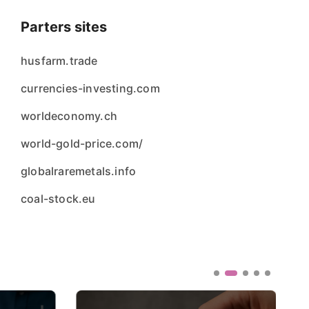
Parters sites
husfarm.trade
currencies-investing.com
worldeconomy.ch
world-gold-price.com/
globalraremetals.info
coal-stock.eu