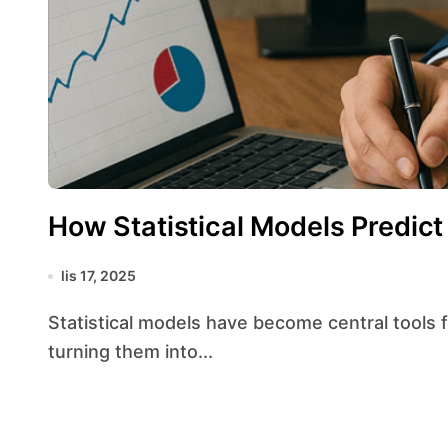
How Statistical Models Predict
lis 17, 2025
Statistical models have become central tools for interpreting complex data streams and
turning them into...