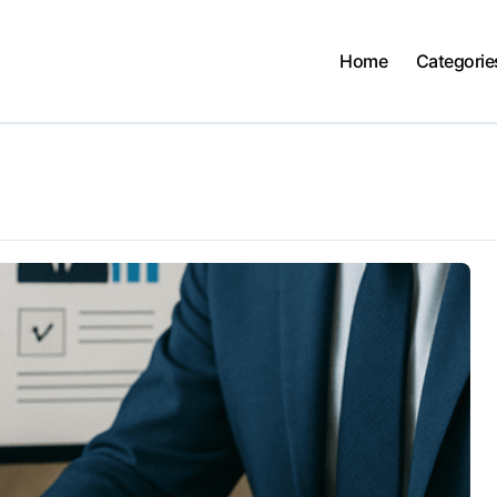
Home
Categorie