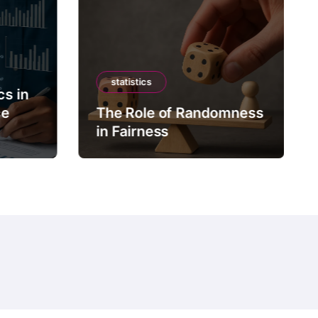
statistics
cs in
ce
The Role of Randomness
in Fairness