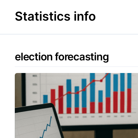
Skip
to
Statistics info
content
election forecasting