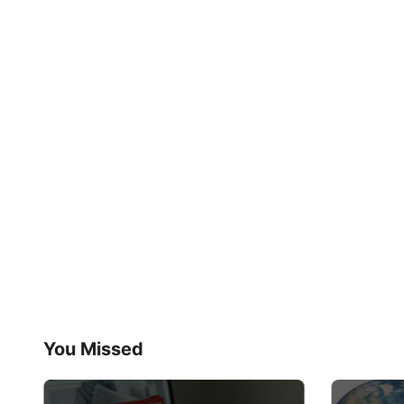
You Missed