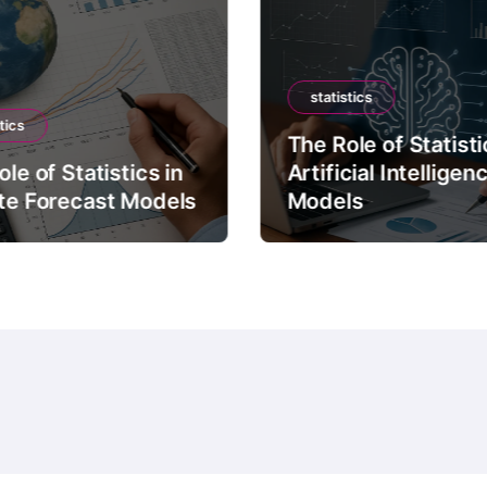
statistics
tics
The Role of Statisti
le of Statistics in
Artificial Intelligen
te Forecast Models
Models