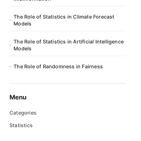
The Role of Statistics in Climate Forecast
Models
The Role of Statistics in Artificial Intelligence
Models
The Role of Randomness in Fairness
Menu
Categories
Statistics