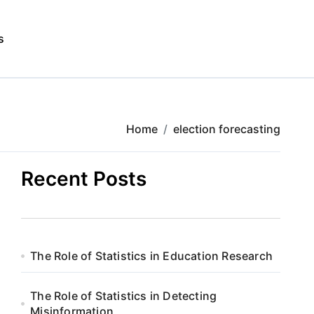
s
Home
election forecasting
Recent Posts
The Role of Statistics in Education Research
The Role of Statistics in Detecting
Misinformation