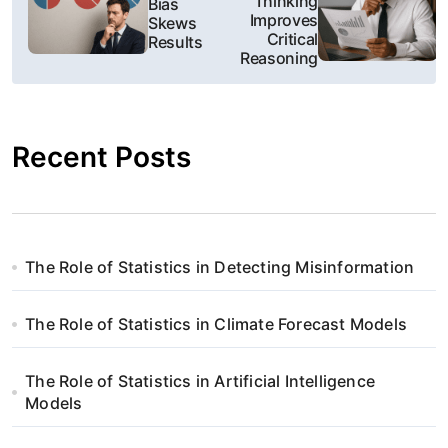
Thinking
Bias
Improves
Skews
w
Critical
Results
Reasoning
i
g
Recent Posts
a
c
j
The Role of Statistics in Detecting Misinformation
a
w
The Role of Statistics in Climate Forecast Models
p
The Role of Statistics in Artificial Intelligence
i
Models