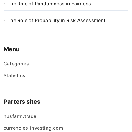
s
The Role of Randomness in Fairness
u
The Role of Probability in Risk Assessment
Menu
Categories
Statistics
Parters sites
husfarm.trade
currencies-investing.com