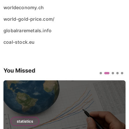
worldeconomy.ch
world-gold-price.com/
globalraremetals.info
coal-stock.eu
You Missed
statistics