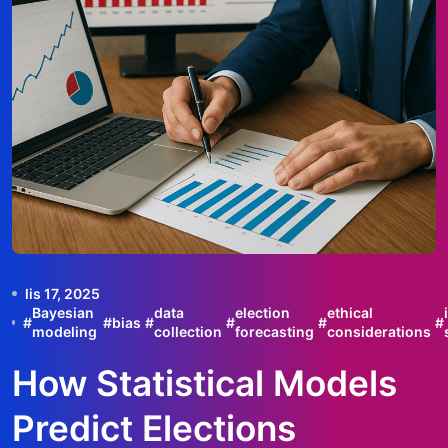
lis 17, 2025
Bayesian
data
election
ethical
#
#
bias
#
#
#
#
modeling
collection
forecasting
considerations
How Statistical Models
Predict Elections