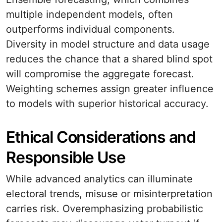
multiple independent models, often
outperforms individual components.
Diversity in model structure and data usage
reduces the chance that a shared blind spot
will compromise the aggregate forecast.
Weighting schemes assign greater influence
to models with superior historical accuracy.
Ethical Considerations and
Responsible Use
While advanced analytics can illuminate
electoral trends, misuse or misinterpretation
carries risk. Overemphasizing probabilistic