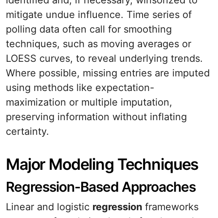
identified and, if necessary, winsorized to
mitigate undue influence. Time series of
polling data often call for smoothing
techniques, such as moving averages or
LOESS curves, to reveal underlying trends.
Where possible, missing entries are imputed
using methods like expectation-
maximization or multiple imputation,
preserving information without inflating
certainty.
Major Modeling Techniques
Regression-Based Approaches
Linear and logistic
regression
frameworks