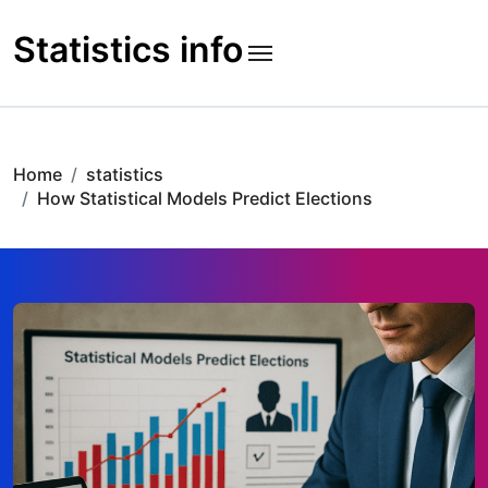
Skip
to
Statistics info
content
Home
statistics
How Statistical Models Predict Elections