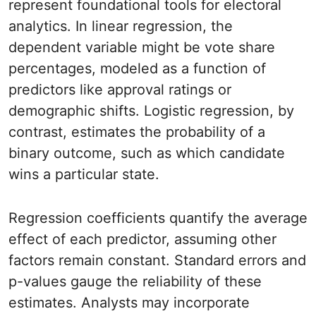
represent foundational tools for electoral
analytics. In linear regression, the
dependent variable might be vote share
percentages, modeled as a function of
predictors like approval ratings or
demographic shifts. Logistic regression, by
contrast, estimates the probability of a
binary outcome, such as which candidate
wins a particular state.
Regression coefficients quantify the average
effect of each predictor, assuming other
factors remain constant. Standard errors and
p-values gauge the reliability of these
estimates. Analysts may incorporate