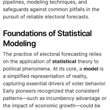
pipelines, modeling techniques, and
safeguards against common pitfalls in the
pursuit of reliable electoral forecasts.
Foundations of Statistical
Modeling
The practice of electoral forecasting relies
on the application of
statistical
theory to
political phenomena. At its core, a
model
is
a simplified representation of reality,
capturing essential drivers of voter behavior.
Early pioneers recognized that consistent
patterns—such as incumbency advantage or
the impact of economic growth—could be