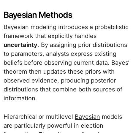
Bayesian Methods
Bayesian modeling introduces a probabilistic
framework that explicitly handles
uncertainty
. By assigning prior distributions
to parameters, analysts express existing
beliefs before observing current data. Bayes’
theorem then updates these priors with
observed evidence, producing posterior
distributions that combine both sources of
information.
Hierarchical or multilevel
Bayesian
models
are particularly powerful in election