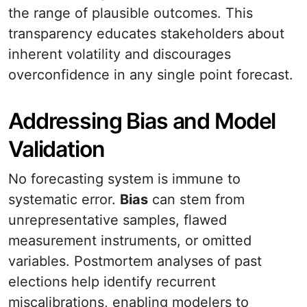
the range of plausible outcomes. This
transparency educates stakeholders about
inherent volatility and discourages
overconfidence in any single point forecast.
Addressing Bias and Model
Validation
No forecasting system is immune to
systematic error.
Bias
can stem from
unrepresentative samples, flawed
measurement instruments, or omitted
variables. Postmortem analyses of past
elections help identify recurrent
miscalibrations, enabling modelers to