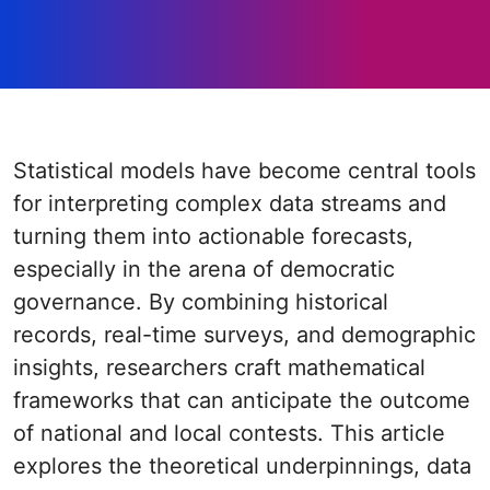
Statistical models have become central tools
for interpreting complex data streams and
turning them into actionable forecasts,
especially in the arena of democratic
governance. By combining historical
records, real-time surveys, and demographic
insights, researchers craft mathematical
frameworks that can anticipate the outcome
of national and local contests. This article
explores the theoretical underpinnings, data