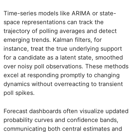
Time-series models like ARIMA or state-
space representations can track the
trajectory of polling averages and detect
emerging trends. Kalman filters, for
instance, treat the true underlying support
for a candidate as a latent state, smoothed
over noisy poll observations. These methods
excel at responding promptly to changing
dynamics without overreacting to transient
poll spikes.
Forecast dashboards often visualize updated
probability curves and confidence bands,
communicating both central estimates and