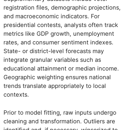
registration files, demographic projections,
and macroeconomic indicators. For
presidential contests, analysts often track
metrics like GDP growth, unemployment
rates, and consumer sentiment indexes.
State- or district-level forecasts may
integrate granular variables such as
educational attainment or median income.
Geographic weighting ensures national
trends translate appropriately to local
contexts.
Prior to model fitting, raw inputs undergo
cleaning and transformation. Outliers are