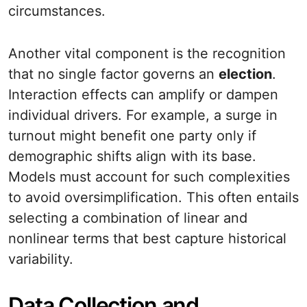
circumstances.
Another vital component is the recognition
that no single factor governs an
election
.
Interaction effects can amplify or dampen
individual drivers. For example, a surge in
turnout might benefit one party only if
demographic shifts align with its base.
Models must account for such complexities
to avoid oversimplification. This often entails
selecting a combination of linear and
nonlinear terms that best capture historical
variability.
Data Collection and