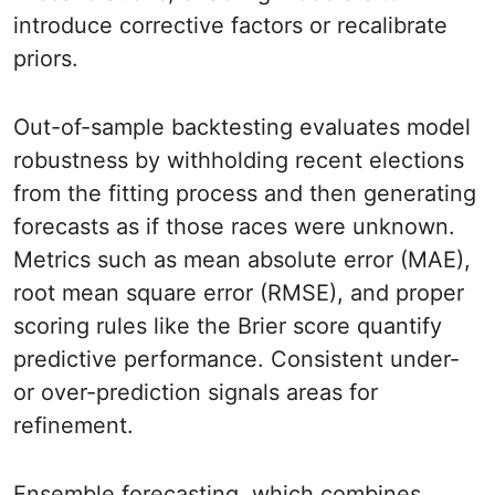
introduce corrective factors or recalibrate
priors.
Out-of-sample backtesting evaluates model
robustness by withholding recent elections
from the fitting process and then generating
forecasts as if those races were unknown.
Metrics such as mean absolute error (MAE),
root mean square error (RMSE), and proper
scoring rules like the Brier score quantify
predictive performance. Consistent under-
or over-prediction signals areas for
refinement.
Ensemble forecasting, which combines