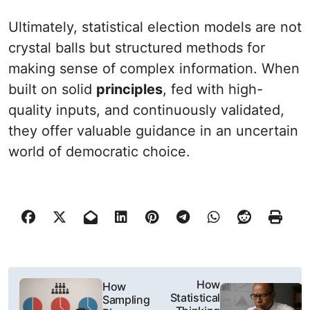
Ultimately, statistical election models are not
crystal balls but structured methods for
making sense of complex information. When
built on solid
principles
, fed with high-
quality inputs, and continuously validated,
they offer valuable guidance in an uncertain
world of democratic choice.
N
How
How
Statistical
Sampling
a