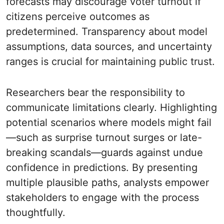
forecasts may discourage voter turnout if
citizens perceive outcomes as
predetermined. Transparency about model
assumptions, data sources, and uncertainty
ranges is crucial for maintaining public trust.
Researchers bear the responsibility to
communicate limitations clearly. Highlighting
potential scenarios where models might fail
—such as surprise turnout surges or late-
breaking scandals—guards against undue
confidence in predictions. By presenting
multiple plausible paths, analysts empower
stakeholders to engage with the process
thoughtfully.