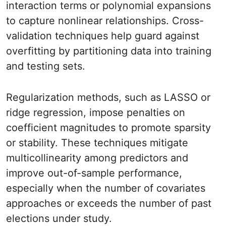
interaction terms or polynomial expansions
to capture nonlinear relationships. Cross-
validation techniques help guard against
overfitting by partitioning data into training
and testing sets.
Regularization methods, such as LASSO or
ridge regression, impose penalties on
coefficient magnitudes to promote sparsity
or stability. These techniques mitigate
multicollinearity among predictors and
improve out-of-sample performance,
especially when the number of covariates
approaches or exceeds the number of past
elections under study.