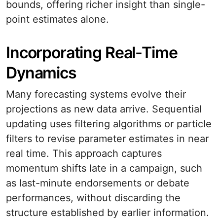
bounds, offering richer insight than single-
point estimates alone.
Incorporating Real-Time
Dynamics
Many forecasting systems evolve their
projections as new data arrive. Sequential
updating uses filtering algorithms or particle
filters to revise parameter estimates in near
real time. This approach captures
momentum shifts late in a campaign, such
as last-minute endorsements or debate
performances, without discarding the
structure established by earlier information.