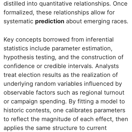
distilled into quantitative relationships. Once
formalized, these relationships allow for
systematic
prediction
about emerging races.
Key concepts borrowed from inferential
statistics include parameter estimation,
hypothesis testing, and the construction of
confidence or credible intervals. Analysts
treat election results as the realization of
underlying random variables influenced by
observable factors such as regional turnout
or campaign spending. By fitting a model to
historic contests, one calibrates parameters
to reflect the magnitude of each effect, then
applies the same structure to current