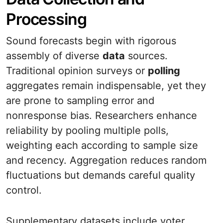
Processing
Sound forecasts begin with rigorous
assembly of diverse
data
sources.
Traditional opinion surveys or
polling
aggregates remain indispensable, yet they
are prone to sampling error and
nonresponse bias. Researchers enhance
reliability by pooling multiple polls,
weighting each according to sample size
and recency. Aggregation reduces random
fluctuations but demands careful quality
control.
Supplementary datasets include voter