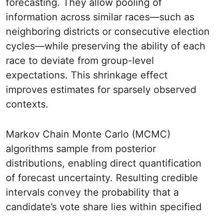
forecasting. They allow pooling of
information across similar races—such as
neighboring districts or consecutive election
cycles—while preserving the ability of each
race to deviate from group-level
expectations. This shrinkage effect
improves estimates for sparsely observed
contexts.
Markov Chain Monte Carlo (MCMC)
algorithms sample from posterior
distributions, enabling direct quantification
of forecast uncertainty. Resulting credible
intervals convey the probability that a
candidate’s vote share lies within specified