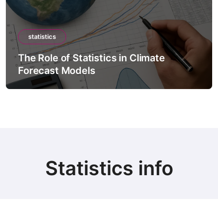
statistics
The Role of Statistics in Climate
Forecast Models
Statistics info