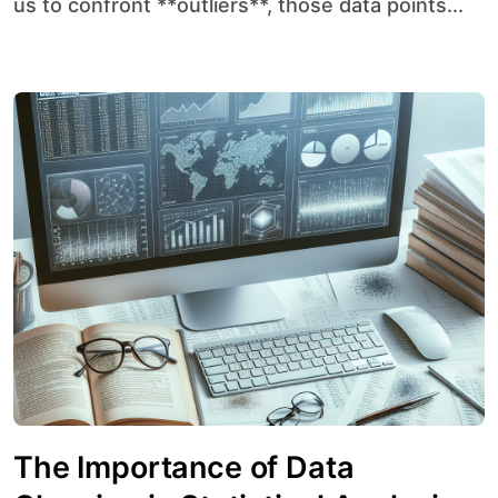
us to confront **outliers**, those data points...
The Importance of Data