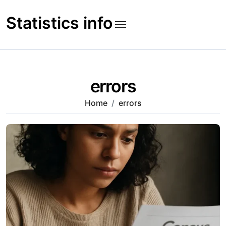
Skip
to
Statistics info
content
errors
Home
errors