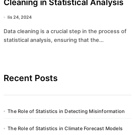
Cleaning in Statistical Analysis
lis 24, 2024
Data cleaning is a crucial step in the process of
statistical analysis, ensuring that the...
Recent Posts
The Role of Statistics in Detecting Misinformation
The Role of Statistics in Climate Forecast Models