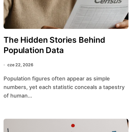
The Hidden Stories Behind
Population Data
cze 22, 2026
Population figures often appear as simple
numbers, yet each statistic conceals a tapestry
of human...