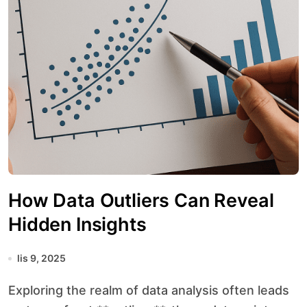
How Data Outliers Can Reveal
Hidden Insights
lis 9, 2025
Exploring the realm of data analysis often leads