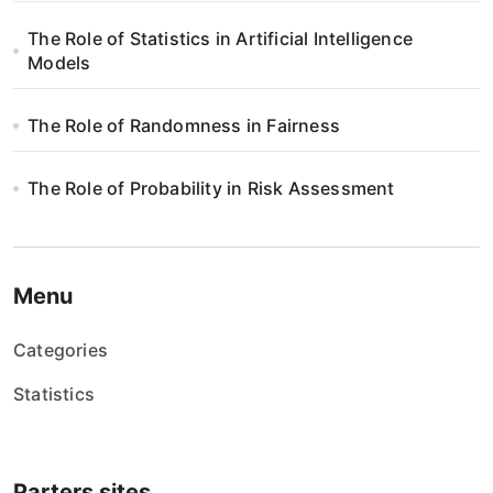
The Role of Statistics in Artificial Intelligence
Models
The Role of Randomness in Fairness
The Role of Probability in Risk Assessment
Menu
Categories
Statistics
Parters sites