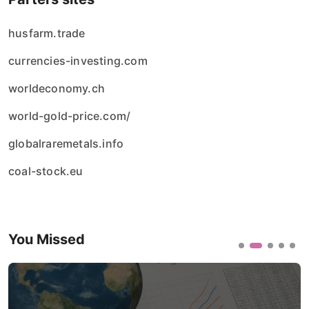
husfarm.trade
currencies-investing.com
worldeconomy.ch
world-gold-price.com/
globalraremetals.info
coal-stock.eu
You Missed