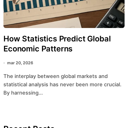
How Statistics Predict Global
Economic Patterns
mar 20, 2026
The interplay between global markets and
statistical analysis has never been more crucial.
By harnessing...