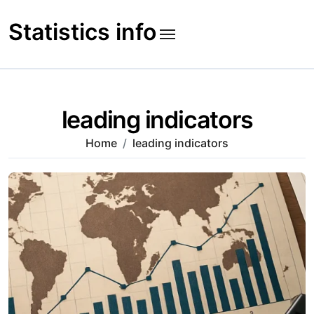
Skip
to
Statistics info
content
leading indicators
Home
leading indicators