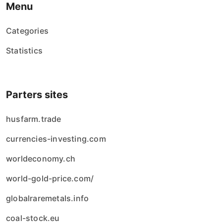
Menu
Categories
Statistics
Parters sites
husfarm.trade
currencies-investing.com
worldeconomy.ch
world-gold-price.com/
globalraremetals.info
coal-stock.eu