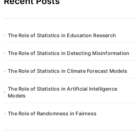
Recent Posts
The Role of Statistics in Education Research
The Role of Statistics in Detecting Misinformation
The Role of Statistics in Climate Forecast Models
The Role of Statistics in Artificial Intelligence
Models
The Role of Randomness in Fairness