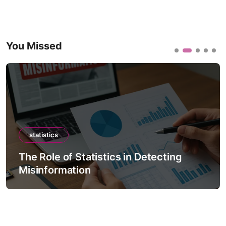
You Missed
statistics
The Role of Statistics in Detecting
Misinformation