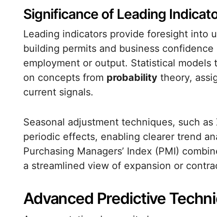
Significance of Leading Indicat
Leading indicators provide foresight into
building permits and business confidence
employment or output. Statistical models t
on concepts from
probability
theory, assig
current signals.
Seasonal adjustment techniques, such a
periodic effects, enabling clearer trend a
Purchasing Managers’ Index (PMI) combine m
a streamlined view of expansion or contra
Advanced Predictive Techn