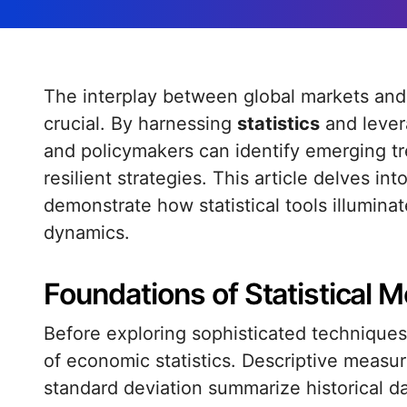
The interplay between global markets and statistical analysis has never been more
crucial. By harnessing
statistics
and lever
and policymakers can identify emerging tre
resilient strategies. This article delves i
demonstrate how statistical tools illumin
dynamics.
Foundations of Statistical 
Before exploring sophisticated techniques, 
of economic statistics. Descriptive measu
standard deviation summarize historical da