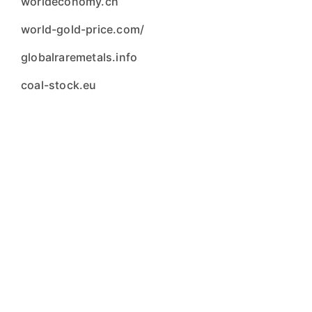
worldeconomy.ch
world-gold-price.com/
globalraremetals.info
coal-stock.eu