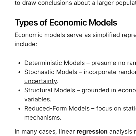
to draw conclusions about a larger popula
Types of Economic Models
Economic models serve as simplified repres
include:
Deterministic Models – presume no ra
Stochastic Models – incorporate random
uncertainty
.
Structural Models – grounded in econo
variables.
Reduced-Form Models – focus on statist
mechanisms.
In many cases, linear
regression
analysis 