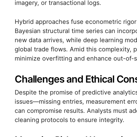
imagery, or transactional logs.
Hybrid approaches fuse econometric rigor w
Bayesian structural time series can incorp
new data arrives, while deep learning mo
global trade flows. Amid this complexity, p
minimize overfitting and enhance out-of-
Challenges and Ethical Con
Despite the promise of predictive analytics
issues—missing entries, measurement erro
can compromise results. Analysts must ad
cleaning protocols to ensure integrity.