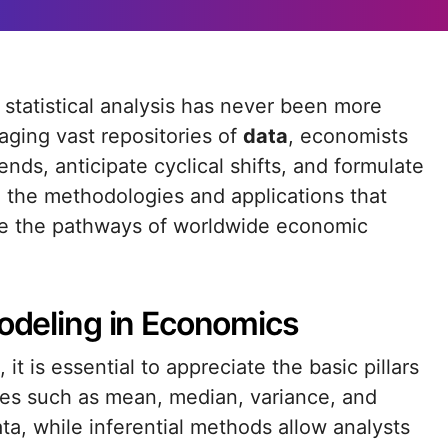
aging vast repositories of
data
, economists
nds, anticipate cyclical shifts, and formulate
nto the methodologies and applications that
ate the pathways of worldwide economic
Modeling in Economics
it is essential to appreciate the basic pillars
res such as mean, median, variance, and
ta, while inferential methods allow analysts