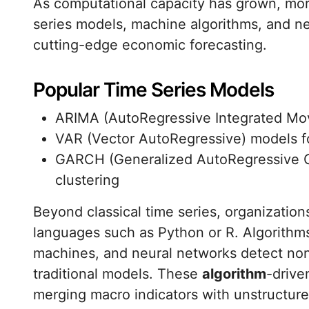
As computational capacity has grown, mo
series models, machine algorithms, and 
cutting-edge economic forecasting.
Popular Time Series Models
ARIMA (AutoRegressive Integrated Mo
VAR (Vector AutoRegressive) models for
GARCH (Generalized AutoRegressive Con
clustering
Beyond classical time series, organizatio
languages such as Python or R. Algorithms
machines, and neural networks detect non-
traditional models. These
algorithm
-drive
merging macro indicators with unstructure