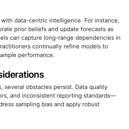
ith data-centric intelligence. For instance,
orate prior beliefs and update forecasts as
dels can capture long-range dependencies in
ractitioners continually refine models to
sample performance.
siderations
, several obstacles persist. Data quality
rs, and inconsistent reporting standards—
dress sampling bias and apply robust