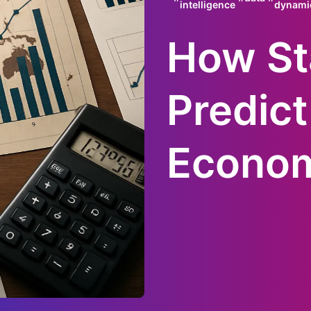
intelligence
dynami
How Sta
Predict
Econom