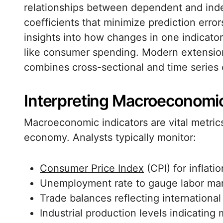
relationships between dependent and inde
coefficients that minimize prediction error
insights into how changes in one indicato
like consumer spending. Modern extension
combines cross-sectional and time series o
Interpreting Macroeconomic
Macroeconomic indicators are vital metrics
economy. Analysts typically monitor:
Consumer Price Index
(CPI) for inflat
Unemployment rate to gauge labor mar
Trade balances reflecting internationa
Industrial production levels indicating 