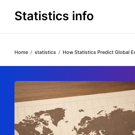
Skip
to
Statistics info
content
Home
statistics
How Statistics Predict Global 