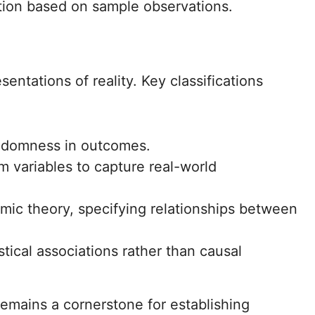
tion based on sample observations.
entations of reality. Key classifications
ndomness in outcomes.
 variables to capture real-world
mic theory, specifying relationships between
ical associations rather than causal
remains a cornerstone for establishing