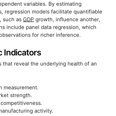
pendent variables. By estimating
s, regression models facilitate quantifiable
r, such as
GDP
growth, influence another,
s include panel data regression, which
bservations for richer inference.
 Indicators
 that reveal the underlying health of an
ion measurement.
ket strength.
l competitiveness.
manufacturing activity.