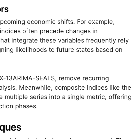
ors
 upcoming economic shifts. For example,
 indices often precede changes in
hat integrate these variables frequently rely
ning likelihoods to future states based on
s X-13ARIMA-SEATS, remove recurring
nalysis. Meanwhile, composite indices like the
ultiple series into a single metric, offering
ction phases.
iques