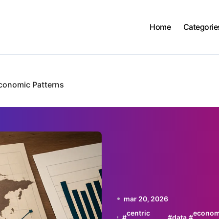
Home
Categorie
Economic Patterns
mar 20, 2026
centric
econom
#
#
data
#