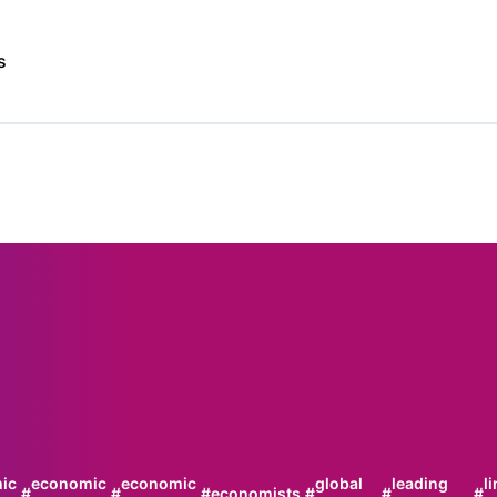
s
ic
economic
economic
global
leading
l
#
#
#
economists
#
#
#