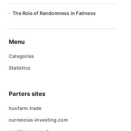
The Role of Randomness in Fairness
Menu
Categories
Statistics
Parters sites
husfarm.trade
currencies-investing.com