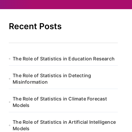
Recent Posts
The Role of Statistics in Education Research
The Role of Statistics in Detecting
Misinformation
The Role of Statistics in Climate Forecast
Models
The Role of Statistics in Artificial Intelligence
Models