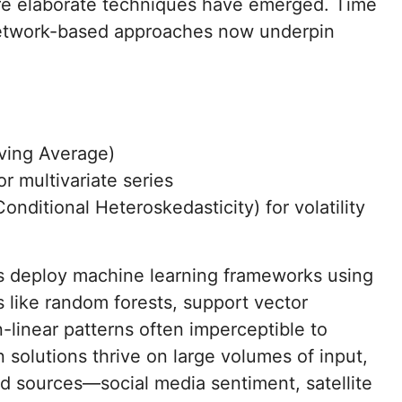
re elaborate techniques have emerged. Time
network-based approaches now underpin
ving Average)
 multivariate series
ditional Heteroskedasticity) for volatility
ns deploy machine learning frameworks using
 like random forests, support vector
linear patterns often imperceptible to
n solutions thrive on large volumes of input,
d sources—social media sentiment, satellite