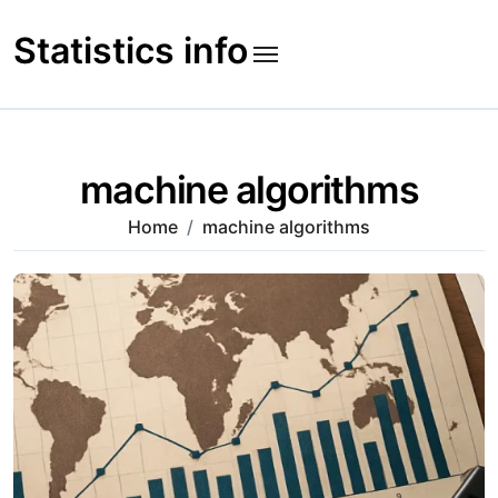
Skip
to
Statistics info
content
machine algorithms
Home
machine algorithms