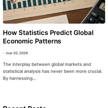
How Statistics Predict Global
Economic Patterns
mar 20, 2026
The interplay between global markets and
statistical analysis has never been more crucial.
By harnessing...