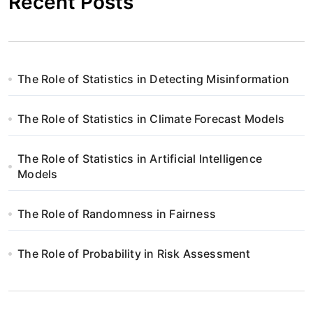
Recent Posts
The Role of Statistics in Detecting Misinformation
The Role of Statistics in Climate Forecast Models
The Role of Statistics in Artificial Intelligence
Models
The Role of Randomness in Fairness
The Role of Probability in Risk Assessment