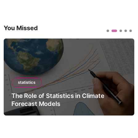
You Missed
statistics
The Role of Statistics in Climate
Forecast Models