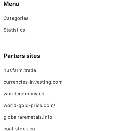
Menu
Categories
Statistics
Parters sites
husfarm.trade
currencies-investing.com
worldeconomy.ch
world-gold-price.com/
globalraremetals.info
coal-stock.eu