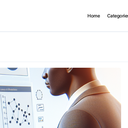
Home
Categorie