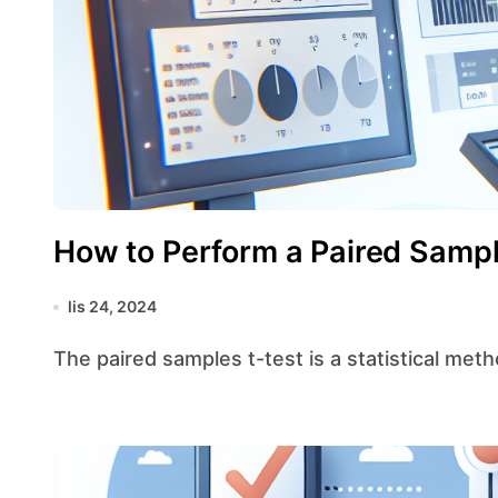
How to Perform a Paired Sampl
lis 24, 2024
The paired samples t-test is a statistical me