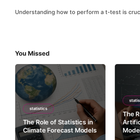
Understanding how to perform a t-test is cruci
You Missed
statis
statistics
The Ro
The Role of Statistics in
Artifi
Climate Forecast Models
Mode