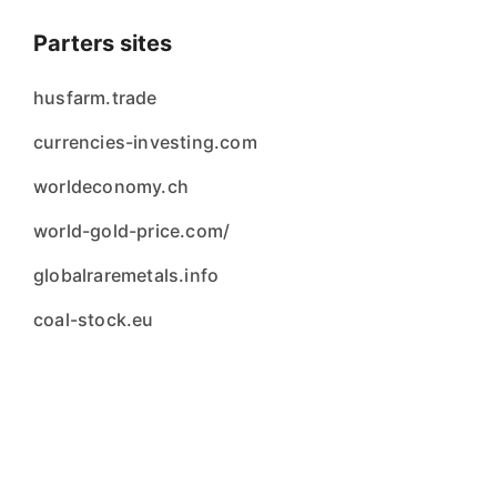
Parters sites
husfarm.trade
currencies-investing.com
worldeconomy.ch
world-gold-price.com/
globalraremetals.info
coal-stock.eu