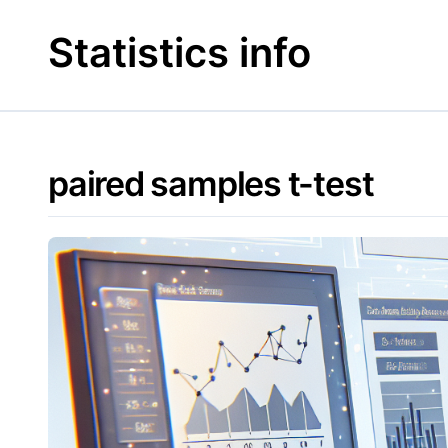
Skip
to
Statistics info
content
paired samples t-test