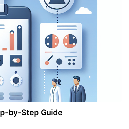
ep-by-Step Guide