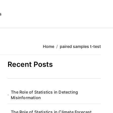
s
Home
paired samples t-test
Recent Posts
The Role of Statistics in Detecting
Misinformation
The Role of Statistics in Climate Forecast