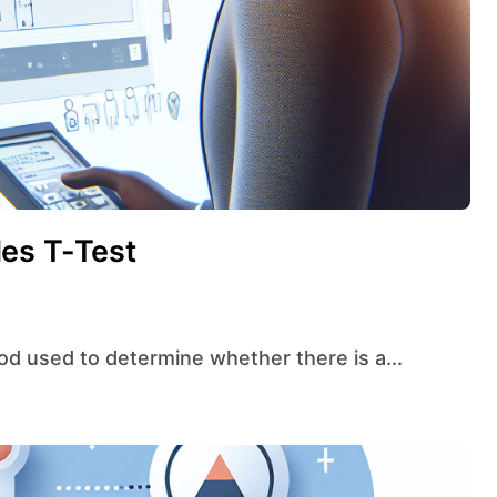
es T-Test
thod used to determine whether there is a...