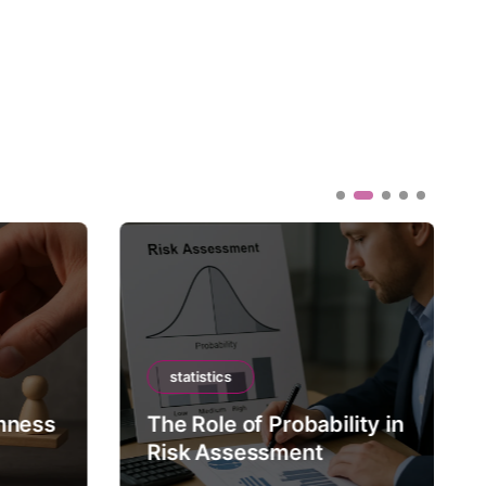
statistics
mness
The Role of Probability in
Risk Assessment