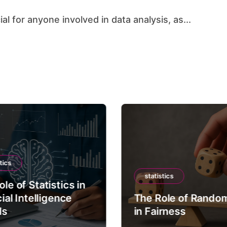
al for anyone involved in data analysis, as...
tics
statistics
le of Statistics in
cial Intelligence
The Role of Rando
ls
in Fairness