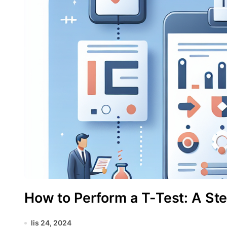
How to Perform a T-Test: A St
lis 24, 2024