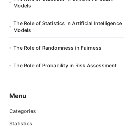
Models
The Role of Statistics in Artificial Intelligence
Models
The Role of Randomness in Fairness
The Role of Probability in Risk Assessment
Menu
Categories
Statistics