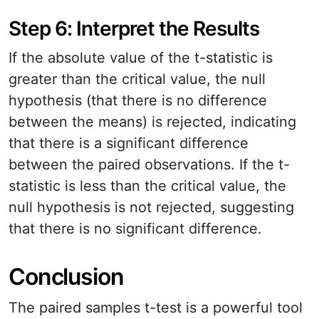
Step 6: Interpret the Results
If the absolute value of the t-statistic is
greater than the critical value, the null
hypothesis (that there is no difference
between the means) is rejected, indicating
that there is a significant difference
between the paired observations. If the t-
statistic is less than the critical value, the
null hypothesis is not rejected, suggesting
that there is no significant difference.
Conclusion
The paired samples t-test is a powerful tool