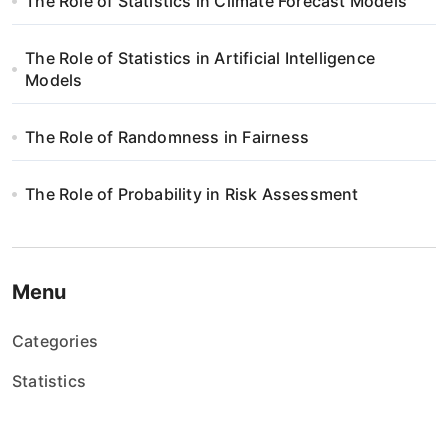
w
The Role of Statistics in Climate Forecast Models
p
The Role of Statistics in Artificial Intelligence
i
Models
s
The Role of Randomness in Fairness
u
The Role of Probability in Risk Assessment
Menu
Categories
Statistics