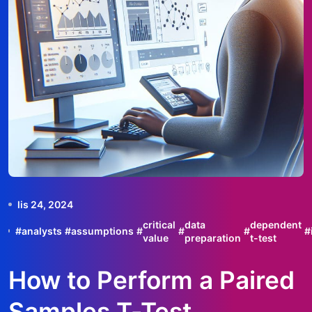
lis 24, 2024
critical
data
dependent
#
analysts
#
assumptions
#
#
#
#
value
preparation
t-test
How to Perform a Paired
Samples T-Test