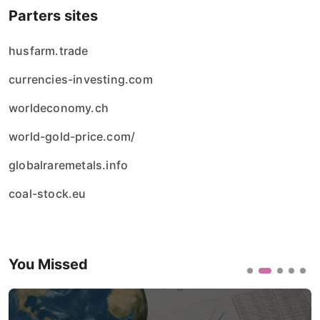
Parters sites
husfarm.trade
currencies-investing.com
worldeconomy.ch
world-gold-price.com/
globalraremetals.info
coal-stock.eu
You Missed