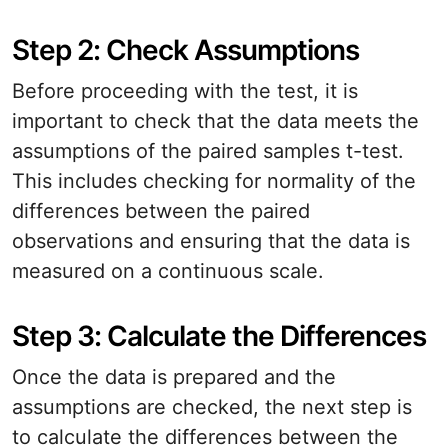
Step 2: Check Assumptions
Before proceeding with the test, it is
important to check that the data meets the
assumptions of the paired samples t-test.
This includes checking for normality of the
differences between the paired
observations and ensuring that the data is
measured on a continuous scale.
Step 3: Calculate the Differences
Once the data is prepared and the
assumptions are checked, the next step is
to calculate the differences between the