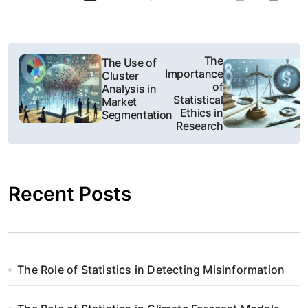
N
The
The Use of
Importance
Cluster
a
of
Analysis in
Statistical
Market
w
Ethics in
Segmentation
Research
i
g
Recent Posts
a
c
j
The Role of Statistics in Detecting Misinformation
a