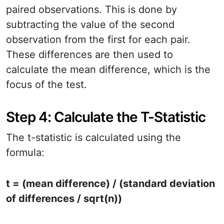
paired observations. This is done by
subtracting the value of the second
observation from the first for each pair.
These differences are then used to
calculate the mean difference, which is the
focus of the test.
Step 4: Calculate the T-Statistic
The t-statistic is calculated using the
formula:
t = (mean difference) / (standard deviation
of differences / sqrt(n))