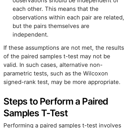
observations should be independent of
each other. This means that the
observations within each pair are related,
but the pairs themselves are
independent.
If these assumptions are not met, the results
of the paired samples t-test may not be
valid. In such cases, alternative non-
parametric tests, such as the Wilcoxon
signed-rank test, may be more appropriate.
Steps to Perform a Paired
Samples T-Test
Performing a paired samples t-test involves