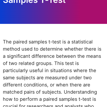
The paired samples t-test is a statistical
method used to determine whether there is
a significant difference between the means
of two related groups. This test is
particularly useful in situations where the
same subjects are measured under two
different conditions, or when there are
matched pairs of subjects. Understanding
how to perform a paired samples t-test is
crucial for researchers and analysts who