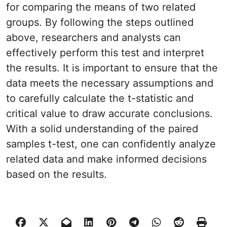
for comparing the means of two related
groups. By following the steps outlined
above, researchers and analysts can
effectively perform this test and interpret
the results. It is important to ensure that the
data meets the necessary assumptions and
to carefully calculate the t-statistic and
critical value to draw accurate conclusions.
With a solid understanding of the paired
samples t-test, one can confidently analyze
related data and make informed decisions
based on the results.