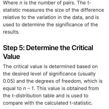
Where
n
is the number of pairs. The t-
statistic measures the size of the difference
relative to the variation in the data, and is
used to determine the significance of the
results.
Step 5: Determine the Critical
Value
The critical value is determined based on
the desired level of significance (usually
0.05) and the degrees of freedom, which is
equal to
n – 1
. This value is obtained from
the t-distribution table and is used to
compare with the calculated t-statistic.