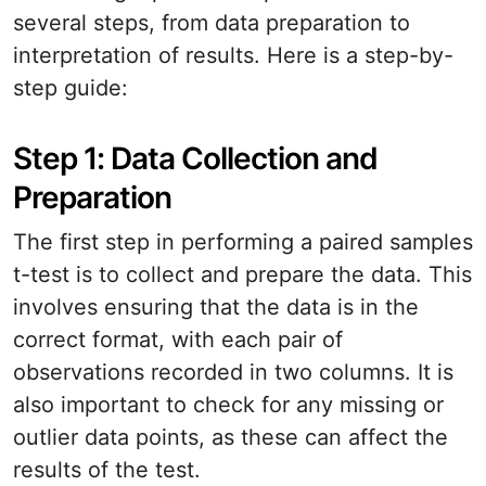
several steps, from data preparation to
interpretation of results. Here is a step-by-
step guide:
Step 1: Data Collection and
Preparation
The first step in performing a paired samples
t-test is to collect and prepare the data. This
involves ensuring that the data is in the
correct format, with each pair of
observations recorded in two columns. It is
also important to check for any missing or
outlier data points, as these can affect the
results of the test.