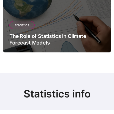
tics
statistics
le of Statistics in Climate
The Role 
ast Models
Intellig
Statistics info