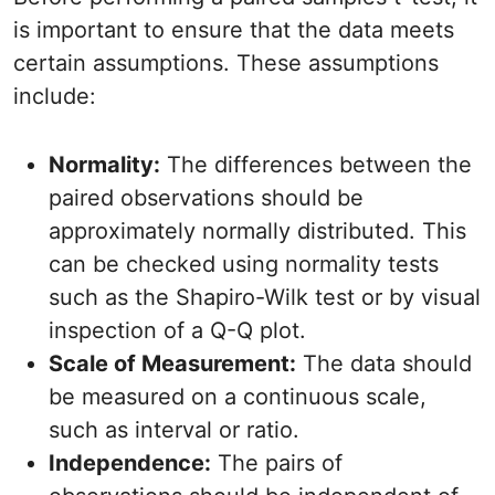
is important to ensure that the data meets
certain assumptions. These assumptions
include:
Normality:
The differences between the
paired observations should be
approximately normally distributed. This
can be checked using normality tests
such as the Shapiro-Wilk test or by visual
inspection of a Q-Q plot.
Scale of Measurement:
The data should
be measured on a continuous scale,
such as interval or ratio.
Independence:
The pairs of