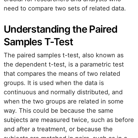
need to compare two sets of related data.
Understanding the Paired
Samples T-Test
The paired samples t-test, also known as
the dependent t-test, is a parametric test
that compares the means of two related
groups. It is used when the data is
continuous and normally distributed, and
when the two groups are related in some
way. This could be because the same
subjects are measured twice, such as before
and after a treatment, or because the