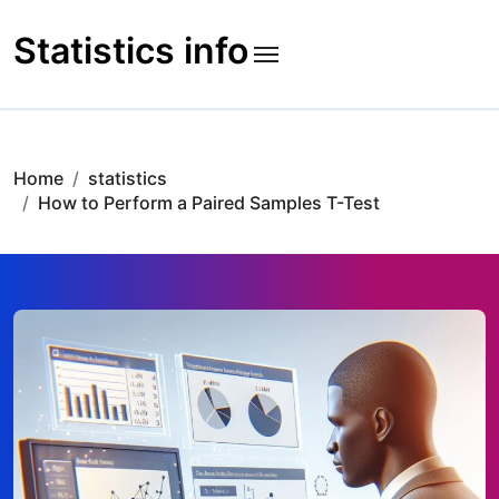
Skip
to
Statistics info
content
Home
statistics
How to Perform a Paired Samples T-Test