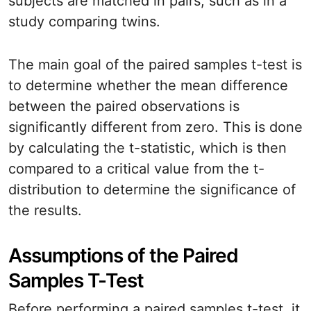
subjects are matched in pairs, such as in a
study comparing twins.
The main goal of the paired samples t-test is
to determine whether the mean difference
between the paired observations is
significantly different from zero. This is done
by calculating the t-statistic, which is then
compared to a critical value from the t-
distribution to determine the significance of
the results.
Assumptions of the Paired
Samples T-Test
Before performing a paired samples t-test, it