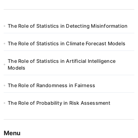
The Role of Statistics in Detecting Misinformation
The Role of Statistics in Climate Forecast Models
The Role of Statistics in Artificial Intelligence
Models
The Role of Randomness in Fairness
The Role of Probability in Risk Assessment
Menu