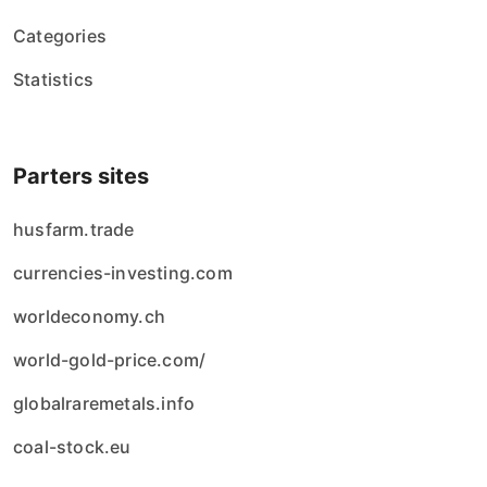
Categories
Statistics
Parters sites
husfarm.trade
currencies-investing.com
worldeconomy.ch
world-gold-price.com/
globalraremetals.info
coal-stock.eu