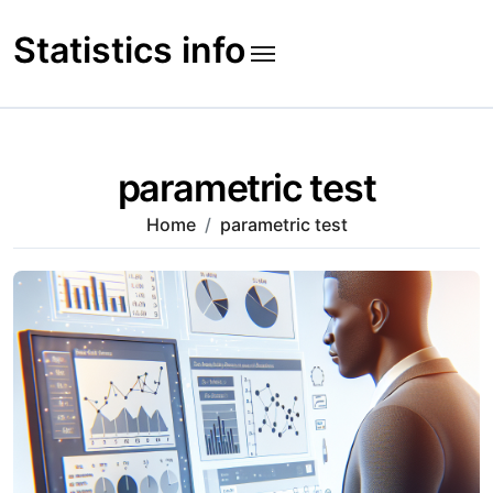
Skip
to
Statistics info
content
parametric test
Home
parametric test