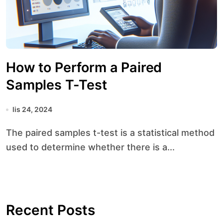
How to Perform a Paired
Samples T-Test
lis 24, 2024
The paired samples t-test is a statistical method
used to determine whether there is a...
Recent Posts