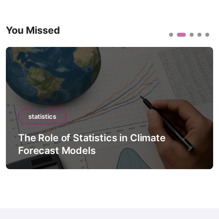
You Missed
statistics
The Role of Statistics in Climate
Forecast Models