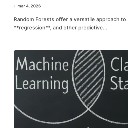
mar 4, 2026
Random Forests offer a versatile approach to solving problems in **classification**,
**regression**, and other predictive...