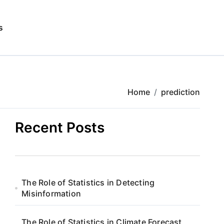
s
Home
prediction
Recent Posts
The Role of Statistics in Detecting
Misinformation
The Role of Statistics in Climate Forecast