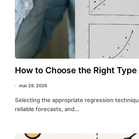
How to Choose the Right Type 
mar 28, 2026
Selecting the appropriate regression technique is crucial for drawing valid conclusions, making
reliable forecasts, and...