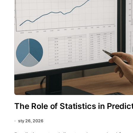
The Role of Statistics in Predi
sty 26, 2026