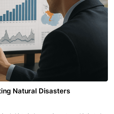
cting Natural Disasters