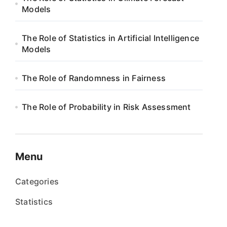
Models
The Role of Statistics in Artificial Intelligence
Models
The Role of Randomness in Fairness
The Role of Probability in Risk Assessment
Menu
Categories
Statistics