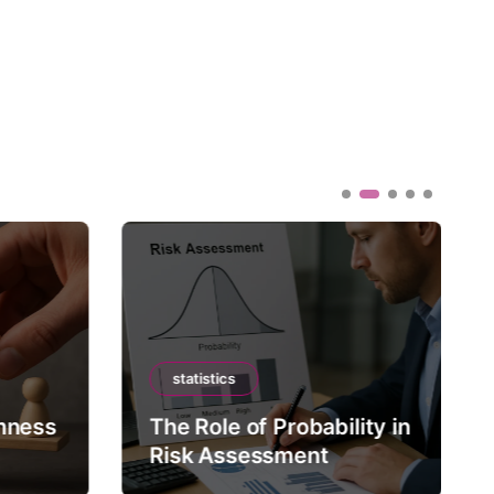
statistics
mness
The Role of Probability in
Risk Assessment