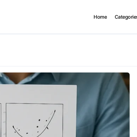
Home
Categorie