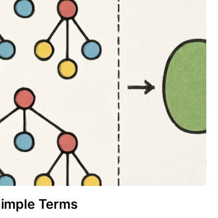
Simple Terms