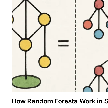
How Random Forests Work in 