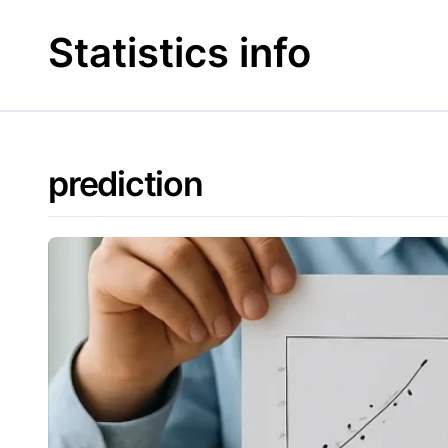
Skip
to
Statistics info
content
prediction