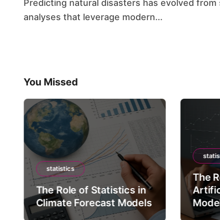
Predicting natural disasters has evolved from simple historical comparisons to sophisticated
analyses that leverage modern...
You Missed
statis
statistics
The Ro
The Role of Statistics in
Artifi
Climate Forecast Models
Mode