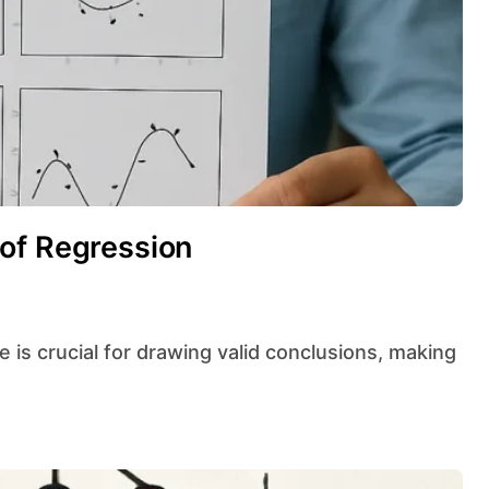
of Regression