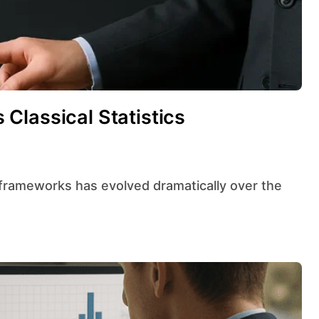
Classical Statistics