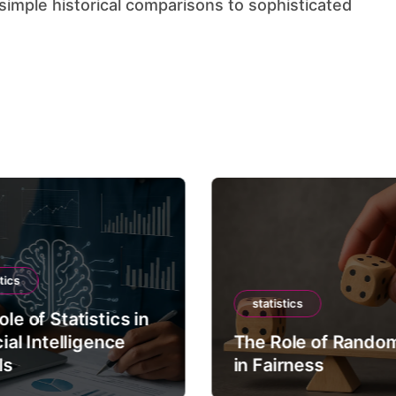
tics
statistics
le of Statistics in
cial Intelligence
The Role of Rando
ls
in Fairness