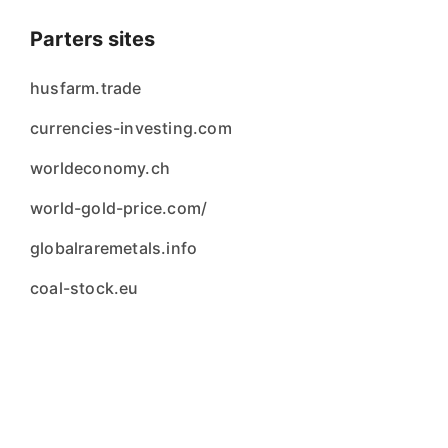
Parters sites
husfarm.trade
currencies-investing.com
worldeconomy.ch
world-gold-price.com/
globalraremetals.info
coal-stock.eu