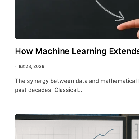
How Machine Learning Extends 
lut 28, 2026
The synergy between data and mathematical frameworks has evolved dramatically over the
past decades. Classical...