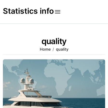
Skip
to
Statistics info
content
quality
Home
quality