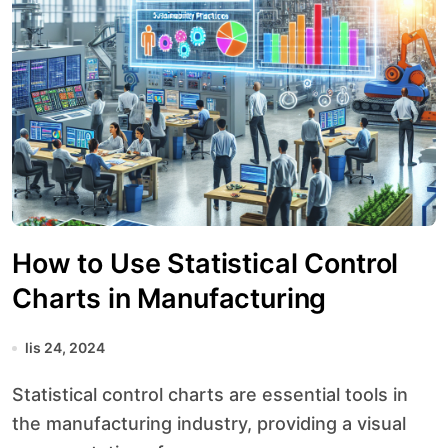
How to Use Statistical Control
Charts in Manufacturing
lis 24, 2024
Statistical control charts are essential tools in
the manufacturing industry, providing a visual