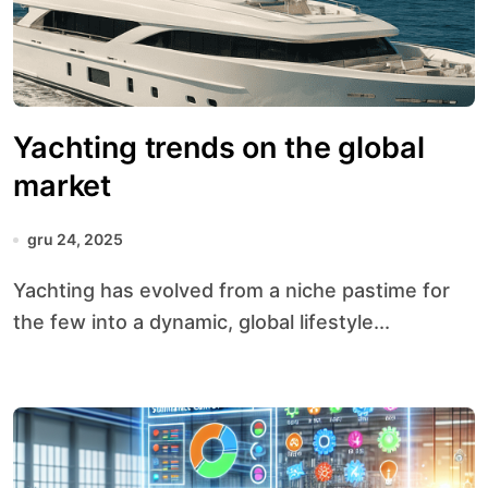
Yachting trends on the global
market
gru 24, 2025
Yachting has evolved from a niche pastime for
the few into a dynamic, global lifestyle...