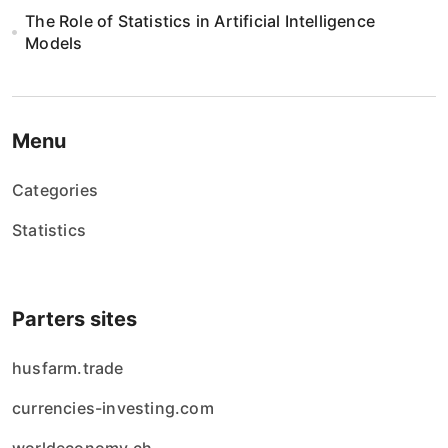
The Role of Statistics in Artificial Intelligence
Models
Menu
Categories
Statistics
Parters sites
husfarm.trade
currencies-investing.com