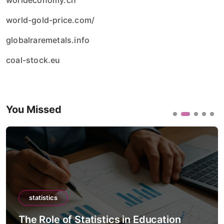
worldeconomy.ch
world-gold-price.com/
globalraremetals.info
coal-stock.eu
You Missed
statistics
The Role of Statistics in Education