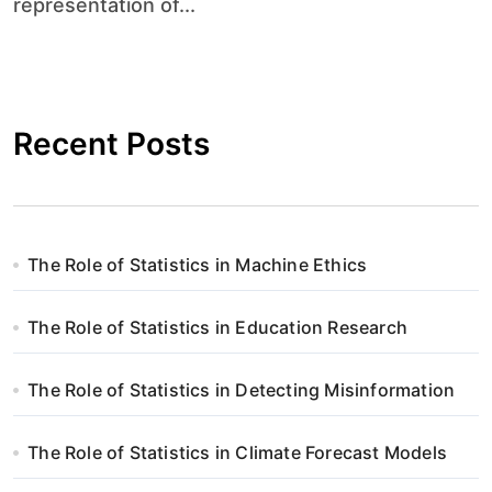
representation of...
Recent Posts
The Role of Statistics in Machine Ethics
The Role of Statistics in Education Research
The Role of Statistics in Detecting Misinformation
The Role of Statistics in Climate Forecast Models