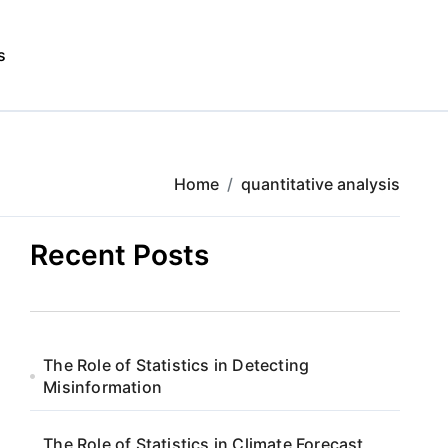
s
Home
quantitative analysis
Recent Posts
The Role of Statistics in Detecting
Misinformation
The Role of Statistics in Climate Forecast