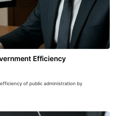
vernment Efficiency