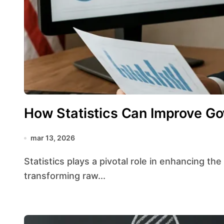
How Statistics Can Improve Go
mar 13, 2026
Statistics plays a pivotal role in enhancing the efficiency of public administration by
transforming raw...