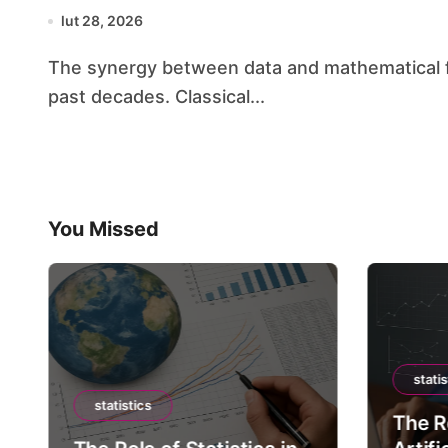
lut 28, 2026
The synergy between data and mathematical frameworks has evolved dramatically over the
past decades. Classical...
You Missed
statis
statistics
The Ro