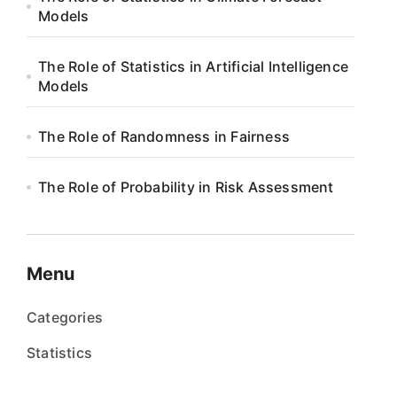
Models
The Role of Statistics in Artificial Intelligence
Models
The Role of Randomness in Fairness
The Role of Probability in Risk Assessment
Menu
Categories
Statistics