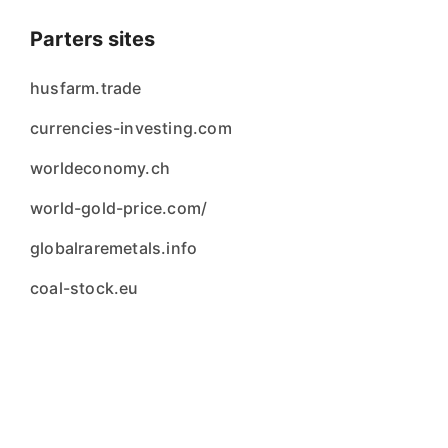
Parters sites
husfarm.trade
currencies-investing.com
worldeconomy.ch
world-gold-price.com/
globalraremetals.info
coal-stock.eu