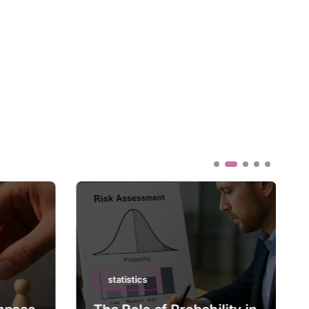
statistics