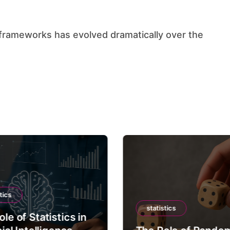
tics
statistics
le of Statistics in