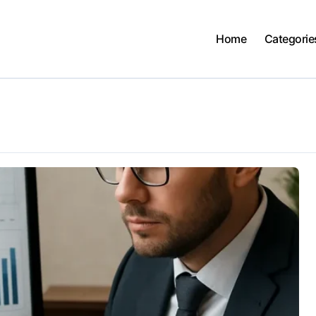
Home
Categorie