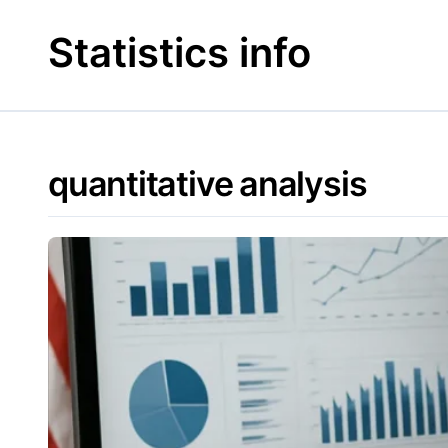
Skip
to
Statistics info
content
quantitative analysis