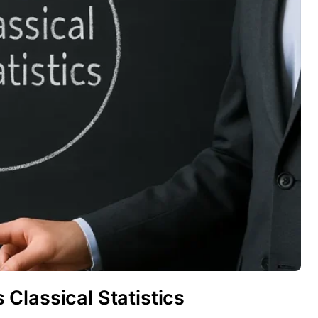
Classical Statistics