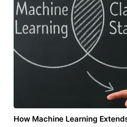
How Machine Learning Extends 