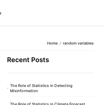
s
Home
random variables
Recent Posts
The Role of Statistics in Detecting
Misinformation
The Role of Statistics in Climate Forecast