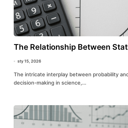
The Relationship Between Stati
sty 15, 2026
The intricate interplay between probability and statistics forms the bedrock of modern
decision-making in science,...