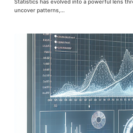
Statistics has evolved into a powerful lens through which researchers and analysts can
uncover patterns,...