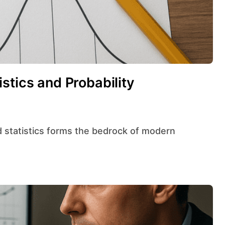
stics and Probability