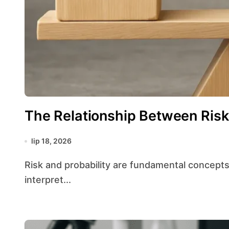
The Relationship Between Risk 
lip 18, 2026
Risk and probability are fundamental concepts in the field of statistics, shaping how analysts
interpret...