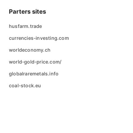
Parters sites
husfarm.trade
currencies-investing.com
worldeconomy.ch
world-gold-price.com/
globalraremetals.info
coal-stock.eu