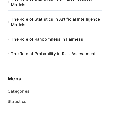
Models
The Role of Statistics in Artificial Intelligence
Models
The Role of Randomness in Fairness
The Role of Probability in Risk Assessment
Menu
Categories
Statistics