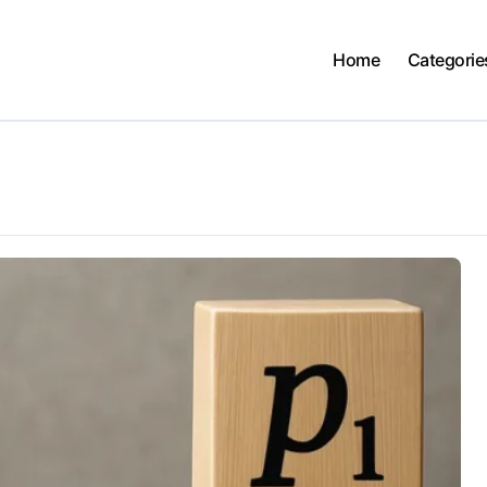
Home
Categorie