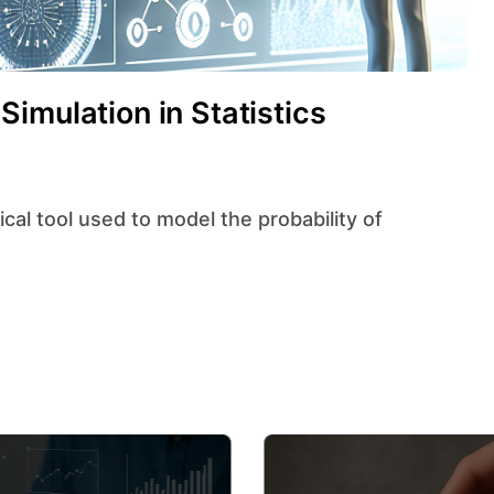
imulation in Statistics