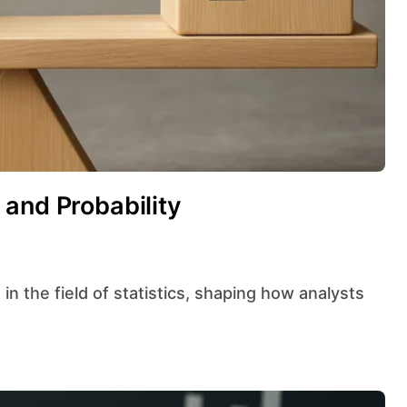
and Probability