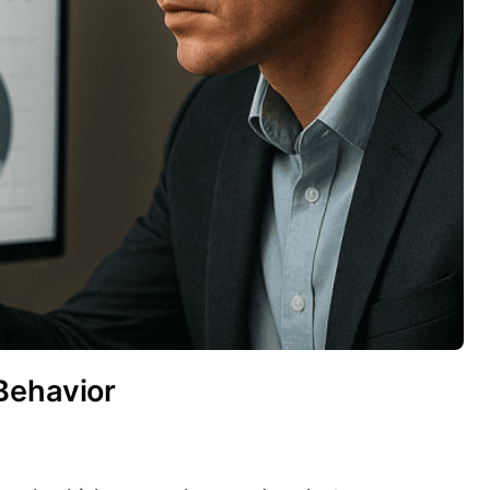
Behavior