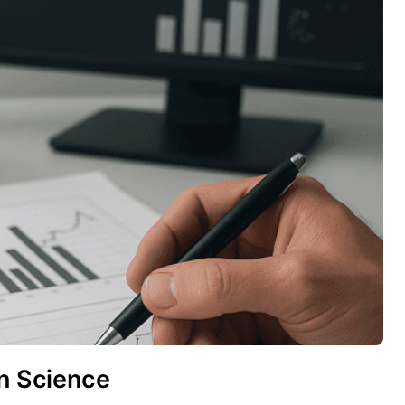
rn Science