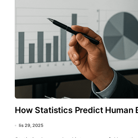
How Statistics Predict Human 
lis 29, 2025