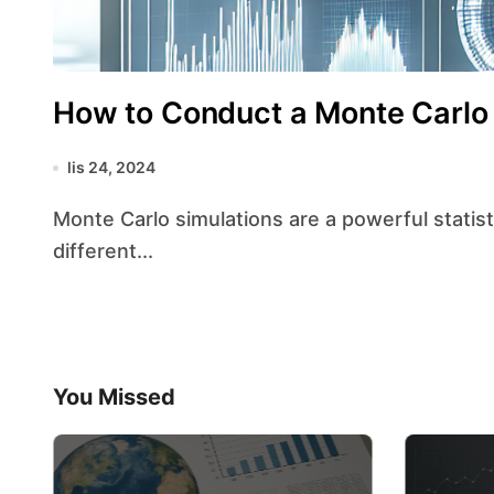
How to Conduct a Monte Carlo S
lis 24, 2024
Monte Carlo simulations are a powerful statistical tool used to model the probability of
different...
You Missed