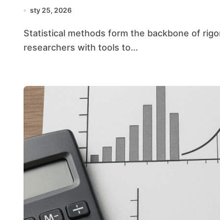
sty 25, 2026
Statistical methods form the backbone of rigorous investigation across disciplines, equipping
researchers with tools to...