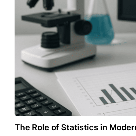
The Role of Statistics in Mode