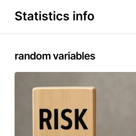
Skip
to
Statistics info
content
random variables