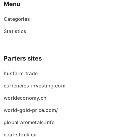
Menu
Categories
Statistics
Parters sites
husfarm.trade
currencies-investing.com
worldeconomy.ch
world-gold-price.com/
globalraremetals.info
coal-stock.eu