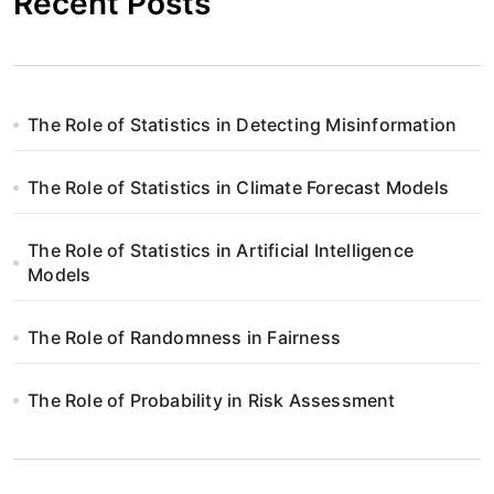
Recent Posts
The Role of Statistics in Detecting Misinformation
The Role of Statistics in Climate Forecast Models
The Role of Statistics in Artificial Intelligence
Models
The Role of Randomness in Fairness
The Role of Probability in Risk Assessment