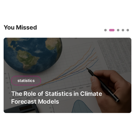
You Missed
statistics
The Role of Statistics in Climate
Forecast Models