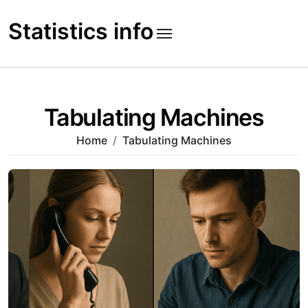
Skip
to
Statistics info
content
Tabulating Machines
Home
Tabulating Machines