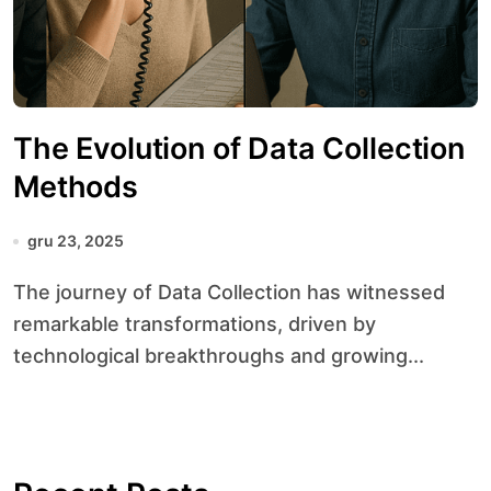
The Evolution of Data Collection
Methods
gru 23, 2025
The journey of Data Collection has witnessed
remarkable transformations, driven by
technological breakthroughs and growing...