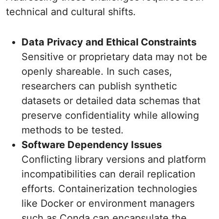
technical and cultural shifts.
Data Privacy and Ethical Constraints
Sensitive or proprietary data may not be
openly shareable. In such cases,
researchers can publish synthetic
datasets or detailed data schemas that
preserve confidentiality while allowing
methods to be tested.
Software Dependency Issues
Conflicting library versions and platform
incompatibilities can derail replication
efforts. Containerization technologies
like Docker or environment managers
such as Conda can encapsulate the