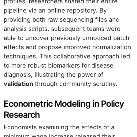
profiles, researchers shared their entire
pipeline via an online repository. By
providing both raw sequencing files and
analysis scripts, subsequent teams were
able to uncover previously unnoticed batch
effects and propose improved normalization
techniques. This collaborative approach led
to more robust biomarkers for disease
diagnosis, illustrating the power of
validation
through community scrutiny.
Econometric Modeling in Policy
Research
Economists examining the effects of a
minimum wage increase released their