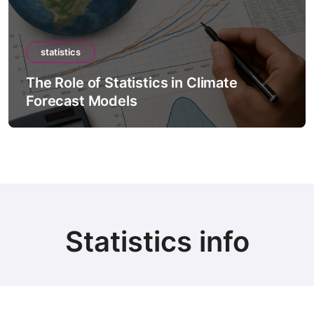
statistics
The Role of Statistics in Climate
Forecast Models
Statistics info