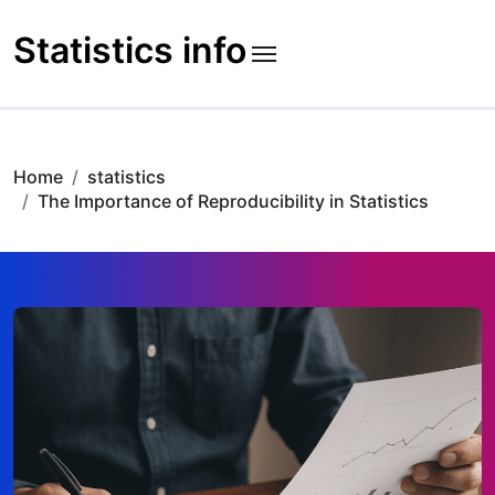
Skip
to
Statistics info
content
Home
statistics
The Importance of Reproducibility in Statistics