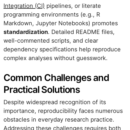
Integration (CI)
pipelines, or literate
programming environments (e.g., R
Markdown, Jupyter Notebooks) promotes
standardization
. Detailed README files,
well-commented scripts, and clear
dependency specifications help reproduce
complex analyses without guesswork.
Common Challenges and
Practical Solutions
Despite widespread recognition of its
importance, reproducibility faces numerous
obstacles in everyday research practice.
Addressing these challenges requires both