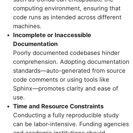
computing environment, ensuring that
code runs as intended across different
machines.
Incomplete or Inaccessible
Documentation
Poorly documented codebases hinder
comprehension. Adopting documentation
standards—auto-generated from source
code comments or using tools like
Sphinx—promotes clarity and ease of
use.
Time and Resource Constraints
Conducting a fully reproducible study
can be labor-intensive. Funding agencies