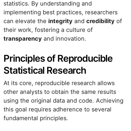
statistics. By understanding and
implementing best practices, researchers
can elevate the
integrity
and
credibility
of
their work, fostering a culture of
transparency
and innovation.
Principles of Reproducible
Statistical Research
At its core, reproducible research allows
other analysts to obtain the same results
using the original data and code. Achieving
this goal requires adherence to several
fundamental principles.