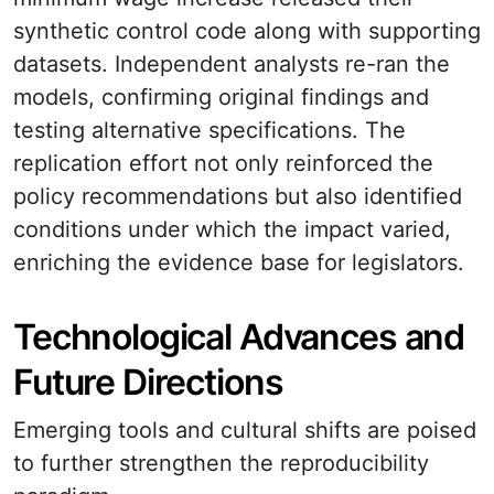
synthetic control code along with supporting
datasets. Independent analysts re-ran the
models, confirming original findings and
testing alternative specifications. The
replication effort not only reinforced the
policy recommendations but also identified
conditions under which the impact varied,
enriching the evidence base for legislators.
Technological Advances and
Future Directions
Emerging tools and cultural shifts are poised
to further strengthen the reproducibility