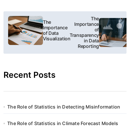
N
The
The
Importance
a
Importance
of
of Data
Transparency
w
Visualization
in Data
Reporting
i
g
Recent Posts
a
c
j
The Role of Statistics in Detecting Misinformation
a
w
The Role of Statistics in Climate Forecast Models