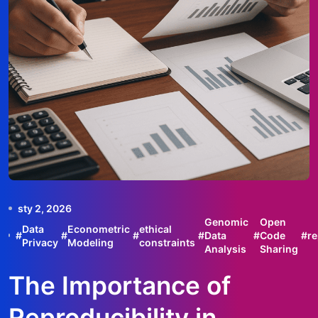
sty 2, 2026
Genomic
Open
Data
Econometric
ethical
#
#
#
#
Data
#
Code
#
re
Privacy
Modeling
constraints
Analysis
Sharing
The Importance of
Reproducibility in