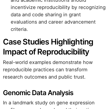
and academic institutions should
incentivize reproducibility by recognizing
data and code sharing in grant
evaluations and career advancement
criteria.
Case Studies Highlighting
Impact of Reproducibility
Real-world examples demonstrate how
reproducible practices can transform
research outcomes and public trust.
Genomic Data Analysis
In a landmark study on gene expression