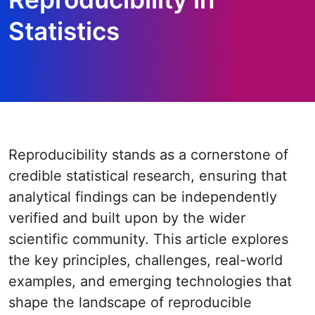
Statistics
Reproducibility stands as a cornerstone of
credible statistical research, ensuring that
analytical findings can be independently
verified and built upon by the wider
scientific community. This article explores
the key principles, challenges, real-world
examples, and emerging technologies that
shape the landscape of reproducible