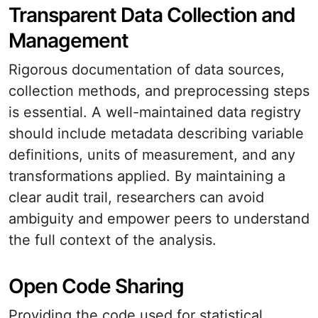
Transparent Data Collection and
Management
Rigorous documentation of data sources,
collection methods, and preprocessing steps
is essential. A well-maintained data registry
should include metadata describing variable
definitions, units of measurement, and any
transformations applied. By maintaining a
clear audit trail, researchers can avoid
ambiguity and empower peers to understand
the full context of the analysis.
Open Code Sharing
Providing the code used for statistical