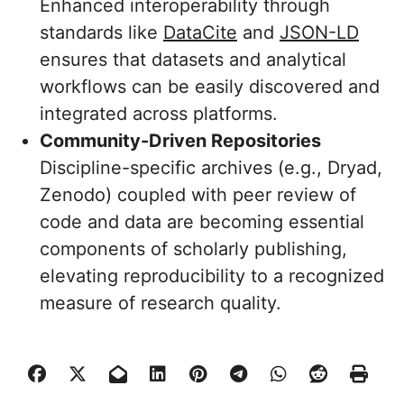
Enhanced interoperability through
standards like
DataCite
and
JSON-LD
ensures that datasets and analytical
workflows can be easily discovered and
integrated across platforms.
Community-Driven Repositories
Discipline-specific archives (e.g., Dryad,
Zenodo) coupled with peer review of
code and data are becoming essential
components of scholarly publishing,
elevating reproducibility to a recognized
measure of research quality.