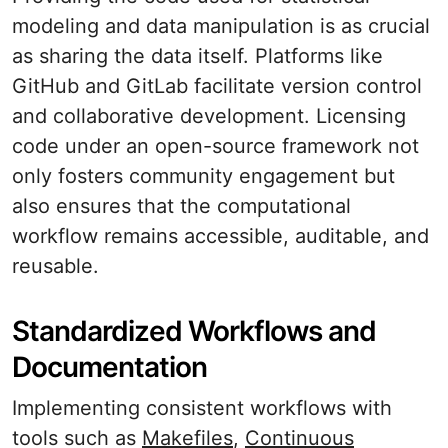
modeling and data manipulation is as crucial
as sharing the data itself. Platforms like
GitHub and GitLab facilitate version control
and collaborative development. Licensing
code under an open-source framework not
only fosters community engagement but
also ensures that the computational
workflow remains accessible, auditable, and
reusable.
Standardized Workflows and
Documentation
Implementing consistent workflows with
tools such as
Makefiles
,
Continuous