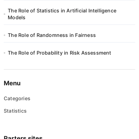
p
The Role of Statistics in Artificial Intelligence
i
Models
s
The Role of Randomness in Fairness
u
The Role of Probability in Risk Assessment
Menu
Categories
Statistics
Parters sites