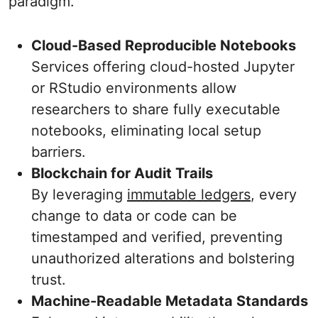
paradigm.
Cloud-Based Reproducible Notebooks
Services offering cloud-hosted Jupyter
or RStudio environments allow
researchers to share fully executable
notebooks, eliminating local setup
barriers.
Blockchain for Audit Trails
By leveraging
immutable ledgers
, every
change to data or code can be
timestamped and verified, preventing
unauthorized alterations and bolstering
trust.
Machine-Readable Metadata Standards