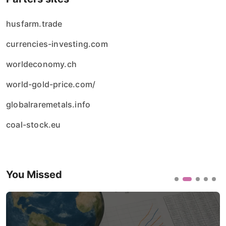
husfarm.trade
currencies-investing.com
worldeconomy.ch
world-gold-price.com/
globalraremetals.info
coal-stock.eu
You Missed